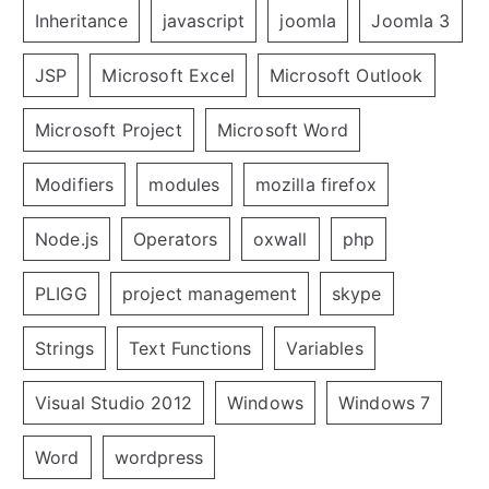
Inheritance
javascript
joomla
Joomla 3
JSP
Microsoft Excel
Microsoft Outlook
Microsoft Project
Microsoft Word
Modifiers
modules
mozilla firefox
Node.js
Operators
oxwall
php
PLIGG
project management
skype
Strings
Text Functions
Variables
Visual Studio 2012
Windows
Windows 7
Word
wordpress