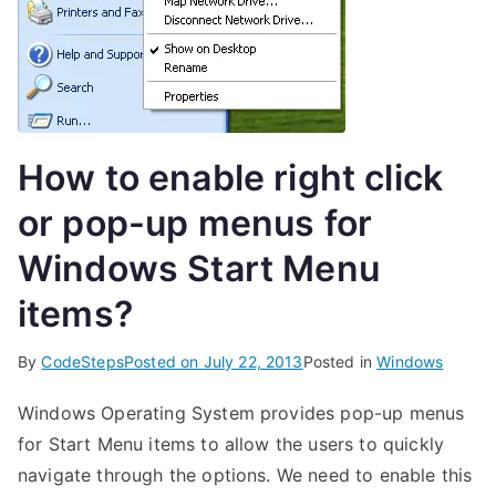
How to enable right click
or pop-up menus for
Windows Start Menu
items?
By
CodeSteps
Posted on
July 22, 2013
Posted in
Windows
Windows Operating System provides pop-up menus
for Start Menu items to allow the users to quickly
navigate through the options. We need to enable this