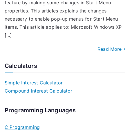
feature by making some changes in Start Menu
properties. This articles explains the changes
necessary to enable pop-up menus for Start Menu
items. This article applies to: Microsoft Windows XP
[…]
Read More
Calculators
Simple Interest Calculator
Compound Interest Calculator
Programming Languages
C Programming