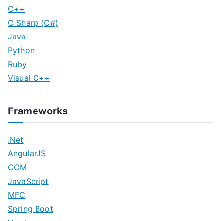
C++
C Sharp (C#)
Java
Python
Ruby
Visual C++
Frameworks
.Net
AngularJS
COM
JavaScript
MFC
Spring Boot