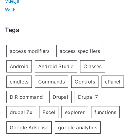
Vue.js
WCF
Tags
access modifiers
access specifiers
Android
Android Studio
Classes
cmdlets
Commands
Controls
cPanel
DIR command
Drupal
Drupal 7
drupal 7.x
Excel
explorer
functions
Google Adsense
google analytics