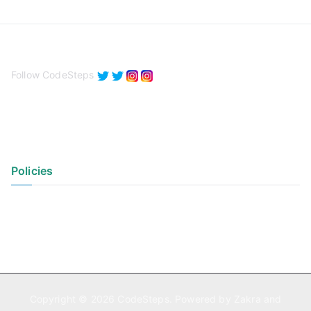
Follow CodeSteps
Policies
Privacy Policy
Terms of Use
Copyright © 2026
CodeSteps
. Powered by
Zakra
and