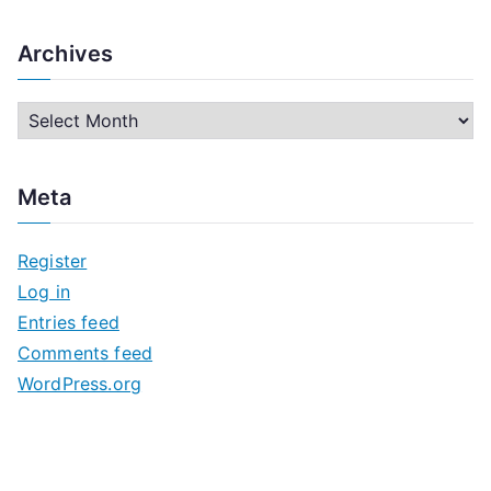
Archives
A
r
c
Meta
h
i
Register
v
Log in
e
Entries feed
s
Comments feed
WordPress.org