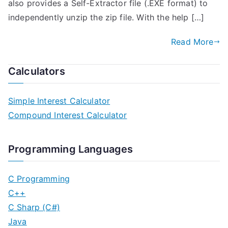
also provides a Self-Extractor file (.EXE format) to
independently unzip the zip file. With the help […]
Read More
Calculators
Simple Interest Calculator
Compound Interest Calculator
Programming Languages
C Programming
C++
C Sharp (C#)
Java