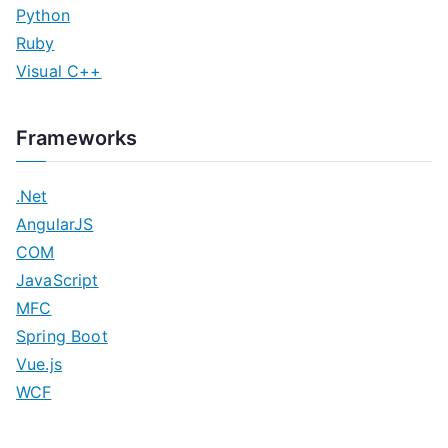
Python
Ruby
Visual C++
Frameworks
.Net
AngularJS
COM
JavaScript
MFC
Spring Boot
Vue.js
WCF