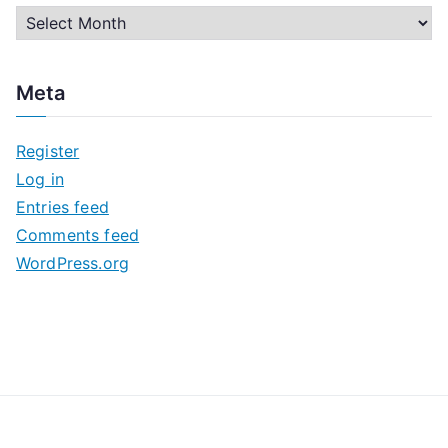
A
r
c
Meta
h
i
Register
v
Log in
e
Entries feed
s
Comments feed
WordPress.org