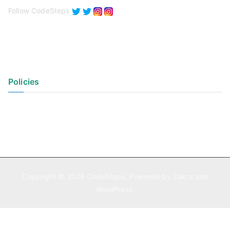
Follow CodeSteps
Policies
Privacy Policy
Terms of Use
Copyright © 2026
CodeSteps
. Powered by
Zakra
and
WordPress
.
Exit mobile version