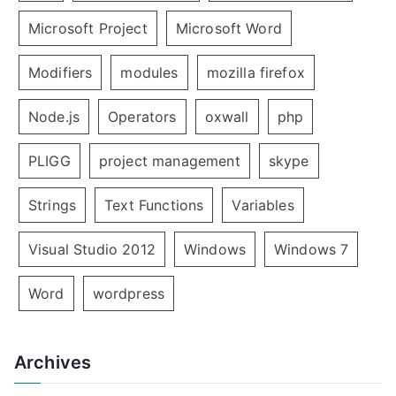
Microsoft Project
Microsoft Word
Modifiers
modules
mozilla firefox
Node.js
Operators
oxwall
php
PLIGG
project management
skype
Strings
Text Functions
Variables
Visual Studio 2012
Windows
Windows 7
Word
wordpress
Archives