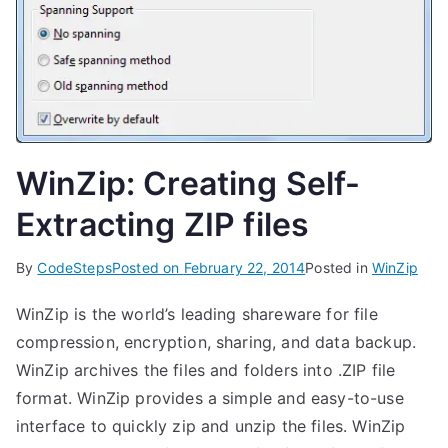
WinZip: Creating Self-
Extracting ZIP files
By
CodeSteps
Posted on
February 22, 2014
Posted in
WinZip
WinZip is the world’s leading shareware for file
compression, encryption, sharing, and data backup.
WinZip archives the files and folders into .ZIP file
format. WinZip provides a simple and easy-to-use
interface to quickly zip and unzip the files. WinZip