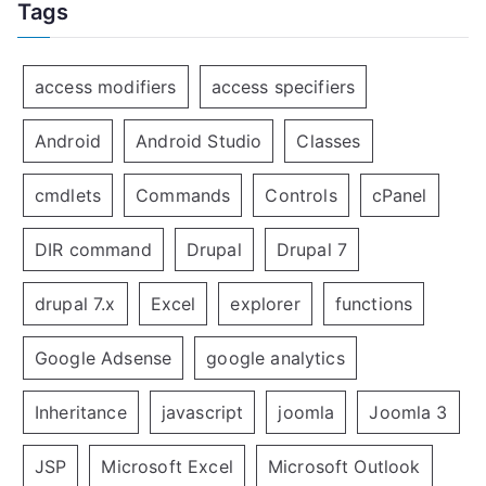
Tags
access modifiers
access specifiers
Android
Android Studio
Classes
cmdlets
Commands
Controls
cPanel
DIR command
Drupal
Drupal 7
drupal 7.x
Excel
explorer
functions
Google Adsense
google analytics
Inheritance
javascript
joomla
Joomla 3
JSP
Microsoft Excel
Microsoft Outlook