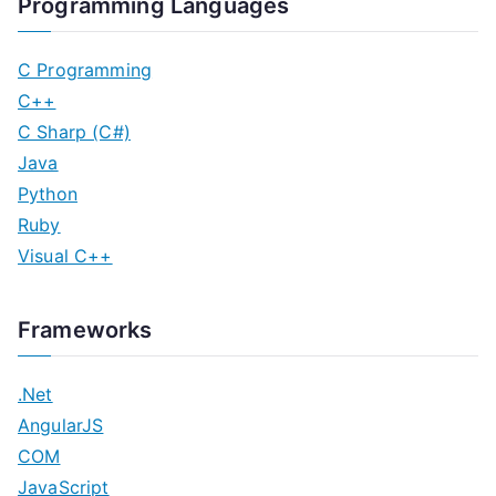
Programming Languages
C Programming
C++
C Sharp (C#)
Java
Python
Ruby
Visual C++
Frameworks
.Net
AngularJS
COM
JavaScript