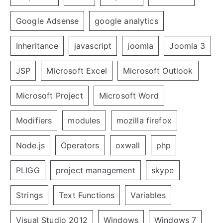
Google Adsense
google analytics
Inheritance
javascript
joomla
Joomla 3
JSP
Microsoft Excel
Microsoft Outlook
Microsoft Project
Microsoft Word
Modifiers
modules
mozilla firefox
Node.js
Operators
oxwall
php
PLIGG
project management
skype
Strings
Text Functions
Variables
Visual Studio 2012
Windows
Windows 7