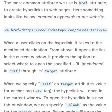
The most common attribute we use is
attribute;
href
to create hyperlinks to web pages. Here something
looks like below;
created a hyperlink to our website.
<a href="https://www.codesteps.com/">CodeSteps</a>
When a user clicks on the hyperlink, it takes to the
mentioned destination. From above, it opens the link
in the current window. It provides the option to
select where to open the specified URL
(mentioned
in
)
through its’
attribute.
href
target
When we specify “
” as
attribute’s value
_self
target
for anchor tag (
tag); the hyperlink will open in
<a>
the current window. To open the hyperlink in a new
tab or window, we can specify “
” as the value
_blank
for the
attribute.
Below code will open the