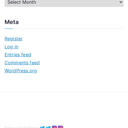
A
r
c
Meta
h
i
Register
v
Log in
e
Entries feed
s
Comments feed
WordPress.org
Follow CodeSteps