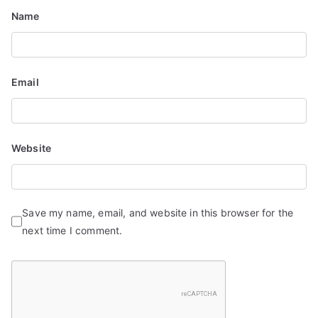
n
Name
Email
Website
Save my name, email, and website in this browser for the
next time I comment.