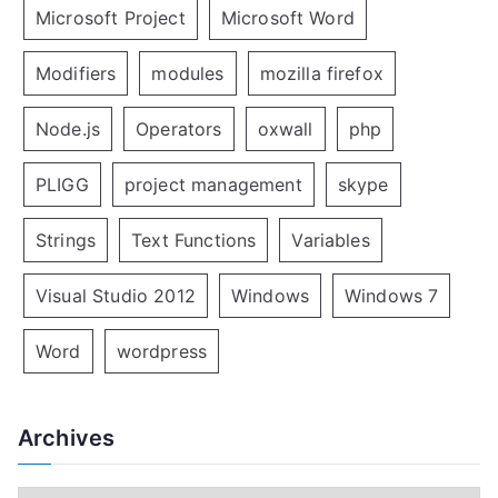
Microsoft Project
Microsoft Word
Modifiers
modules
mozilla firefox
Node.js
Operators
oxwall
php
PLIGG
project management
skype
Strings
Text Functions
Variables
Visual Studio 2012
Windows
Windows 7
Word
wordpress
Archives