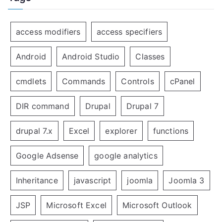
access modifiers
access specifiers
Android
Android Studio
Classes
cmdlets
Commands
Controls
cPanel
DIR command
Drupal
Drupal 7
drupal 7.x
Excel
explorer
functions
Google Adsense
google analytics
Inheritance
javascript
joomla
Joomla 3
JSP
Microsoft Excel
Microsoft Outlook