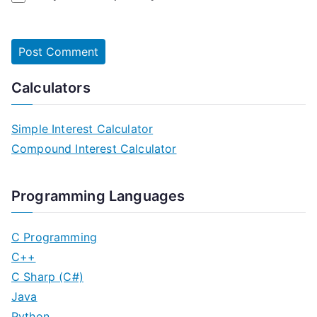
Calculators
Simple Interest Calculator
Compound Interest Calculator
Programming Languages
C Programming
C++
C Sharp (C#)
Java
Python