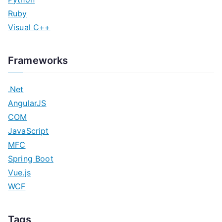
Ruby
Visual C++
Frameworks
.Net
AngularJS
COM
JavaScript
MFC
Spring Boot
Vue.js
WCF
Tags