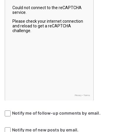
Notify me of follow-up comments by email.
Notify me of new posts by email.