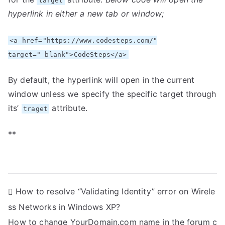
target
hyperlink in either a new tab or window;
<a href="https://www.codesteps.com/"
target="_blank">CodeSteps</a>
By default, the hyperlink will open in the current
window unless we specify the specific target through
its’
attribute.
traget
**
P
How to resolve “Validating Identity” error on Wirele
ss Networks in Windows XP?
o
How to change YourDomain.com name in the forum c