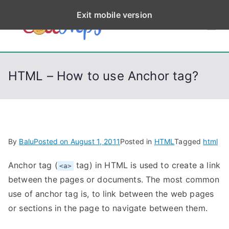
S
Exit mobile version
k
CodeStep
Python, C, C++, C#,
i
PowerShell, Android,
p
s
Visual C++, Java ...
t
HTML – How to use Anchor tag?
o
c
o
n
t
By
Balu
Posted on
August 1, 2011
Posted in
HTML
Tagged
html
e
n
Anchor tag (
tag) in HTML is used to create a link
<a>
t
between the pages or documents. The most common
use of anchor tag is, to link between the web pages
or sections in the page to navigate between them.