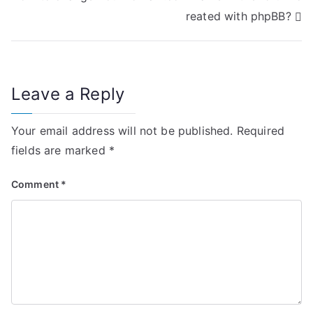
s
reated with phpBB?
t
n
Leave a Reply
a
v
Your email address will not be published.
Required
i
fields are marked
*
g
Comment
*
a
t
i
o