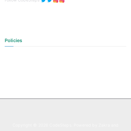
Policies
Privacy Policy
Terms of Use
Copyright © 2026
CodeSteps
. Powered by
Zakra
and