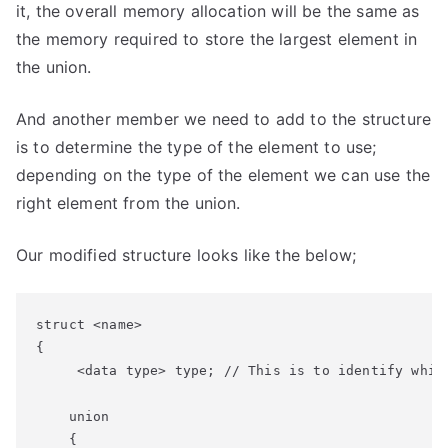
it, the overall memory allocation will be the same as
the memory required to store the largest element in
the union.
And another member we need to add to the structure
is to determine the type of the element to use;
depending on the type of the element we can use the
right element from the union.
Our modified structure looks like the below;
struct <name>

{

     <data type> type; // This is to identify which
    union

    {
