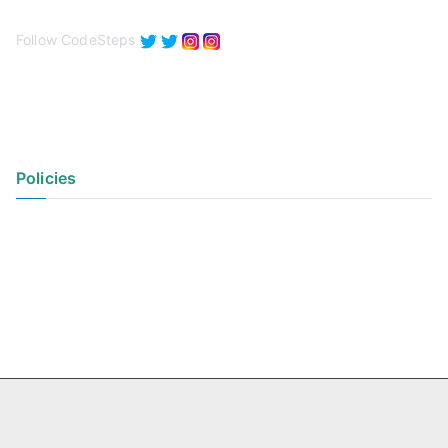
Follow CodeSteps
Policies
Privacy Policy
Terms of Use