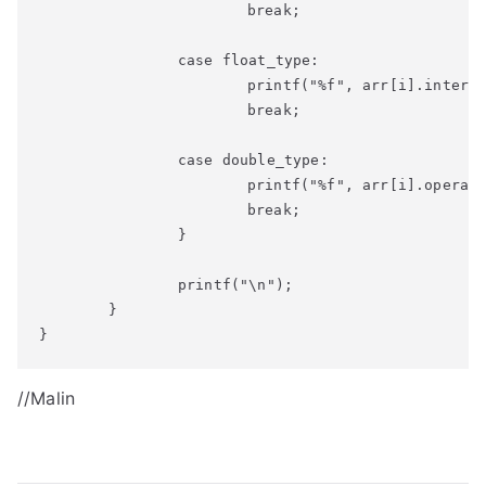
			break;

		case float_type:

			printf("%f", arr[i].interest);

			break;

		case double_type:

			printf("%f", arr[i].operational_cost);

			break;		

		}

		printf("\n");

	}

}
//Malin