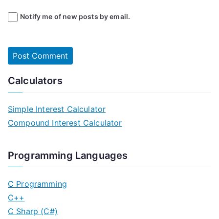
Notify me of new posts by email.
Calculators
Simple Interest Calculator
Compound Interest Calculator
Programming Languages
C Programming
C++
C Sharp (C#)