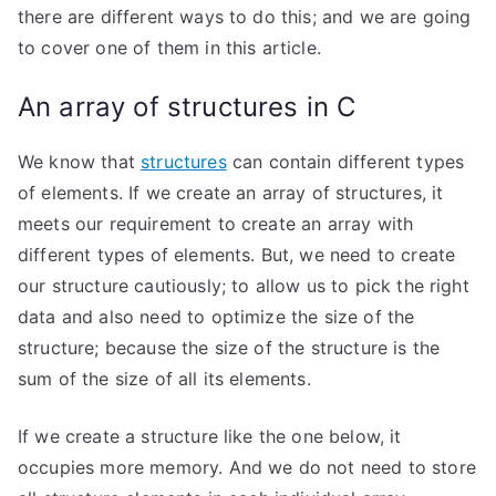
there are different ways to do this; and we are going
to cover one of them in this article.
An array of structures in C
We know that
structures
can contain different types
of elements. If we create an array of structures, it
meets our requirement to create an array with
different types of elements. But, we need to create
our structure cautiously; to allow us to pick the right
data and also need to optimize the size of the
structure; because the size of the structure is the
sum of the size of all its elements.
If we create a structure like the one below, it
occupies more memory. And we do not need to store