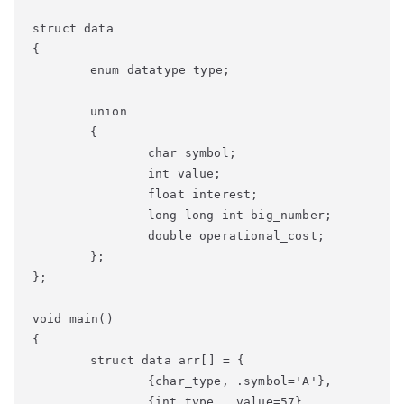
struct data

{

	enum datatype type;

	union

	{

		char symbol;

		int value;

		float interest;

		long long int big_number;

		double operational_cost;

	};

};

void main()

{

	struct data arr[] = { 

		{char_type, .symbol='A'},

		{int_type, .value=57},
