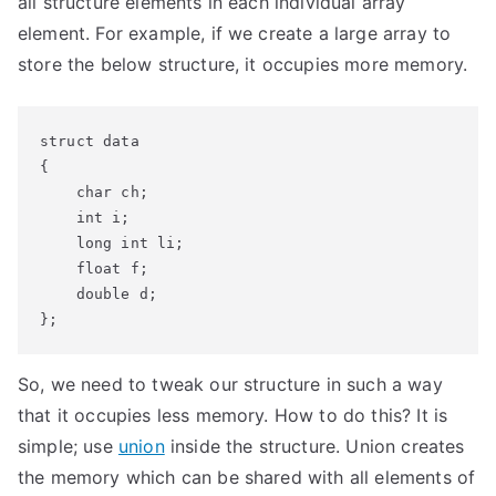
all structure elements in each individual array
element. For example, if we create a large array to
store the below structure, it occupies more memory.
struct data

{

    char ch;

    int i;

    long int li;

    float f;

    double d;

So, we need to tweak our structure in such a way
that it occupies less memory. How to do this? It is
simple; use
union
inside the structure. Union creates
the memory which can be shared with all elements of