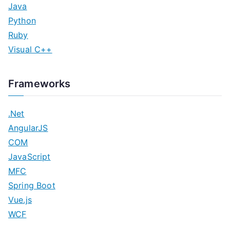
Java
Python
Ruby
Visual C++
Frameworks
.Net
AngularJS
COM
JavaScript
MFC
Spring Boot
Vue.js
WCF