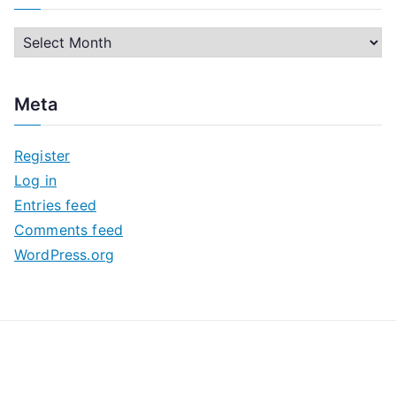
A
r
c
Meta
h
i
Register
v
Log in
e
Entries feed
s
Comments feed
WordPress.org