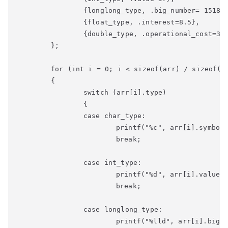
		{longlong_type, .big_number= 151820000},

		{float_type, .interest=8.5},

		{double_type, .operational_cost=3392917888.78}

	};

	for (int i = 0; i < sizeof(arr) / sizeof(struct data); i++)

	{

		switch (arr[i].type)

		{

		case char_type:

			printf("%c", arr[i].symbol);

			break;

		case int_type:

			printf("%d", arr[i].value);

			break;

		case longlong_type:

			printf("%lld", arr[i].big_number);
