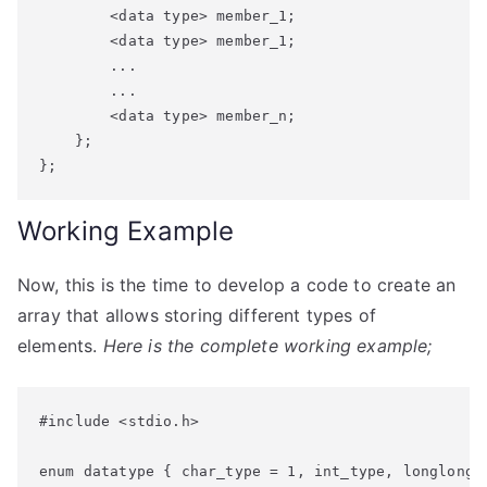
        <data type> member_1;

        <data type> member_1;

        ...

        ...

        <data type> member_n;

    };

Working Example
Now, this is the time to develop a code to create an
array that allows storing different types of
elements.
Here is the complete working example;
#include <stdio.h>

enum datatype { char_type = 1, int_type, longlong_t