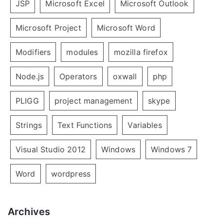
JSP
Microsoft Excel
Microsoft Outlook
Microsoft Project
Microsoft Word
Modifiers
modules
mozilla firefox
Node.js
Operators
oxwall
php
PLIGG
project management
skype
Strings
Text Functions
Variables
Visual Studio 2012
Windows
Windows 7
Word
wordpress
Archives