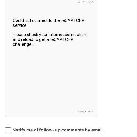
Notify me of follow-up comments by email.