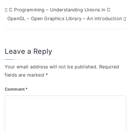
P
C Programming – Understanding Unions in C
OpenGL – Open Graphics Library – An introduction
o
s
t
Leave a Reply
n
Your email address will not be published.
Required
a
fields are marked
*
v
Comment
*
i
g
a
t