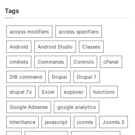
Tags
access modifiers
access specifiers
Android
Android Studio
Classes
cmdlets
Commands
Controls
cPanel
DIR command
Drupal
Drupal 7
drupal 7.x
Excel
explorer
functions
Google Adsense
google analytics
Inheritance
javascript
joomla
Joomla 3