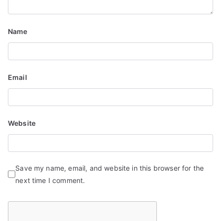
i
Name
o
n
Email
Website
Save my name, email, and website in this browser for the
next time I comment.