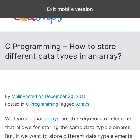
S
Exit mobile version
k
CodeStep
Python, C, C++, C#,
i
PowerShell, Android,
p
s
Visual C++, Java ...
t
C Programming – How to store
o
different data types in an array?
c
o
n
t
e
By
Malin
Posted on
December 20, 2011
n
Posted in
C Programming
Tagged
Arrays
t
We learned that
arrays
are the sequence of elements
that allows for storing the same data type elements.
But, if we want to store different data type elements