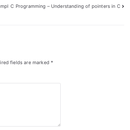
ompl
C Programming – Understanding of pointers in C
ired fields are marked
*