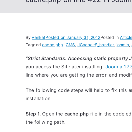
By
venkat
Posted on
January 31, 2012
Posted in
Articl
Tagged
cache.php
,
CMS
,
JCache::$_handler
,
joomla
,
“Strict Standards: Accessing static property 
you access the Site ater insatlling
Joomla 1.7.
line where you are getting the error, and modi
The following code steps will help to fix this e
installation.
Step 1.
Open the
cache.php
file in the code e
the follwing path.