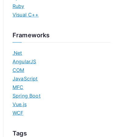
Ruby
Visual C++
Frameworks
.Net
AngularJS
COM
JavaScript
MFC
Spring Boot
Vue.js
WCF
Tags