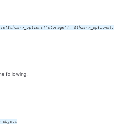
nce($this->_options['storage'], $this->_options);
he following.
 object