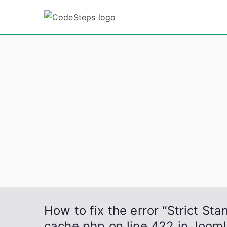
Skip
to
CodeSt
Python, C, C++, C#
content
How to fix the error “Strict St
cache.php on line 422 in Jooml