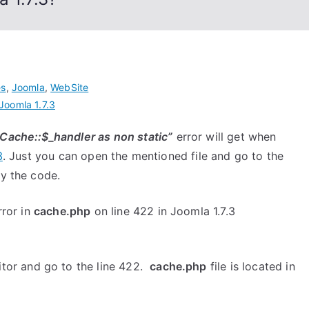
es
,
Joomla
,
WebSite
Joomla 1.7.3
JCache::$_handler as non static”
error will get when
3
. Just you can open the mentioned file and go to the
fy the code.
rror in
cache.php
on line 422 in Joomla 1.7.3
ditor and go to the line 422.
cache.php
file is located in