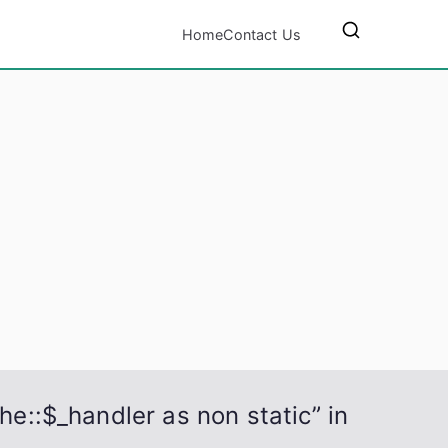
Home
Contact Us
he::$_handler as non static” in