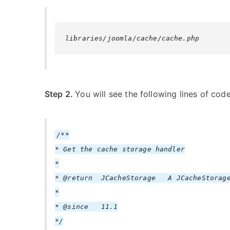
libraries/joomla/cache/cache.php
Step 2.
You will see the following lines of cod
/**
* Get the cache storage handler
*
* @return JCacheStorage A JCacheStorage
*
* @since 11.1
*/