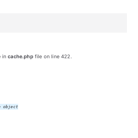
e in
cache.php
file on line 422.
 object