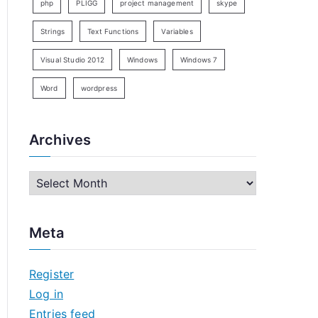
php
PLIGG
project management
skype
Strings
Text Functions
Variables
Visual Studio 2012
Windows
Windows 7
Word
wordpress
Archives
A
r
c
Meta
h
i
Register
v
Log in
e
Entries feed