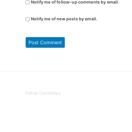
Notify me of follow-up comments by email.
Notify me of new posts by email.
Follow CodeSteps