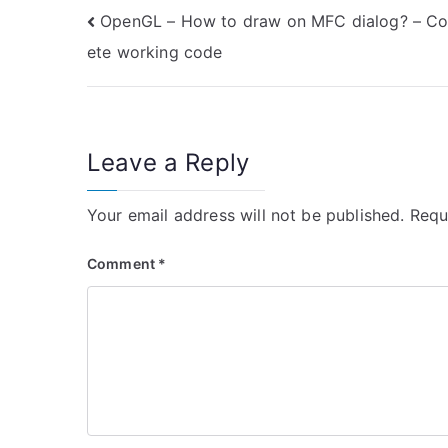
Post
OpenGL – How to draw on MFC dialog? – C
ete working code
navigation
Leave a Reply
Your email address will not be published.
Requ
Comment
*