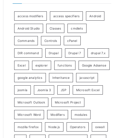
access modifiers
access specifiers
Android
Android Studio
Classes
cmdlets
Commands
Controls
cPanel
DIR command
Drupal
Drupal 7
drupal 7.x
Excel
explorer
functions
Google Adsense
google analytics
Inheritance
javascript
joomla
Joomla 3
JSP
Microsoft Excel
Microsoft Outlook
Microsoft Project
Microsoft Word
Modifiers
modules
mozilla firefox
Node.js
Operators
oxwall