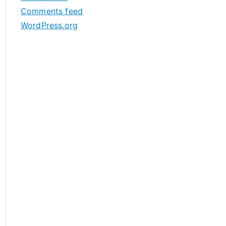
s
Comments feed
WordPress.org