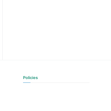
Policies
Privacy Policy
Terms of Use