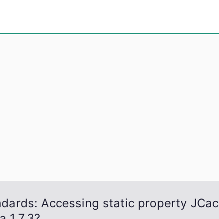
eps
, PowerShell, Android, Visual C++, Java ...
andards: Accessing static property JCac
a 1.7.3?