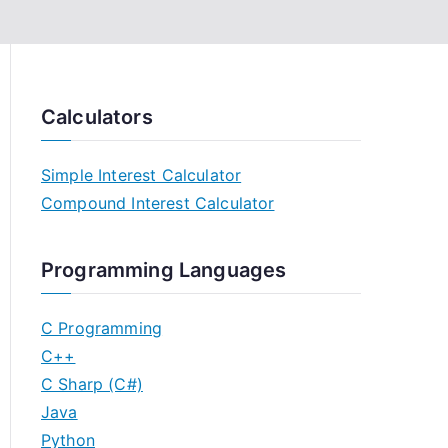
Calculators
Simple Interest Calculator
Compound Interest Calculator
Programming Languages
C Programming
C++
C Sharp (C#)
Java
Python