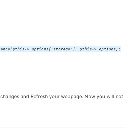
ance($this->_options['storage'], $this->_options);
 changes and Refresh your webpage. Now you will not