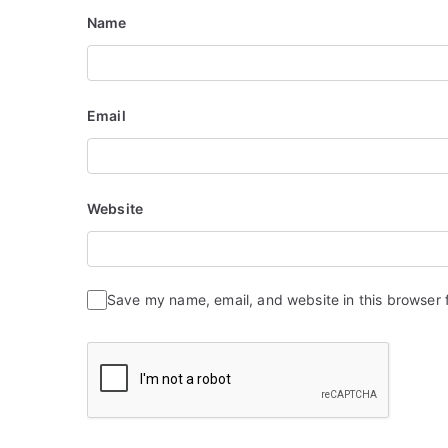
Name
Email
Website
Save my name, email, and website in this browser 