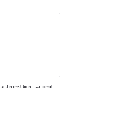
for the next time I comment.