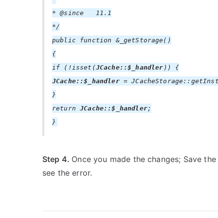
* @since 11.1
*/
public function &_getStorage()
{
if (!isset(
JCache::$_handler
)) {
JCache::$_handler
= JCacheStorage::getInst
}
return
JCache::$_handler
;
}
Step 4.
Once you made the changes; Save the
see the error.