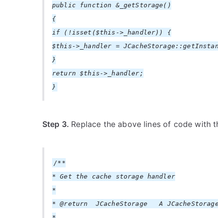
public function &_getStorage()
{
if (!isset($this->_handler)) {
$this->_handler = JCacheStorage::getInsta
}
return $this->_handler;
}
Step 3.
Replace the above lines of code with t
/**
* Get the cache storage handler
*
* @return JCacheStorage A JCacheStorage
*