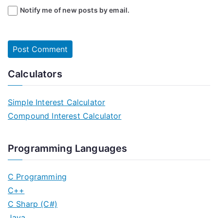
Notify me of new posts by email.
Calculators
Simple Interest Calculator
Compound Interest Calculator
Programming Languages
C Programming
C++
C Sharp (C#)
Java