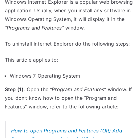
Windows Internet Explorer is a popular web browsing
application. Usually, when you install any software in
Windows Operating System, it will display it in the
“Programs and Features”
window.
To uninstall Internet Explorer do the following steps:
This article applies to:
Windows 7 Operating System
Step (1).
Open the
“Program and Features”
window. If
you don’t know how to open the “Program and
Features” window, refer to the following article:
How to open Programs and Features (OR) Add