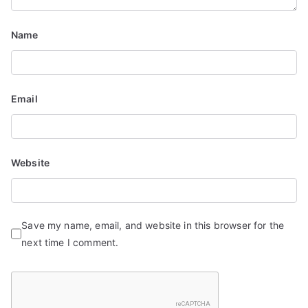
Name
Email
Website
Save my name, email, and website in this browser for the
next time I comment.