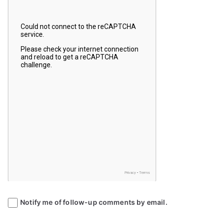
Notify me of follow-up comments by email.