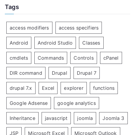
Tags
access modifiers
access specifiers
Android
Android Studio
Classes
cmdlets
Commands
Controls
cPanel
DIR command
Drupal
Drupal 7
drupal 7.x
Excel
explorer
functions
Google Adsense
google analytics
Inheritance
javascript
joomla
Joomla 3
JSP
Microsoft Excel
Microsoft Outlook