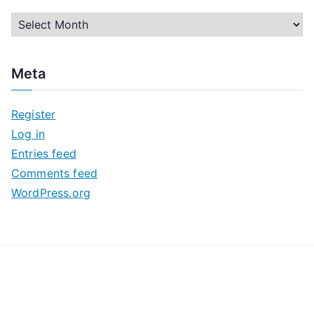
A
r
c
Meta
h
i
Register
v
Log in
e
Entries feed
s
Comments feed
WordPress.org