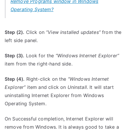
Remove Programs window in Windows
Operating System?
Step (2).
Click on
“View installed updates”
from the
left side panel.
Step (3).
Look for the
“Windows Internet Explorer”
item from the right-hand side.
Step (4).
Right-click on the
“Windows Internet
Explorer”
item and click on
Uninstall
. It will start
uninstalling Internet Explorer from Windows
Operating System.
On Successful completion, Internet Explorer will
remove from Windows. It is always good to take a