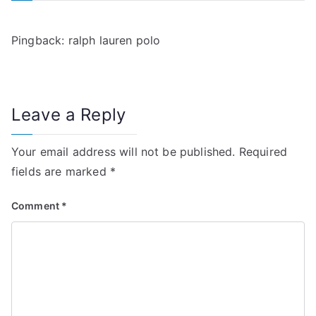
v
i
Pingback:
ralph lauren polo
g
a
Leave a Reply
t
i
Your email address will not be published.
Required
fields are marked
*
o
n
Comment
*