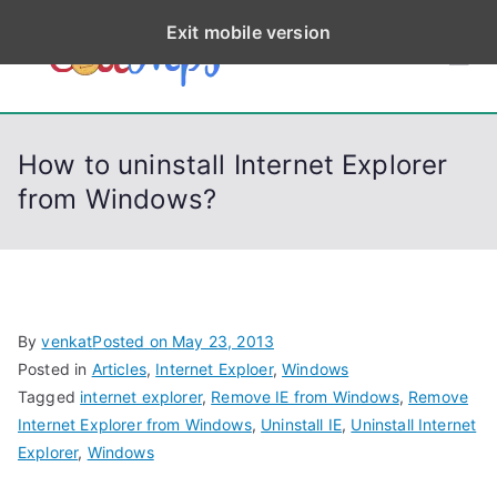
S
Exit mobile version
k
CodeStep
Python, C, C++, C#,
i
PowerShell, Android,
p
s
Visual C++, Java ...
t
How to uninstall Internet Explorer
o
from Windows?
c
o
n
t
e
By
venkat
Posted on
May 23, 2013
n
Posted in
Articles
,
Internet Exploer
,
Windows
t
Tagged
internet explorer
,
Remove IE from Windows
,
Remove
Internet Explorer from Windows
,
Uninstall IE
,
Uninstall Internet
Explorer
,
Windows