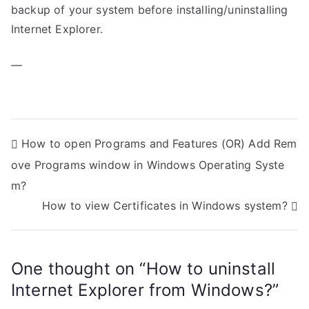
backup of your system before installing/uninstalling
Internet Explorer.
—
P
How to open Programs and Features (OR) Add Rem
ove Programs window in Windows Operating Syste
o
m?
s
How to view Certificates in Windows system?
t
n
One thought on “
How to uninstall
a
Internet Explorer from Windows?
”