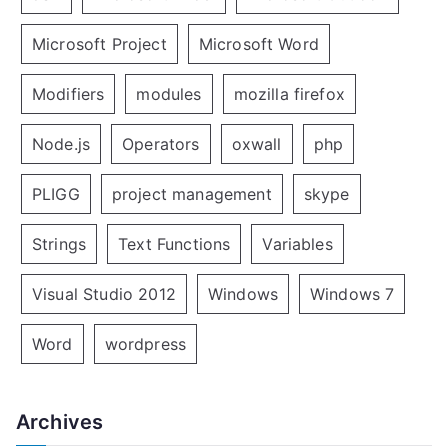
Microsoft Project
Microsoft Word
Modifiers
modules
mozilla firefox
Node.js
Operators
oxwall
php
PLIGG
project management
skype
Strings
Text Functions
Variables
Visual Studio 2012
Windows
Windows 7
Word
wordpress
Archives