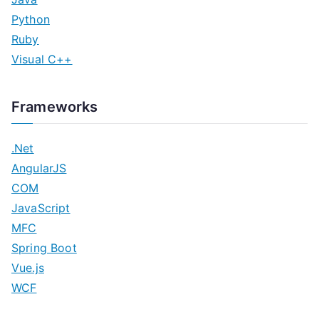
Python
Ruby
Visual C++
Frameworks
.Net
AngularJS
COM
JavaScript
MFC
Spring Boot
Vue.js
WCF