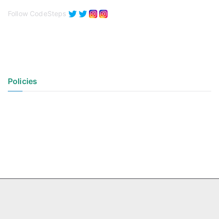
Follow CodeSteps
Policies
Privacy Policy
Terms of Use