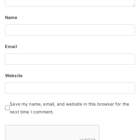
i
o
Name
n
Email
Website
Save my name, email, and website in this browser for the
next time I comment.