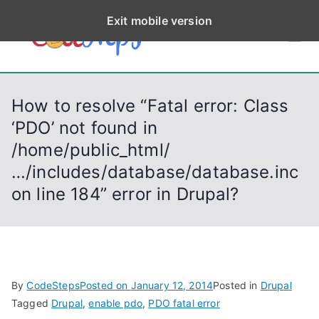
S
Exit mobile version
k
CodeStep
Python, C, C++, C#,
i
PowerShell, Android,
p
s
Visual C++, Java ...
t
How to resolve “Fatal error: Class
o
‘PDO’ not found in
c
/home/public_html/
o
n
…/includes/database/database.inc
t
on line 184” error in Drupal?
e
n
t
By
CodeSteps
Posted on
January 12, 2014
Posted in
Drupal
Tagged
Drupal
,
enable pdo
,
PDO fatal error