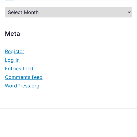
A
r
c
Meta
h
i
Register
v
Log in
e
Entries feed
s
Comments feed
WordPress.org