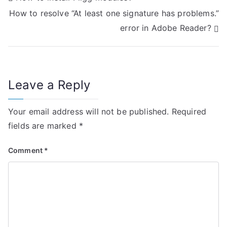
How to resolve “At least one signature has problems.”
o
error in Adobe Reader?
s
t
n
Leave a Reply
a
Your email address will not be published.
Required
v
fields are marked
*
i
Comment
*
g
a
t