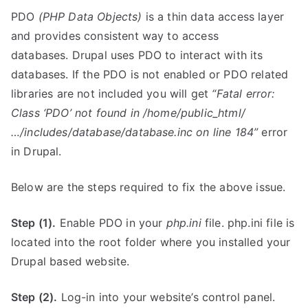
PDO
(PHP Data Objects)
is a thin data access layer
and provides consistent way to access
databases. Drupal uses PDO to interact with its
databases. If the PDO is not enabled or PDO related
libraries are not included you will get
“Fatal error:
Class ‘PDO’ not found in /home/public_html/
…/includes/database/database.inc on line 184”
error
in Drupal.
Below are the steps required to fix the above issue.
Step (1).
Enable PDO in your
php.ini
file. php.ini file is
located into the root folder where you installed your
Drupal based website.
Step (2).
Log-in into your website’s control panel.