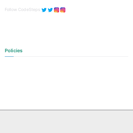
Follow CodeSteps
Policies
Privacy Policy
Terms of Use