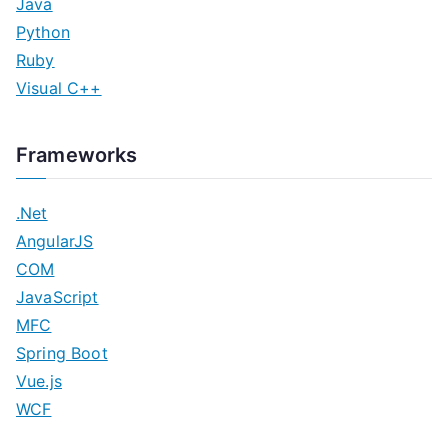
Java
Python
Ruby
Visual C++
Frameworks
.Net
AngularJS
COM
JavaScript
MFC
Spring Boot
Vue.js
WCF