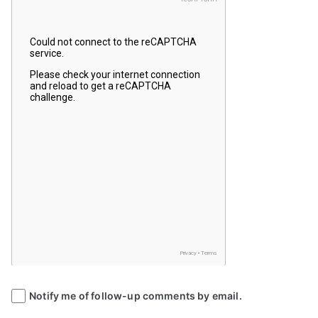
Notify me of follow-up comments by email.