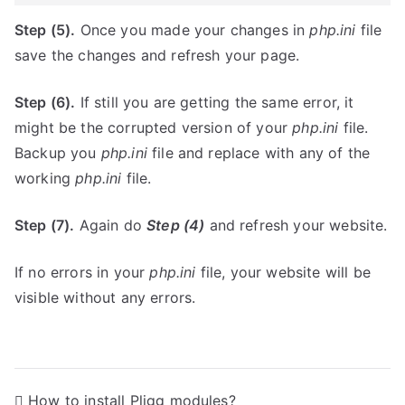
Step (5).
Once you made your changes in
php.ini
file
save the changes and refresh your page.
Step (6).
If still you are getting the same error, it
might be the corrupted version of your
php.ini
file.
Backup you
php.ini
file and replace with any of the
working
php.ini
file.
Step (7).
Again do
Step (4)
and refresh your website.
If no errors in your
php.ini
file, your website will be
visible without any errors.
P
How to install Pligg modules?