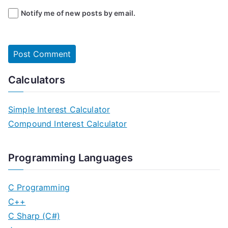
Notify me of new posts by email.
Calculators
Simple Interest Calculator
Compound Interest Calculator
Programming Languages
C Programming
C++
C Sharp (C#)