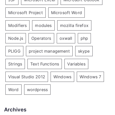
Microsoft Project
Microsoft Word
Modifiers
modules
mozilla firefox
Node.js
Operators
oxwall
php
PLIGG
project management
skype
Strings
Text Functions
Variables
Visual Studio 2012
Windows
Windows 7
Word
wordpress
Archives