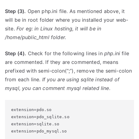
Step (3).
Open php.ini file. As mentioned above, it
will be in root folder where you installed your web-
site.
For eg: in Linux hosting, it will be in
/home/public_html
folder.
Step (4).
Check for the following lines in
php.ini
file
are commented. If they are commented, means
prefixed with semi-colon(“;”), remove the semi-colon
from each line.
If you are using sqlite instead of
mysql, you can comment mysql related line.
extension=pdo.so

extension=pdo_sqlite.so

extension=sqlite.so

extension=pdo_mysql.so