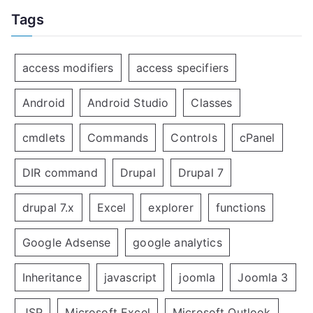
Tags
access modifiers
access specifiers
Android
Android Studio
Classes
cmdlets
Commands
Controls
cPanel
DIR command
Drupal
Drupal 7
drupal 7.x
Excel
explorer
functions
Google Adsense
google analytics
Inheritance
javascript
joomla
Joomla 3
JSP
Microsoft Excel
Microsoft Outlook