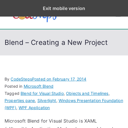
S
Exit mobile version
k
CodeStep
Python, C, C++, C#,
i
PowerShell, Android,
p
s
Visual C++, Java ...
t
Blend – Creating a New Project
o
c
o
n
t
By
CodeSteps
Posted on
February 17, 2014
e
Posted in
Microsoft Blend
n
Tagged
Blend for Visual Studio
,
Objects and Timelines
,
t
Properties pane
,
Silverlight
,
Windows Presentation Foundation
(WPF)
,
WPF Application
Microsoft Blend for Visual Studio is XAML