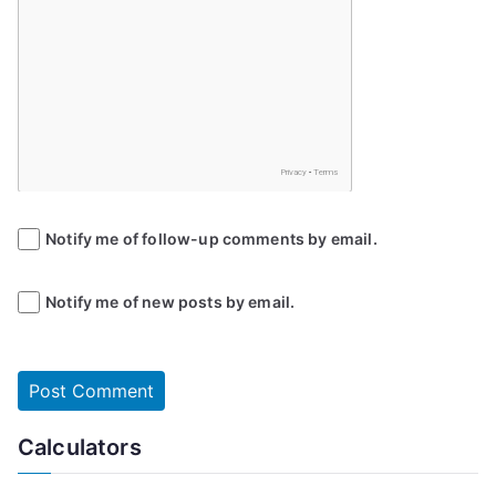
Notify me of follow-up comments by email.
Notify me of new posts by email.
Calculators