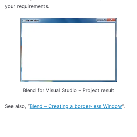
your requirements.
Blend for Visual Studio – Project result
See also, “
Blend – Creating a border-less Window
“.