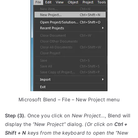
Microsoft Blend – File – New Project menu
Step (3).
Once you click on
New Project…
, Blend will
display the
“New Project”
dialog.
(Or click on
Ctrl +
Shift + N
keys from the keyboard to open the
“New