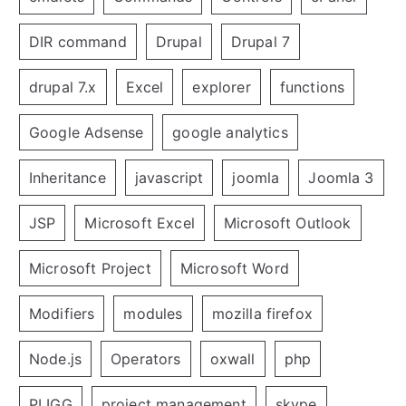
DIR command
Drupal
Drupal 7
drupal 7.x
Excel
explorer
functions
Google Adsense
google analytics
Inheritance
javascript
joomla
Joomla 3
JSP
Microsoft Excel
Microsoft Outlook
Microsoft Project
Microsoft Word
Modifiers
modules
mozilla firefox
Node.js
Operators
oxwall
php
PLIGG
project management
skype