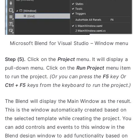
Microsoft Blend for Visual Studio – Window menu
Step (5).
Click on the
Project
menu. It will display a
pull-down menu. Click on the
Run Project
menu item
to run the project.
(Or you can press the
F5
key Or
Ctrl + F5
keys from the keyboard to run the project.)
The Blend will display the Main Window as the result.
This is the window automatically created based on
the selected template while creating the project. You
can add controls and events to this window in the
Blend design window to add functionality based on