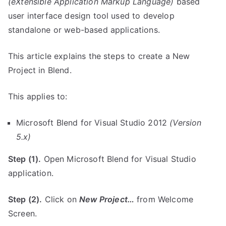
(eXtensible Application Markup Language)
based
user interface design tool used to develop
standalone or web-based applications.
This article explains the steps to create a New
Project in Blend.
This applies to:
Microsoft Blend for Visual Studio 2012
(Version
5.x)
Step (1).
Open Microsoft Blend for Visual Studio
application.
Step (2).
Click on
New Project…
from Welcome
Screen.