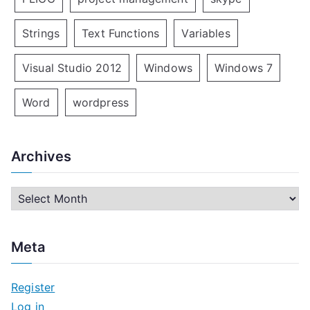
Strings
Text Functions
Variables
Visual Studio 2012
Windows
Windows 7
Word
wordpress
Archives
A
r
c
Meta
h
i
Register
v
Log in