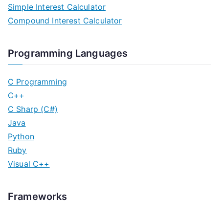
Simple Interest Calculator
Compound Interest Calculator
Programming Languages
C Programming
C++
C Sharp (C#)
Java
Python
Ruby
Visual C++
Frameworks