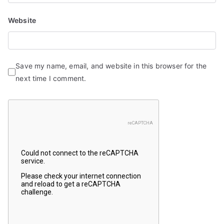
Website
Save my name, email, and website in this browser for the
next time I comment.