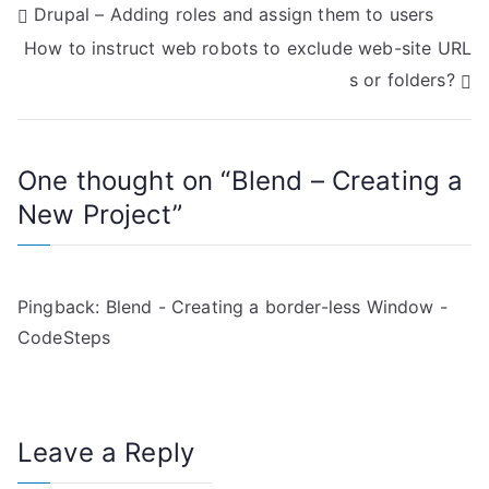
P
Drupal – Adding roles and assign them to users
How to instruct web robots to exclude web-site URL
o
s or folders?
s
t
One thought on “
Blend – Creating a
n
New Project
”
a
v
Pingback:
Blend - Creating a border-less Window -
i
CodeSteps
g
a
Leave a Reply
t