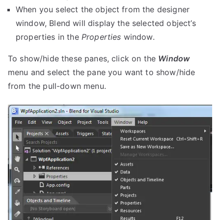
When you select the object from the designer
window, Blend will display the selected object’s
properties in the
Properties
window.
To show/hide these panes, click on the
Window
menu and select the pane you want to show/hide
from the pull-down menu.