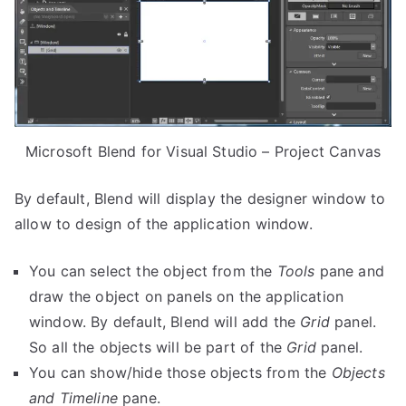
Microsoft Blend for Visual Studio – Project Canvas
By default, Blend will display the designer window to
allow to design of the application window.
You can select the object from the
Tools
pane and
draw the object on panels on the application
window. By default, Blend will add the
Grid
panel.
So all the objects will be part of the
Grid
panel.
You can show/hide those objects from the
Objects
and Timeline
pane.