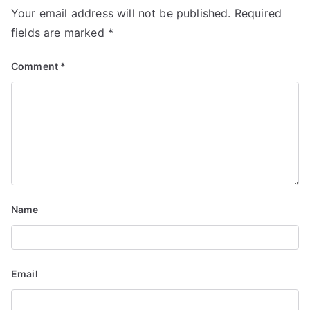
i
Your email address will not be published.
Required
fields are marked
*
o
n
Comment
*
Name
Email