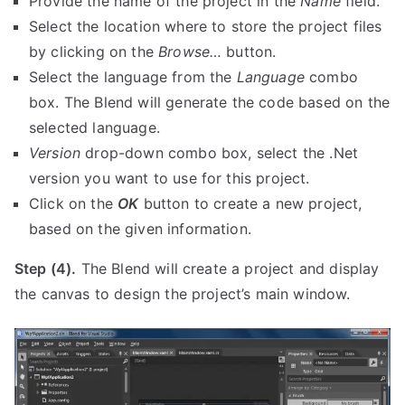
Provide the name of the project in the
Name
field.
Select the location where to store the project files
by clicking on the
Browse…
button.
Select the language from the
Language
combo
box. The Blend will generate the code based on the
selected language.
Version
drop-down combo box, select the .Net
version you want to use for this project.
Click on the
OK
button to create a new project,
based on the given information.
Step (4).
The Blend will create a project and display
the canvas to design the project’s main window.