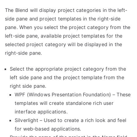
The Blend will display project categories in the left-
side pane and project templates in the right-side
pane. When you select the project category from the
left-side pane, available project templates for the
selected project category will be displayed in the
right-side pane.
Select the appropriate project category from the
left side pane and the project template from the
right side pane.
WPF (Windows Presentation Foundation) – These
templates will create standalone rich user
interface applications.
Silverlight – Used to create a rich look and feel
for web-based applications.