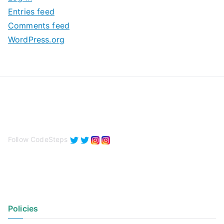
e
Entries feed
s
Comments feed
WordPress.org
Follow CodeSteps
Policies