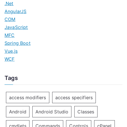
.Net
AngularJS
COM
JavaScript
MFC
Spring Boot
Vue.js
WCF
Tags
access modifiers
access specifiers
Android
Android Studio
Classes
cmdlets
Commands
Controls
cPanel