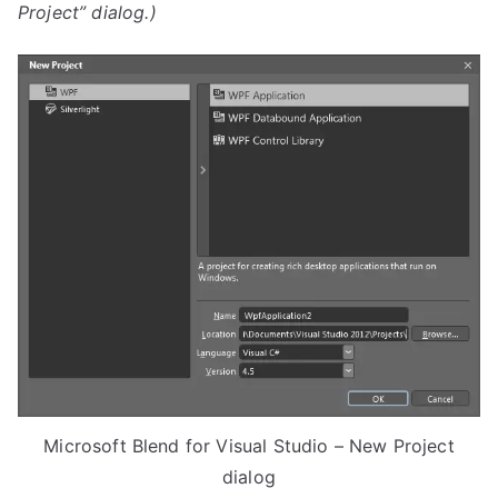
Project”
dialog.)
Microsoft Blend for Visual Studio – New Project
dialog