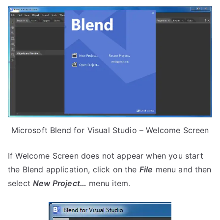
Microsoft Blend for Visual Studio – Welcome Screen
If Welcome Screen does not appear when you start
the Blend application, click on the
File
menu and then
select
New Project…
menu item.