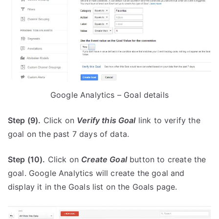
Google Analytics – Goal details
Step (9).
Click on
Verify this Goal
link to verify the
goal on the past 7 days of data.
Step (10).
Click on
Create Goal
button to create the
goal. Google Analytics will create the goal and
display it in the Goals list on the Goals page.