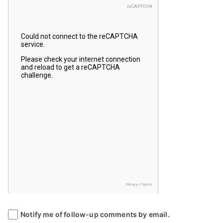
Notify me of follow-up comments by email.