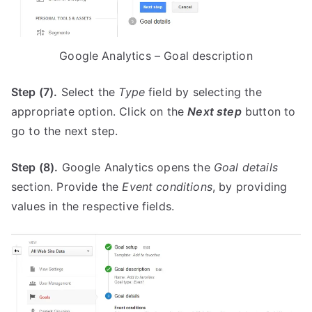
Google Analytics – Goal description
Step (7).
Select the
Type
field by selecting the
appropriate option. Click on the
Next step
button to
go to the next step.
Step (8).
Google Analytics opens the
Goal details
section. Provide the
Event conditions
, by providing
values in the respective fields.