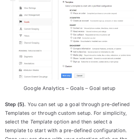
Google Analytics – Goals – Goal setup
Step (5).
You can set up a goal through pre-defined
Templates or through custom setup. For simplicity,
select the
Template
option and then select a
template to start with a pre-defined configuration.