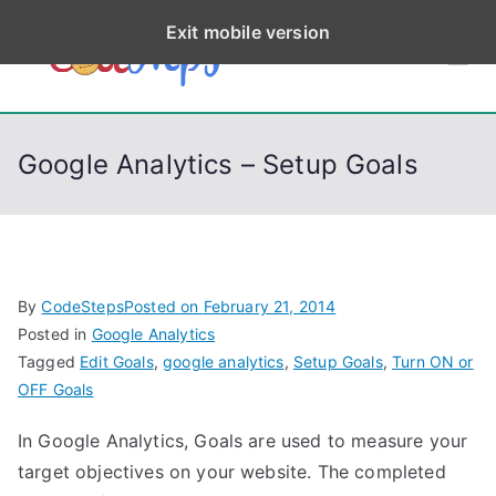
S
Exit mobile version
k
CodeStep
Python, C, C++, C#,
i
PowerShell, Android,
p
s
Visual C++, Java ...
t
Google Analytics – Setup Goals
o
c
o
n
t
By
CodeSteps
Posted on
February 21, 2014
e
Posted in
Google Analytics
n
Tagged
Edit Goals
,
google analytics
,
Setup Goals
,
Turn ON or
t
OFF Goals
In Google Analytics, Goals are used to measure your
target objectives on your website. The completed