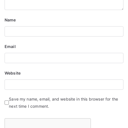
t
i
Name
o
n
Email
Website
Save my name, email, and website in this browser for the
next time I comment.