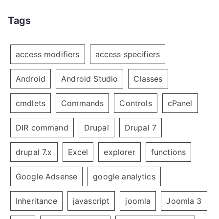
Tags
access modifiers
access specifiers
Android
Android Studio
Classes
cmdlets
Commands
Controls
cPanel
DIR command
Drupal
Drupal 7
drupal 7.x
Excel
explorer
functions
Google Adsense
google analytics
Inheritance
javascript
joomla
Joomla 3