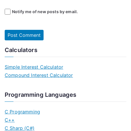
Notify me of new posts by email.
Calculators
Simple Interest Calculator
Compound Interest Calculator
Programming Languages
C Programming
C++
C Sharp (C#)