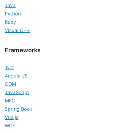
Java
Python
Ruby
Visual C++
Frameworks
.Net
AngularJS
COM
JavaScript
MFC
Spring Boot
Vue.js
WCF