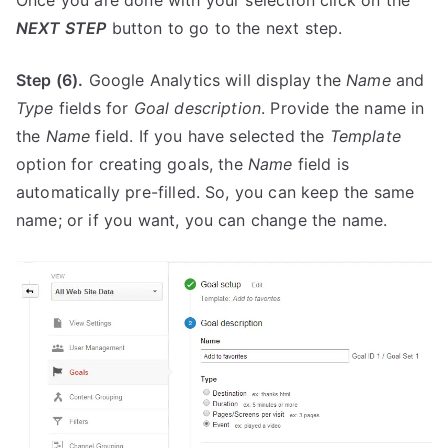
Once you are done with your selection click on the
NEXT STEP
button to go to the next step.
Step (6).
Google Analytics will display the
Name
and
Type
fields for
Goal description
. Provide the name in
the
Name
field. If you have selected the
Template
option for creating goals, the
Name
field is
automatically pre-filled. So, you can keep the same
name; or if you want, you can change the name.