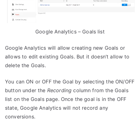
Google Analytics – Goals list
Google Analytics will allow creating new Goals or
allows to edit existing Goals. But it doesn’t allow to
delete the Goals.
You can ON or OFF the Goal by selecting the ON/OFF
button under the
Recording
column from the Goals
list on the Goals page. Once the goal is in the OFF
state, Google Analytics will not record any
conversions.