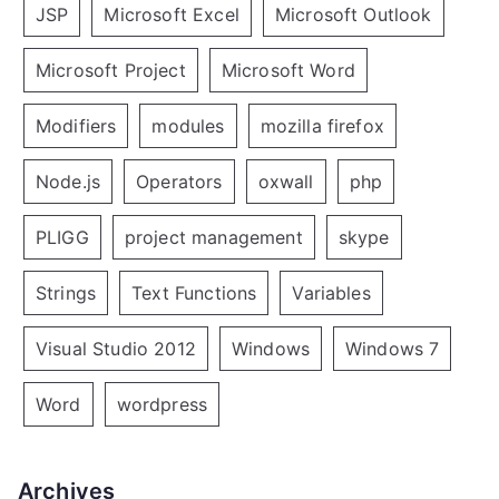
JSP
Microsoft Excel
Microsoft Outlook
Microsoft Project
Microsoft Word
Modifiers
modules
mozilla firefox
Node.js
Operators
oxwall
php
PLIGG
project management
skype
Strings
Text Functions
Variables
Visual Studio 2012
Windows
Windows 7
Word
wordpress
Archives