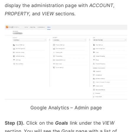
display the administration page with
ACCOUNT
,
PROPERTY,
and
VIEW
sections.
Google Analytics – Admin page
Step (3).
Click on the
Goals
link under the
VIEW
section. You will see the
Goals
page with a list of