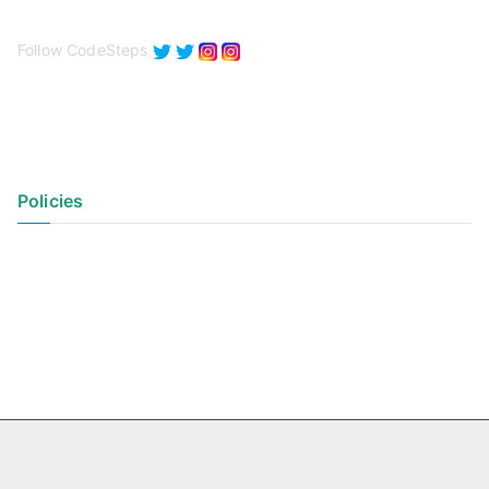
Follow CodeSteps
Policies
Privacy Policy
Terms of Use