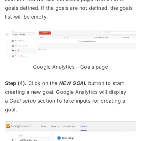
goals defined. If the goals are not defined, the goals
list will be empty.
Google Analytics – Goals page
Step (4).
Click on the
NEW GOAL
button to start
creating a new goal. Google Analytics will display
a
Goal setup
section to take inputs for creating a
goal.