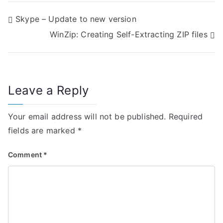
P
Skype – Update to new version
WinZip: Creating Self-Extracting ZIP files
o
s
t
Leave a Reply
n
Your email address will not be published.
Required
a
fields are marked
*
v
Comment
*
i
g
a