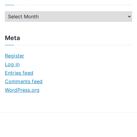
A
r
c
Meta
h
i
Register
v
Log in
e
Entries feed
s
Comments feed
WordPress.org