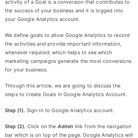
activity of a Goal is a conversion that contributes to
the success of your business and it is logged into
your Google Analytics account.
We define goals to allow Google Analytics to record
the activities and provide important information,
whenever required; which helps to see which
marketing campaigns generate the most conversions
for your business.
Through this article, we are going to discuss the
steps to create Goals in Google Analytics Account.
Step (1).
Sign-in to Google Analytics account.
Step (2).
Click on the
Admin
link from the navigation
bar which is on top of the page. Google Analytics will