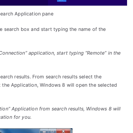
earch Application pane
e search box and start typing the name of the
nnection” application, start typing “Remote” in the
earch results. From search results select the
 the Application, Windows 8 will open the selected
on” Application from search results, Windows 8 will
tion for you.