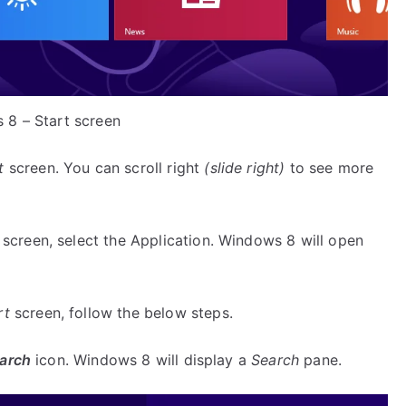
 8 – Start screen
t
screen. You can scroll right
(slide right)
to see more
screen, select the Application. Windows 8 will open
rt
screen, follow the below steps.
arch
icon. Windows 8 will display a
Search
pane.