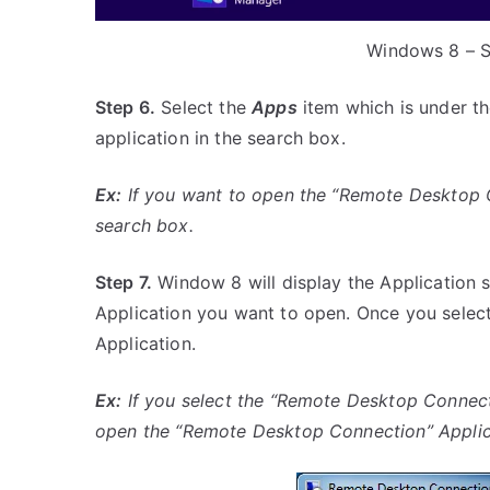
Windows 8 – S
Step 6.
Select the
Apps
item which is under th
application in the search box.
Ex:
If you want to open the “Remote Desktop Co
search box.
Step 7.
Window 8 will display the Application s
Application you want to open. Once you select
Application.
Ex:
If you select the “Remote Desktop Connecti
open the “Remote Desktop Connection” Applica