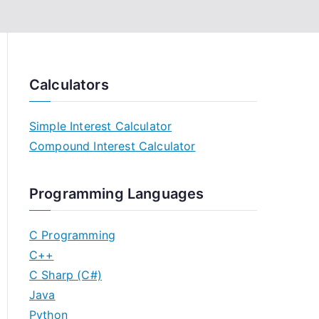
Calculators
Simple Interest Calculator
Compound Interest Calculator
Programming Languages
C Programming
C++
C Sharp (C#)
Java
Python