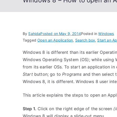
Windows 8 – How to open an A
By
Sahida
Posted on
May 9, 2014
Posted in
Windows
Tagged
Open an Application
,
Search box
,
Start an Ap
Windows 8 is different than its earlier Operatin
Windows Operating System (OS); while using W
from its earlier OSs. To start an application i
Start
button; go to
Programs
and then select t
Windows 8, it is different. Windows 8 user inte
This article explains the steps to open an Ap
Step 1.
Click on the right edge of the screen
(
Windows 8 will display a slide-out menu.