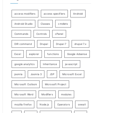
access modifiers
access specifiers
Android
Android Studio
Classes
cmdlets
Commands
Controls
cPanel
DIR command
Drupal
Drupal 7
drupal 7.x
Excel
explorer
functions
Google Adsense
google analytics
Inheritance
javascript
joomla
Joomla 3
JSP
Microsoft Excel
Microsoft Outlook
Microsoft Project
Microsoft Word
Modifiers
modules
mozilla firefox
Node.js
Operators
oxwall