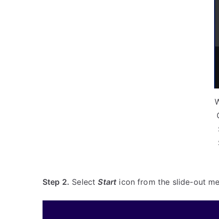
Step 2.
Select
Start
icon from the slide-out me