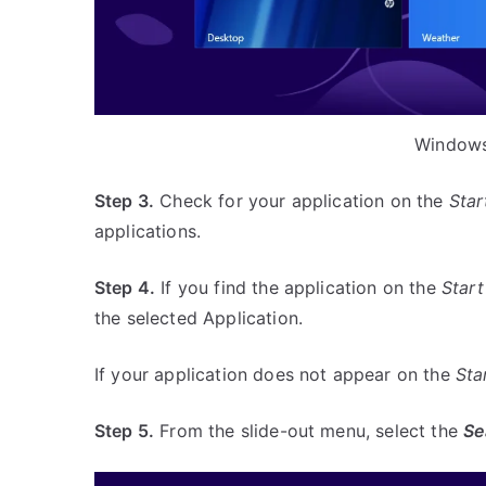
Windows
Step 3.
Check for your application on the
Star
applications.
Step 4.
If you find the application on the
Start
the selected Application.
If your application does not appear on the
Sta
Step 5.
From the slide-out menu, select the
Se