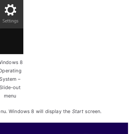
Windows 8
Operating
System –
Slide-out
menu
nu. Windows 8 will display the
Start
screen.