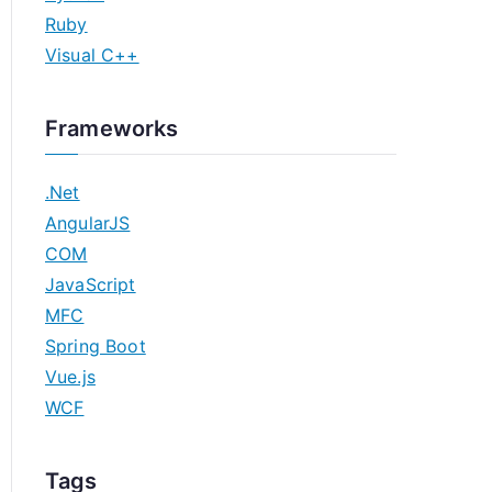
Ruby
Visual C++
Frameworks
.Net
AngularJS
COM
JavaScript
MFC
Spring Boot
Vue.js
WCF
Tags