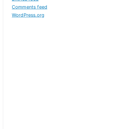
s
Comments feed
WordPress.org