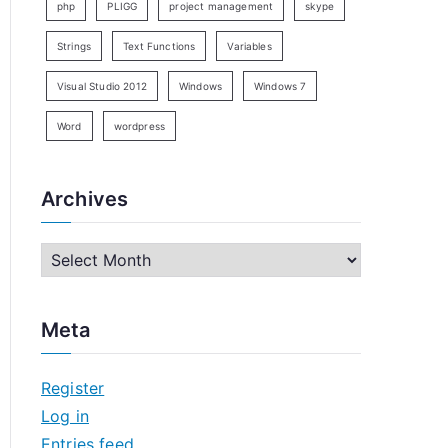
php
PLIGG
project management
skype
Strings
Text Functions
Variables
Visual Studio 2012
Windows
Windows 7
Word
wordpress
Archives
A
r
c
Meta
h
i
Register
v
Log in
e
Entries feed