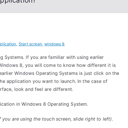
pplication?
plication
,
Start screen
,
windows 8
g Systems. If you are familiar with using earlier
indows 8, you will come to know how different it is
n earlier Windows Operating Systems is just click on the
he application you want to launch. In the case of
rface, look and feel are different.
plication in Windows 8 Operating System.
if you are using the touch screen, slide right to left)
.