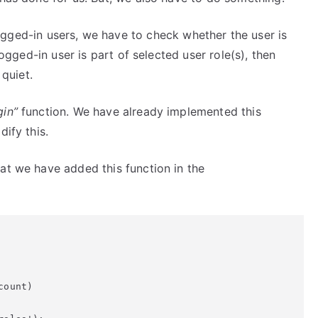
ged-in users, we have to check whether the user is
logged-in user is part of selected user role(s), then
quiet.
gin”
function. We have already implemented this
ify this.
at we have added this function in the
ount)
