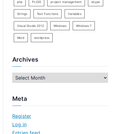
php
PLIGG
project management
skype
Strings
Text Functions
Variables
Visual Studio 2012
Windows
Windows 7
Word
wordpress
Archives
A
r
c
Meta
h
i
Register
v
Log in
e
Entries feed