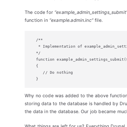
The code for
“example_admin_settings_submit
function in
“example.admin.inc”
file.
/**

 * Implementation of example_admin_setti
*/

function example_admin_settings_submit($
{

   // Do nothing

}
Why no code was added to the above function? I
storing data to the database is handled by Dr
the data in the database. Our job became much
What things are left for us? Everything Drupal