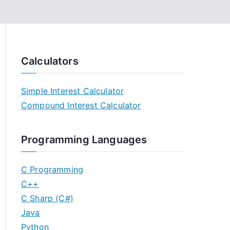
Calculators
Simple Interest Calculator
Compound Interest Calculator
Programming Languages
C Programming
C++
C Sharp (C#)
Java
Python