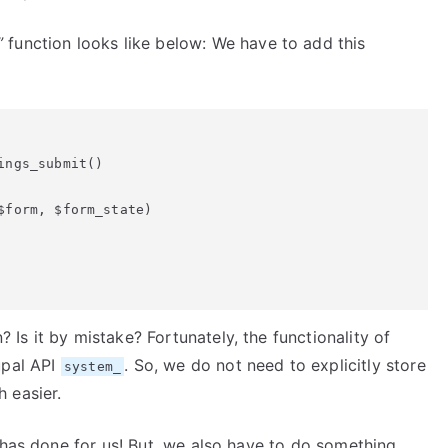
”
function looks like below: We have to add this
ngs_submit()

form, $form_state)

s it by mistake? Fortunately, the functionality of
upal API
. So, we do not need to explicitly store
system_
 easier.
 has done for us! But, we also have to do something.