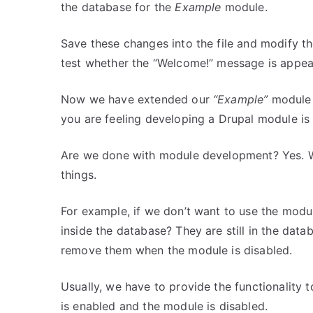
the database for the
Example
module.
Save these changes into the file and modify th
test whether the “Welcome!” message is appear
Now we have extended our
“Example”
module 
you are feeling developing a Drupal module is
Are we done with module development? Yes. W
things.
For example, if we don’t want to use the modul
inside the database? They are still in the da
remove them when the module is disabled.
Usually, we have to provide the functionality
is enabled and the module is disabled.