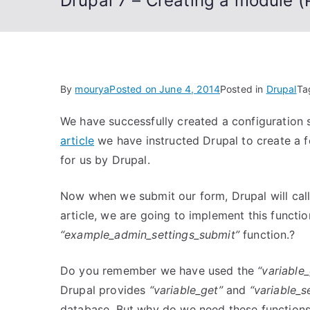
Drupal 7 – Creating a module (P
By
mourya
Posted on
June 4, 2014
Posted in
Drupal
Ta
We have successfully created a configuration 
article
we have instructed Drupal to create a fo
for us by Drupal.
Now when we submit our form, Drupal will cal
article, we are going to implement this functi
“example_admin_settings_submit”
function.?
Do you remember we have used the
“variable
Drupal provides
“variable_get”
and
“variable_s
database. But why do we need these functions 