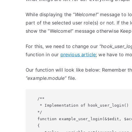
While displaying the
“Welcome!”
message to log
part of the selected user role(s) or not. If the 
show the “Welcome!” message otherwise Keep 
For this, we need to change our
“hook_user_lo
function in our
previous article
; we have to mod
Our function will look like below: Remember th
“example.module”
file.
/**

 * Implementation of hook_user_login()

*/

function example_user_login(&$edit, $acc
{
