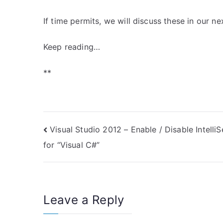
If time permits, we will discuss these in our nex
Keep reading…
**
Post
Visual Studio 2012 – Enable / Disable Intelli
for “Visual C#”
navigation
Leave a Reply