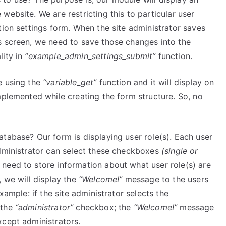
ebsite. We are restricting this to particular user
ion settings form. When the site administrator saves
s screen, we need to save those changes into the
lity in
“example_admin_settings_submit”
function.
e using the
“variable_get”
function and it will display on
mplemented while creating the form structure. So, no
tabase? Our form is displaying user role(s). Each user
administrator can select these checkboxes
(single or
need to store information about what user role(s) are
, we will display the
“Welcome!”
message to the users
xample: if the site administrator selects the
 the
“administrator”
checkbox; the
“Welcome!”
message
xcept administrators.