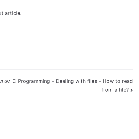
t article.
Sense
C Programming – Dealing with files – How to read
from a file?