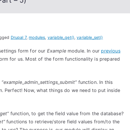
art – 5)
gged
Drupal 7
,
modules
,
variable_get()
,
variable_set()
settings form for our
Example
module. In our
previous
rm for us. Most of the form functionality is prepared
l
“example_admin_settings_submit”
function. In this
on. Perfect! Now, what things do we need to put inside
_get”
function, to get the field value from the database?
et”
functions to retrieve/store field values from/to the
to use? The purpose is, our module will display an