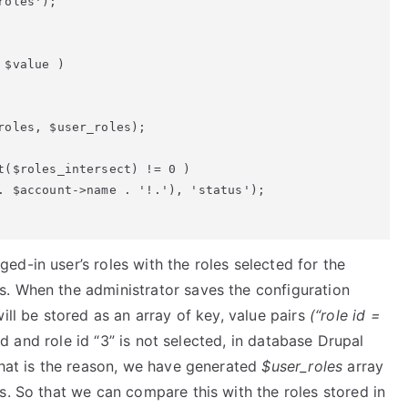
oles');

$value )

oles, $user_roles);

t($roles_intersect) != 0 )

. $account->name . '!.'), 'status');

d-in user’s roles with the roles selected for the
s. When the administrator saves the configuration
ill be stored as an array of key, value pairs
(“role id =
ed and role id “3” is not selected, in database Drupal
That is the reason, we have generated
$user_roles
array
s. So that we can compare this with the roles stored in