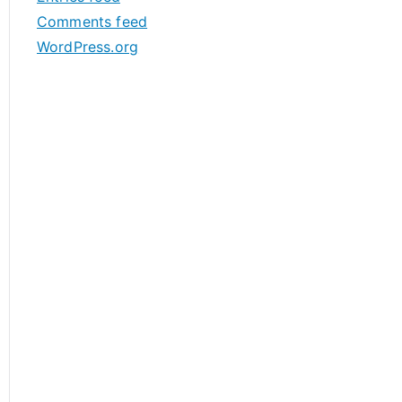
s
Comments feed
WordPress.org