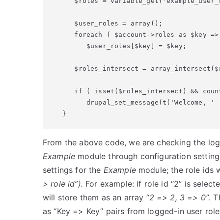
   $roles = variable_get('example_user_r
   $user_roles = array();

   foreach ( $account->roles as $key => 
      $user_roles[$key] = $key;

   $roles_intersect = array_intersect($r
   if ( isset($roles_intersect) && coun
      drupal_set_message(t('Welcome, ' 
From the above code, we are checking the logge
Example
module through configuration setting
settings for the
Example
module; the role ids w
> role id”).
For example: if role id “2” is select
will store them as an array
“2 => 2, 3 => 0”
. 
as “Key => Key” pairs from logged-in user role