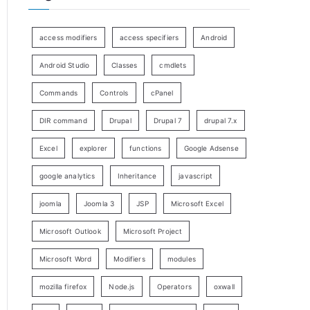
access modifiers
access specifiers
Android
Android Studio
Classes
cmdlets
Commands
Controls
cPanel
DIR command
Drupal
Drupal 7
drupal 7.x
Excel
explorer
functions
Google Adsense
google analytics
Inheritance
javascript
joomla
Joomla 3
JSP
Microsoft Excel
Microsoft Outlook
Microsoft Project
Microsoft Word
Modifiers
modules
mozilla firefox
Node.js
Operators
oxwall