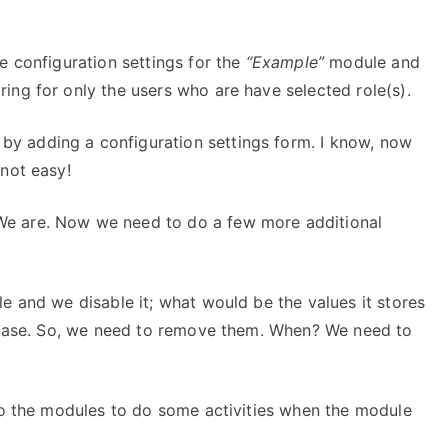
e configuration settings for the
“Example”
module and
ing for only the users who are have selected role(s).
by adding a configuration settings form. I know, now
 not easy!
e are. Now we need to do a few more additional
e and we disable it; what would be the values it stores
tabase. So, we need to remove them. When? We need to
 to the modules to do some activities when the module