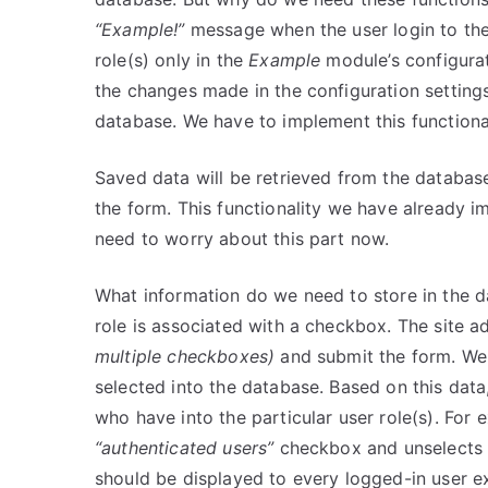
“Example!”
message when the user login to the w
role(s) only in the
Example
module’s configurat
the changes made in the configuration setting
database. We have to implement this functiona
Saved data will be retrieved from the databas
the form. This functionality we have already i
need to worry about this part now.
What information do we need to store in the da
role is associated with a checkbox. The site 
multiple checkboxes)
and submit the form. We 
selected into the database. Based on this data
who have into the particular user role(s). For e
“authenticated users”
checkbox and unselects
should be displayed to every logged-in user e