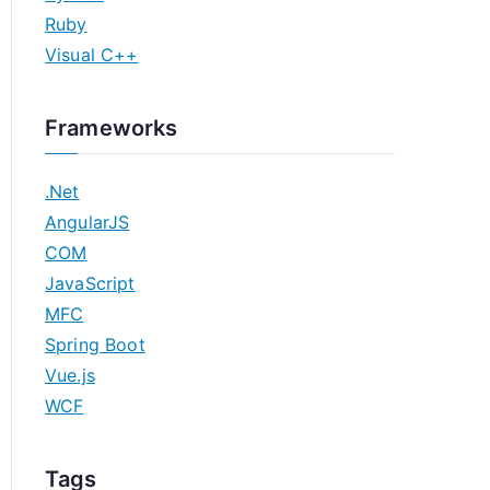
Ruby
Visual C++
Frameworks
.Net
AngularJS
COM
JavaScript
MFC
Spring Boot
Vue.js
WCF
Tags