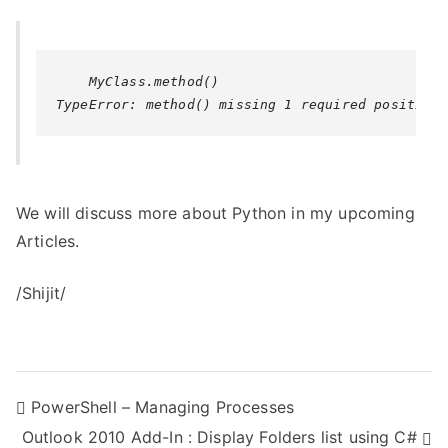
We will discuss more about Python in my upcoming
Articles.
/Shijit/
P
PowerShell – Managing Processes
Outlook 2010 Add-In : Display Folders list using C#