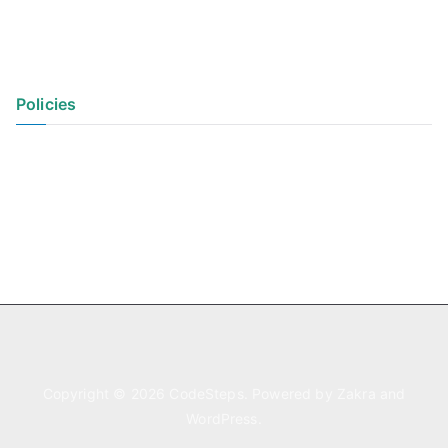
Policies
Privacy Policy
Terms of Use
Copyright © 2026
CodeSteps
. Powered by
Zakra
and
WordPress
.