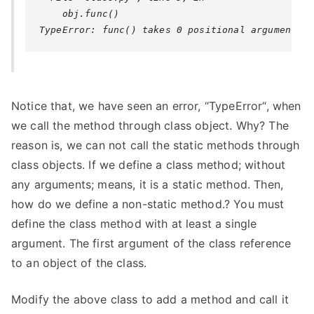
Notice that, we have seen an error, “
TypeError
“, when
we call the method through class object. Why? The
reason is, we can not call the static methods through
class objects. If we define a class method; without
any arguments; means, it is a static method. Then,
how do we define a non-static method.? You must
define the class method with at least a single
argument. The first argument of the class reference
to an object of the class.
Modify the above class to add a method and call it