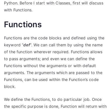
Python. Before I start with Classes, first will discuss
with Functions.
Functions
Functions are the code blocks and defined using the
keyword “
def
“. We can call them by using the name
of the function wherever required. Functions allows
to pass arguments; and even we can define the
Functions without the arguments or with default
arguments. The arguments which are passed to the
Functions, can be used within the Function’s code
block.
We define the Functions, to do particular job. Once
the specific purpose is done, Function will return with