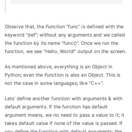
Observe that, the Function “func” is defined with the
keyword “def”; without any arguments and we called
the function by its name “func()”. Once we run the
function, we see “Hello, World!” output on the screen.
As mentioned above, everything is an Object in
Python; even the Function is also an Object. This is
not the case in some languages; like “C++”.
Lets’ define another function with arguments & with
default arguments. If the function has default
argument means, we no need to pass a value to it; it
takes default value if none of the value is passed. If
you define the function with default arguments; the