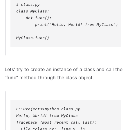
# class.py

class MyClass:

    def func():

        print("Hello, World! from MyClass")

Lets’ try to create an instance of a class and call the
“func” method through the class object.
C:\Projects>python class.py

Hello, World! from MyClass

Traceback (most recent call last):

  File "class.py", line 9, in 
