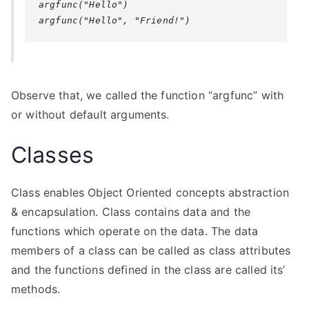
argfunc("Hello")

Observe that, we called the function “argfunc” with
or without default arguments.
Classes
Class enables Object Oriented concepts abstraction
& encapsulation. Class contains data and the
functions which operate on the data. The data
members of a class can be called as class attributes
and the functions defined in the class are called its’
methods.