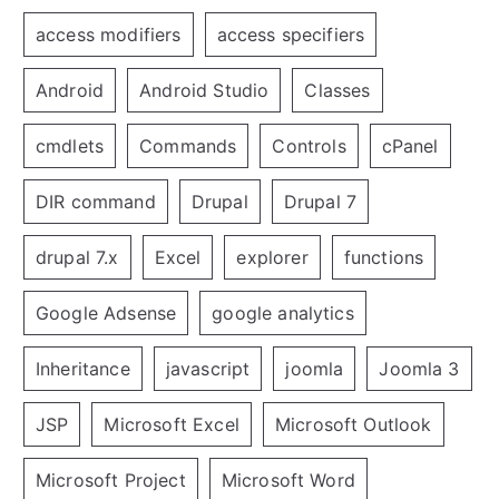
access modifiers
access specifiers
Android
Android Studio
Classes
cmdlets
Commands
Controls
cPanel
DIR command
Drupal
Drupal 7
drupal 7.x
Excel
explorer
functions
Google Adsense
google analytics
Inheritance
javascript
joomla
Joomla 3
JSP
Microsoft Excel
Microsoft Outlook
Microsoft Project
Microsoft Word