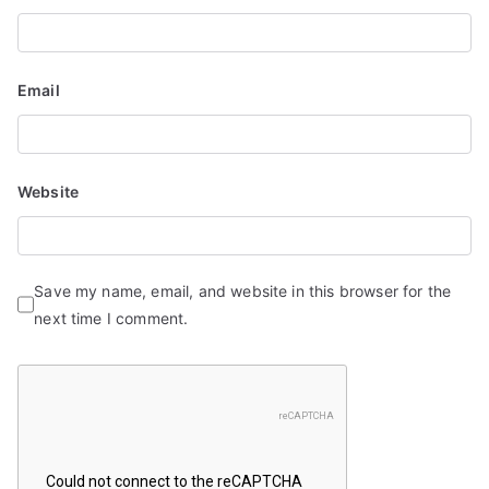
o
n
Email
Website
Save my name, email, and website in this browser for the
next time I comment.