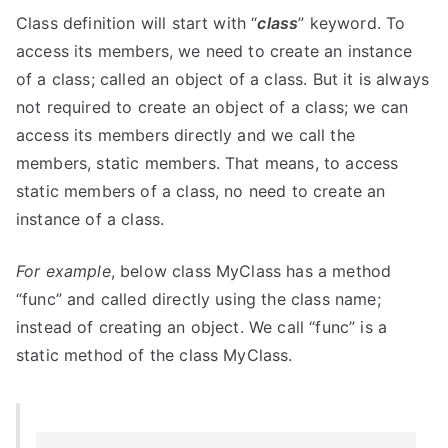
Class definition will start with “
class
” keyword. To
access its members, we need to create an instance
of a class; called an object of a class. But it is always
not required to create an object of a class; we can
access its members directly and we call the
members, static members. That means, to access
static members of a class, no need to create an
instance of a class.
For example
, below class MyClass has a method
“func” and called directly using the class name;
instead of creating an object. We call “func” is a
static method of the class MyClass.