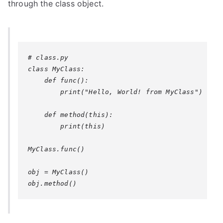
through the class object.
# class.py

class MyClass:

    def func():

        print("Hello, World! from MyClass")

    def method(this):

        print(this)

MyClass.func()

obj = MyClass()
