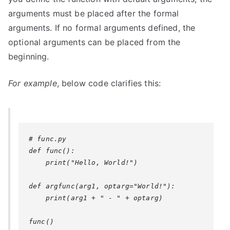
arguments must be placed after the formal
arguments. If no formal arguments defined, the
optional arguments can be placed from the
beginning.
For example
, below code clarifies this:
# func.py

def func():

    print("Hello, World!")

def argfunc(arg1, optarg="World!"):

    print(arg1 + " - " + optarg)

func()
