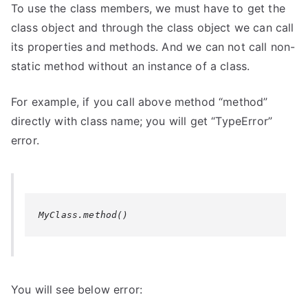
To use the class members, we must have to get the
class object and through the class object we can call
its properties and methods. And we can not call non-
static method without an instance of a class.
For example, if you call above method “method”
directly with class name; you will get “
TypeError
”
error.
MyClass.method()
You will see below error: