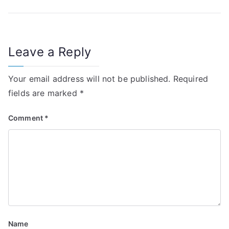
o
s
t
Leave a Reply
n
Your email address will not be published.
Required
a
fields are marked
*
v
Comment
*
i
g
a
t
i
Name