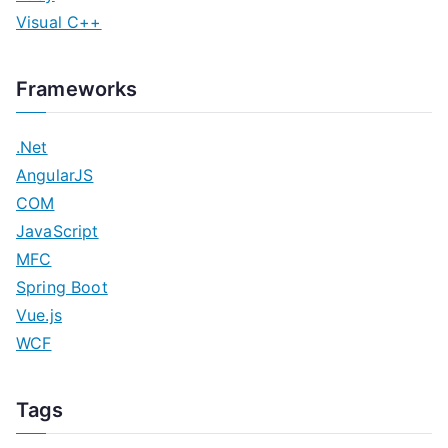
Visual C++
Frameworks
.Net
AngularJS
COM
JavaScript
MFC
Spring Boot
Vue.js
WCF
Tags