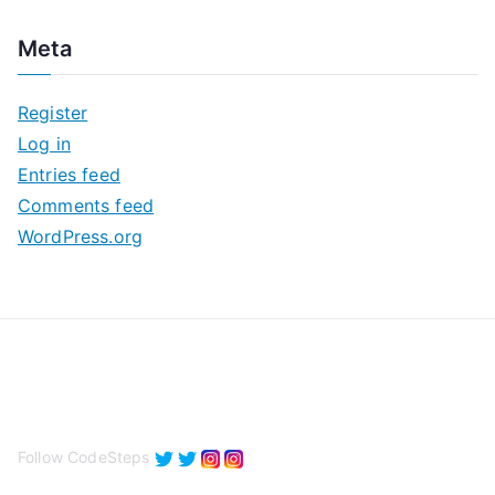
c
Meta
h
i
Register
v
Log in
e
Entries feed
s
Comments feed
WordPress.org
Follow CodeSteps