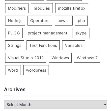
Modifiers
modules
mozilla firefox
Node.js
Operators
oxwall
php
PLIGG
project management
skype
Strings
Text Functions
Variables
Visual Studio 2012
Windows
Windows 7
Word
wordpress
Archives
A
r