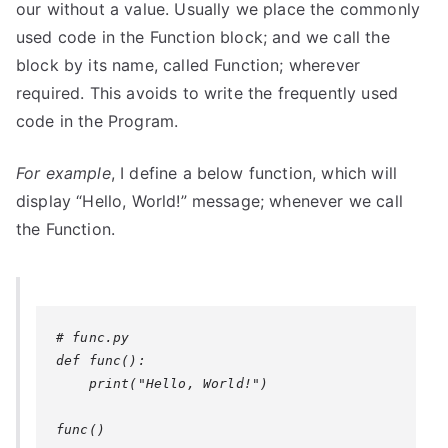
our without a value. Usually we place the commonly
used code in the Function block; and we call the
block by its name, called Function; wherever
required. This avoids to write the frequently used
code in the Program.
For example
, I define a below function, which will
display “Hello, World!” message; whenever we call
the Function.
# func.py

def func():

    print("Hello, World!")
