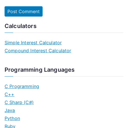
Calculators
Simple Interest Calculator
Compound Interest Calculator
Programming Languages
C Programming
C++
C Sharp (C#)
Java
Python
Ruby