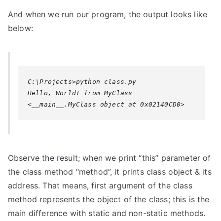
And when we run our program, the output looks like
below:
C:\Projects>python class.py

Hello, World! from MyClass

Observe the result; when we print “this” parameter of
the class method “method”, it prints class object & its
address. That means, first argument of the class
method represents the object of the class; this is the
main difference with static and non-static methods.