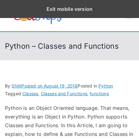
S
Exit mobile version
k
CodeStep
Python, C, C++, C#,
i
PowerShell, Android,
p
s
Visual C++, Java ...
t
Python – Classes and Functions
o
c
o
n
t
By
Shijit
Posted on
August 19, 2018
Posted in
Python
e
Tagged
Classes
,
Classes and Functions
,
functions
n
Python is an Object Oriented language. That means,
t
everything is an Object in Python. Python supports
Classes and Functions. In this Article, I am going to
explain, how to define & use Functions and Classes in