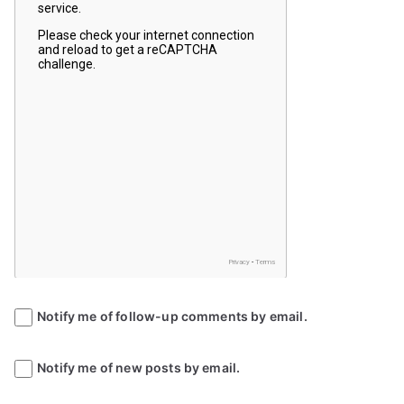
Notify me of follow-up comments by email.
Notify me of new posts by email.