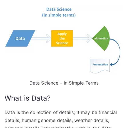
Data Science – In Simple Terms
What is Data?
Data is the collection of details; it may be financial
details, human genome details, weather details,