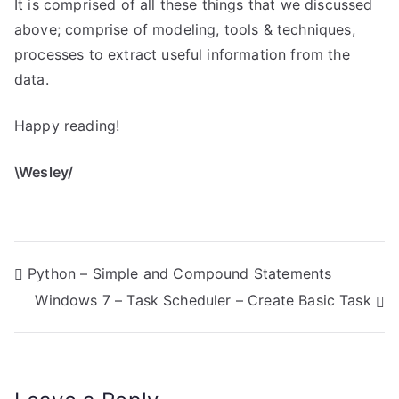
It is comprised of all these things that we discussed
above; comprise of modeling, tools & techniques,
processes to extract useful information from the
data.
Happy reading!
\Wesley/
P
Python – Simple and Compound Statements
Windows 7 – Task Scheduler – Create Basic Task
o
s
t