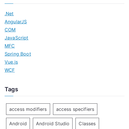
.Net
AngularJS
COM
JavaScript
MFC
Spring Boot
Vue.js
WCF
Tags
access modifiers
access specifiers
Android
Android Studio
Classes