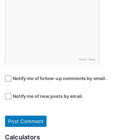
Notify me of follow-up comments by email.
Notify me of new posts by email.
Calculators