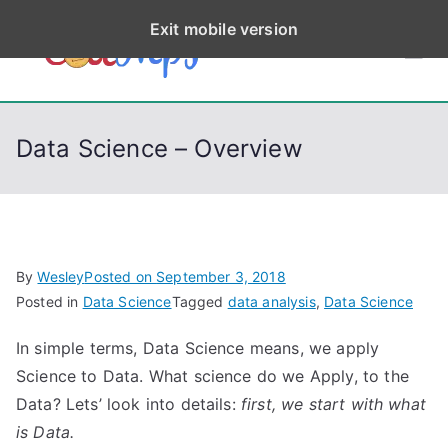
S
Exit mobile version
k
CodeStep
Python, C, C++, C#,
i
PowerShell, Android,
p
s
Visual C++, Java ...
t
Data Science – Overview
o
c
o
n
t
By
Wesley
Posted on
September 3, 2018
e
Posted in
Data Science
Tagged
data analysis
,
Data Science
n
In simple terms, Data Science means, we apply
t
Science to Data. What science do we Apply, to the
Data? Lets’ look into details:
first, we start with what
is Data.