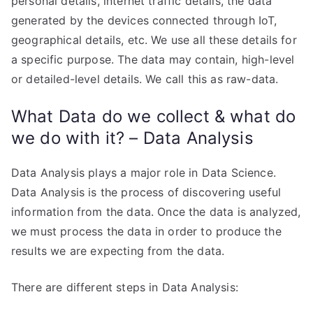
personal details, internet traffic details, the data
generated by the devices connected through IoT,
geographical details, etc. We use all these details for
a specific purpose. The data may contain, high-level
or detailed-level details. We call this as raw-data.
What Data do we collect & what do
we do with it? – Data Analysis
Data Analysis plays a major role in Data Science.
Data Analysis is the process of discovering useful
information from the data. Once the data is analyzed,
we must process the data in order to produce the
results we are expecting from the data.
There are different steps in Data Analysis: