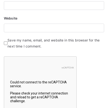
Website
Save my name, email, and website in this browser for the
next time I comment.