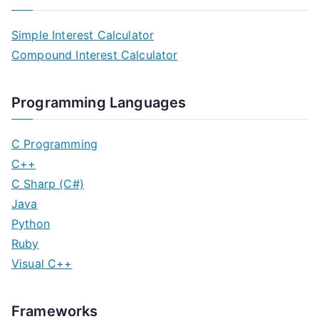
Simple Interest Calculator
Compound Interest Calculator
Programming Languages
C Programming
C++
C Sharp (C#)
Java
Python
Ruby
Visual C++
Frameworks