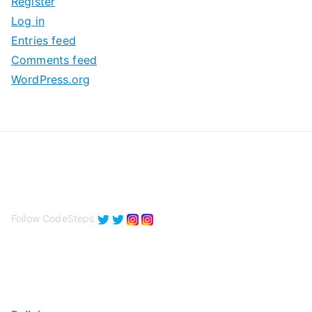
Register
v
Log in
e
Entries feed
s
Comments feed
WordPress.org
Follow CodeSteps