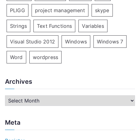
PLIGG
project management
skype
Strings
Text Functions
Variables
Visual Studio 2012
Windows
Windows 7
Word
wordpress
Archives
A
r
c
Meta
h
i