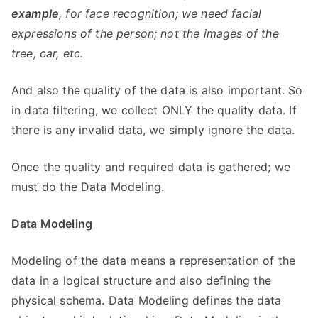
example
, for face recognition; we need facial
expressions of the person; not the images of the
tree, car, etc.
And also the quality of the data is also important. So
in data filtering, we collect ONLY the quality data. If
there is any invalid data, we simply ignore the data.
Once the quality and required data is gathered; we
must do the Data Modeling.
Data Modeling
Modeling of the data means a representation of the
data in a logical structure and also defining the
physical schema. Data Modeling defines the data