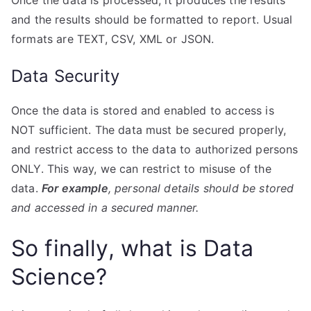
and the results should be formatted to report. Usual
formats are TEXT, CSV, XML or JSON.
Data Security
Once the data is stored and enabled to access is
NOT sufficient. The data must be secured properly,
and restrict access to the data to authorized persons
ONLY. This way, we can restrict to misuse of the
data.
For example
, personal details should be stored
and accessed in a secured manner.
So finally, what is Data
Science?