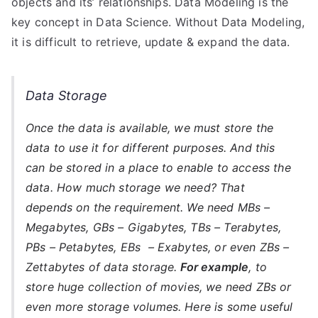
objects and its’ relationships. Data Modeling is the
key concept in Data Science. Without Data Modeling,
it is difficult to retrieve, update & expand the data.
Data Storage
Once the data is available, we must store the
data to use it for different purposes. And this
can be stored in a place to enable to access the
data. How much storage we need? That
depends on the requirement. We need MBs –
Megabytes, GBs – Gigabytes, TBs – Terabytes,
PBs – Petabytes, EBs – Exabytes, or even ZBs –
Zettabytes of data storage.
For example
,
to
store huge collection of movies, we need ZBs or
even more storage volumes. Here is some useful