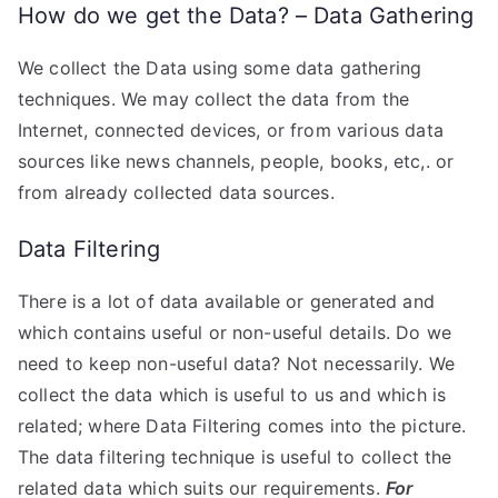
How do we get the Data? – Data Gathering
We collect the Data using some data gathering
techniques. We may collect the data from the
Internet, connected devices, or from various data
sources like news channels, people, books, etc,. or
from already collected data sources.
Data Filtering
There is a lot of data available or generated and
which contains useful or non-useful details. Do we
need to keep non-useful data? Not necessarily. We
collect the data which is useful to us and which is
related; where Data Filtering comes into the picture.
The data filtering technique is useful to collect the
related data which suits our requirements.
For