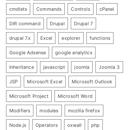
cmdlets
Commands
Controls
cPanel
DIR command
Drupal
Drupal 7
drupal 7.x
Excel
explorer
functions
Google Adsense
google analytics
Inheritance
javascript
joomla
Joomla 3
JSP
Microsoft Excel
Microsoft Outlook
Microsoft Project
Microsoft Word
Modifiers
modules
mozilla firefox
Node.js
Operators
oxwall
php