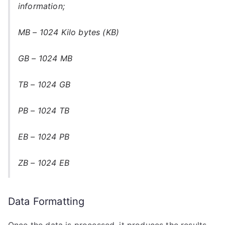
information;
MB – 1024 Kilo bytes (KB)
GB – 1024 MB
TB – 1024 GB
PB – 1024 TB
EB – 1024 PB
ZB – 1024 EB
Data Formatting
Once the data is processed, it produces the results