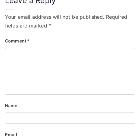
Leave a Reply
n
Your email address will not be published.
Required
a
fields are marked
*
v
Comment
*
i
g
a
t
i
Name
o
n
Email