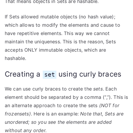
That means objects in Sets are hashable.
If Sets allowed mutable objects (no hash value);
which allows to modify the elements and cause to
have repetitive elements. This way we cannot
maintain the uniqueness. This is the reason, Sets
accepts ONLY immutable objects, which are
hashable.
Creating a
using curly braces
set
We can use curly braces to create the
sets
. Each
element should be separated by a comma (“,”). This is
an alternate approach to create the sets
(NOT for
frozensets)
. Here is an example:
Note that, Sets are
unordered; so you see the elements are added
without any order.