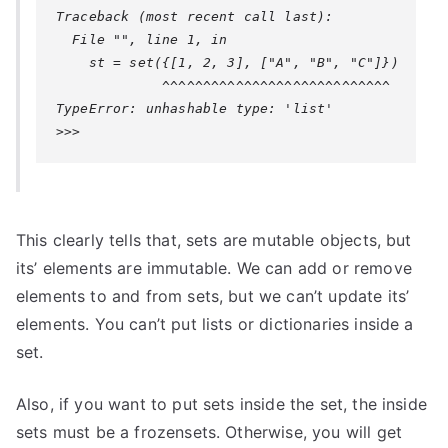
Traceback (most recent call last):

  File "", line 1, in 

    st = set({[1, 2, 3], ["A", "B", "C"]})

TypeError: unhashable type: 'list'
This clearly tells that, sets are mutable objects, but
its’ elements are immutable. We can add or remove
elements to and from sets, but we can’t update its’
elements. You can’t put lists or dictionaries inside a
set.
Also, if you want to put sets inside the set, the inside
sets must be a frozensets. Otherwise, you will get