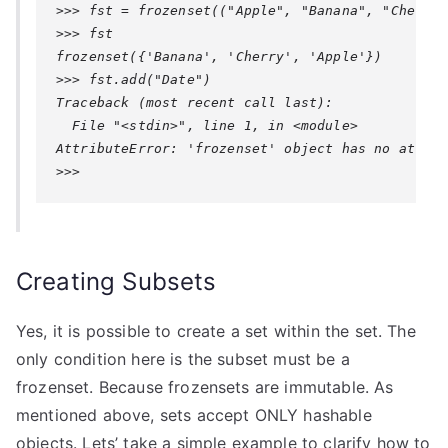
>>> fst = frozenset(("Apple", "Banana", "Cherry")
>>> fst

frozenset({'Banana', 'Cherry', 'Apple'})

>>> fst.add("Date")

Traceback (most recent call last):

AttributeError: 'frozenset' object has no attrib
>>>
Creating Subsets
Yes, it is possible to create a set within the set. The
only condition here is the subset must be a
frozenset. Because frozensets are immutable. As
mentioned above, sets accept ONLY hashable
objects. Lets’ take a simple example to clarify how to