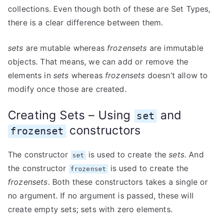
collections. Even though both of these are Set Types,
there is a clear difference between them.
sets
are mutable whereas
frozensets
are immutable
objects. That means, we can add or remove the
elements in
sets
whereas
frozensets
doesn’t allow to
modify once those are created.
Creating Sets – Using
and
set
constructors
frozenset
The constructor
is used to create the
sets
. And
set
the constructor
is used to create the
frozenset
frozensets
. Both these constructors takes a single or
no argument. If no argument is passed, these will
create empty sets; sets with zero elements.