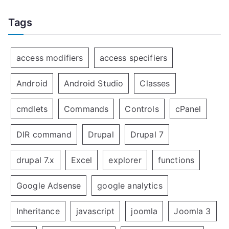
Tags
access modifiers
access specifiers
Android
Android Studio
Classes
cmdlets
Commands
Controls
cPanel
DIR command
Drupal
Drupal 7
drupal 7.x
Excel
explorer
functions
Google Adsense
google analytics
Inheritance
javascript
joomla
Joomla 3