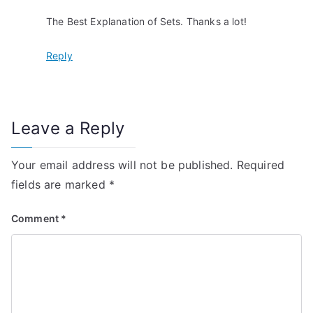
a
The Best Explanation of Sets. Thanks a lot!
t
Reply
i
o
n
Leave a Reply
Your email address will not be published.
Required
fields are marked
*
Comment
*