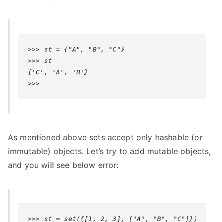
>>> st = {"A", "B", "C"}

>>> st

{'C', 'A', 'B'}

>>>
As mentioned above sets accept only hashable (or
immutable) objects. Let’s try to add mutable objects,
and you will see below error:
>>> st = set({[1, 2, 3], ["A", "B", "C"]})
