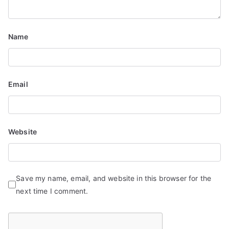
Name
Email
Website
Save my name, email, and website in this browser for the
next time I comment.