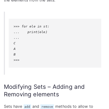
the elements from the sets:
>>> for ele in st:

...    print(ele)

... 

C

A

B

>>>
Modifying Sets – Adding and
Removing elements
Sets have
and
methods to allow to
add
remove