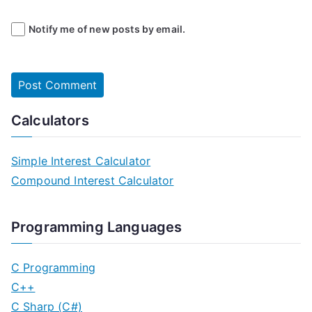
Notify me of new posts by email.
Calculators
Simple Interest Calculator
Compound Interest Calculator
Programming Languages
C Programming
C++
C Sharp (C#)