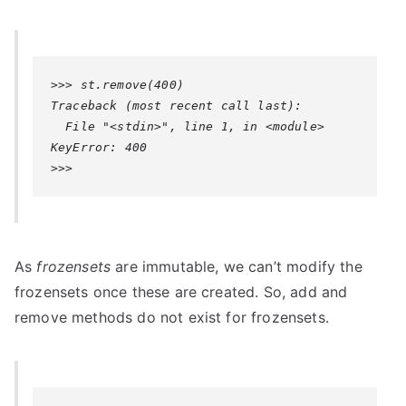
>>> st.remove(400)

Traceback (most recent call last):

KeyError: 400
>>>
As
frozensets
are immutable, we can’t modify the
frozensets once these are created. So, add and
remove methods do not exist for frozensets.