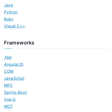
Java
Python
Ruby
Visual C++
Frameworks
.Net
AngularJS
COM
JavaScript
MFC
Spring Boot
Vue.js
WCF