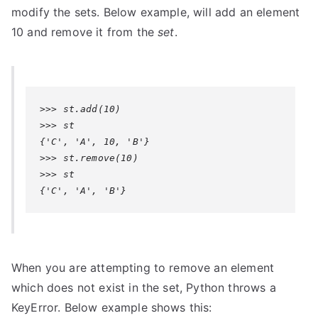
modify the sets. Below example, will add an element
10 and remove it from the
set
.
>>> st.add(10)

>>> st

{'C', 'A', 10, 'B'}

>>> st.remove(10)

>>> st

{'C', 'A', 'B'}
When you are attempting to remove an element
which does not exist in the set, Python throws a
KeyError
. Below example shows this: