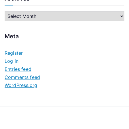
A
r
c
Meta
h
i
Register
v
Log in
e
Entries feed
s
Comments feed
WordPress.org