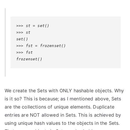
>>> st = set()

>>> st

set()

>>> fst = frozenset()

>>> fst

frozenset()
We create the Sets with ONLY hashable objects. Why
is it so? This is because; as I mentioned above, Sets
are the collections of unique elements. Duplicate
entries are NOT allowed in Sets. This is achieved by
using unique hash values to the objects in the Sets.