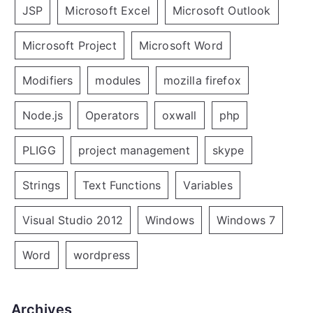
JSP
Microsoft Excel
Microsoft Outlook
Microsoft Project
Microsoft Word
Modifiers
modules
mozilla firefox
Node.js
Operators
oxwall
php
PLIGG
project management
skype
Strings
Text Functions
Variables
Visual Studio 2012
Windows
Windows 7
Word
wordpress
Archives