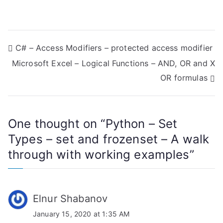
P
C# – Access Modifiers – protected access modifier
Microsoft Excel – Logical Functions – AND, OR and X
o
OR formulas
s
t
One thought on “
Python – Set
n
Types – set and frozenset – A walk
a
through with working examples
”
v
i
Elnur Shabanov
g
January 15, 2020 at 1:35 AM