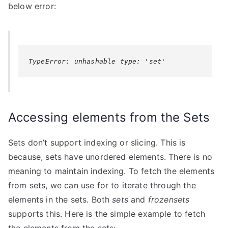
below error:
TypeError: unhashable type: 'set'
Accessing elements from the Sets
Sets don’t support indexing or slicing. This is
because, sets have unordered elements. There is no
meaning to maintain indexing. To fetch the elements
from sets, we can use for to iterate through the
elements in the sets. Both
sets
and
frozensets
supports this. Here is the simple example to fetch