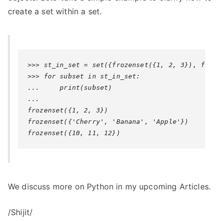
create a set within a set.
>>> st_in_set = set({frozenset({1, 2, 3}), froze
>>> for subset in st_in_set:

...     print(subset)

...

frozenset({1, 2, 3})

frozenset({'Cherry', 'Banana', 'Apple'})

We discuss more on Python in my upcoming Articles.
/Shijit/