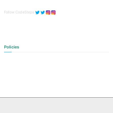
Follow CodeSteps
Policies
Privacy Policy
Terms of Use