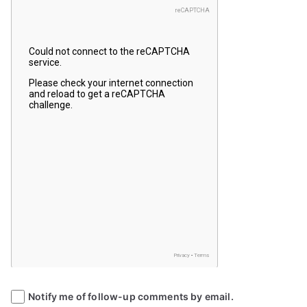
Notify me of follow-up comments by email.