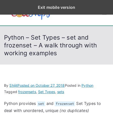
S
Exit mobile version
k
CodeStep
Python, C, C++, C#,
i
PowerShell, Android,
p
s
Visual C++, Java ...
t
Python – Set Types – set and
o
frozenset – A walk through with
c
working examples
o
n
t
e
n
By
Shijit
Posted on
October 27, 2018
Posted in
Python
t
Tagged
frozensets
,
Set Types
,
sets
Python provides
and
Set Types to
set
frozenset
deal with unordered, unique
(no duplicates)