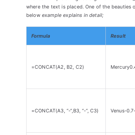
where the text is placed. One of the beauties o
below
example explains in detail;
Formula
Result
=CONCAT(A2, B2, C2)
Mercury0.
=CONCAT(A3, “-“,B3, “-“, C3)
Venus-0.7