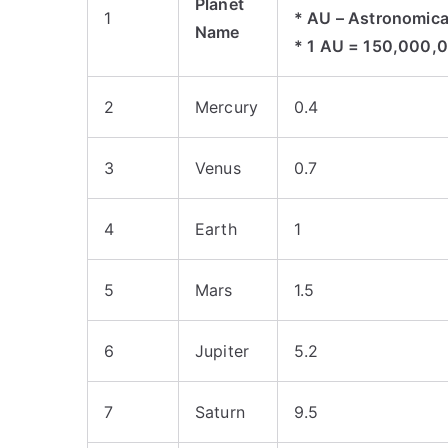
Planet
1
* AU – Astronomica
Name
* 1 AU = 150,000,
2
Mercury
0.4
3
Venus
0.7
4
Earth
1
5
Mars
1.5
6
Jupiter
5.2
7
Saturn
9.5