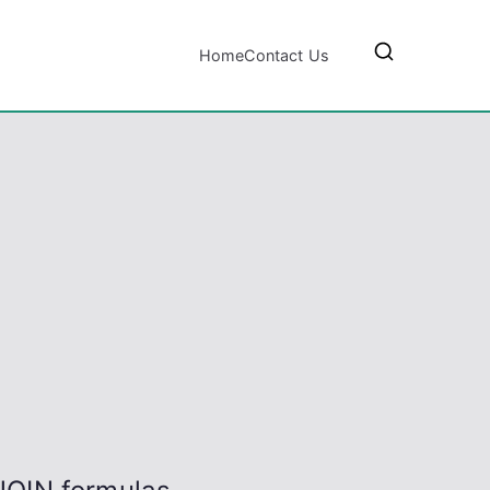
Home
Contact Us