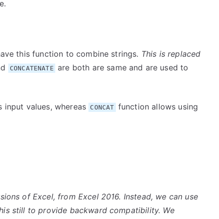
e.
have this function to combine strings.
This is replaced
nd
are both are same and are used to
CONCATENATE
as input values, whereas
function allows using
CONCAT
rsions of Excel, from Excel 2016. Instead, we can use
his still to provide backward compatibility. We