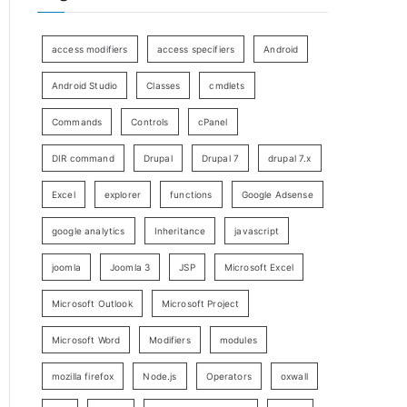
access modifiers
access specifiers
Android
Android Studio
Classes
cmdlets
Commands
Controls
cPanel
DIR command
Drupal
Drupal 7
drupal 7.x
Excel
explorer
functions
Google Adsense
google analytics
Inheritance
javascript
joomla
Joomla 3
JSP
Microsoft Excel
Microsoft Outlook
Microsoft Project
Microsoft Word
Modifiers
modules
mozilla firefox
Node.js
Operators
oxwall