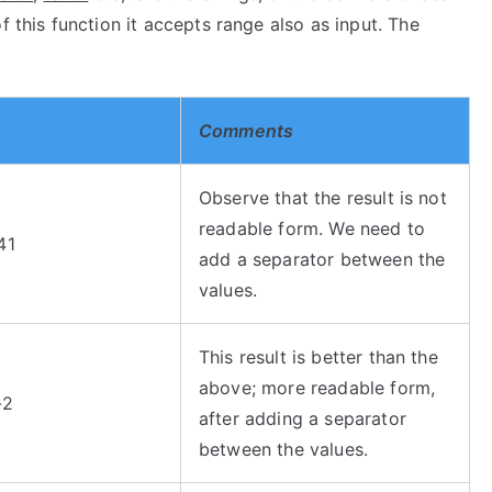
f this function it accepts range also as input. The
Comments
Observe that the result is not
readable form. We need to
41
add a separator between the
values.
This result is better than the
above; more readable form,
-2
after adding a separator
between the values.