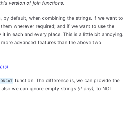
is version of join functions.
, by default, when combining the strings. If we want to
fy them wherever required; and if we want to use the
it in each and every place. This is a little bit annoying.
s more advanced features than the above two
2016)
function. The difference is, we can provide the
CONCAT
nd also we can ignore empty strings
(if any),
to NOT