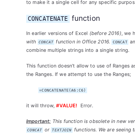
to make it a single cell for any specific purpos
function
CONCATENATE
In earlier versions of Excel
(before 2016)
, we 
with
function in Office 2016.
a
CONCAT
CONCAT
combine multiple strings into a single string.
This function doesn’t allow to use of Ranges 
the Ranges. If we attempt to use the Ranges;
=CONCATENATE(A6:C6)
it will throw,
#VALUE!
Error.
Important:
This function is obsolete in new ve
or
functions. We are seeing t
CONCAT
TEXTJOIN