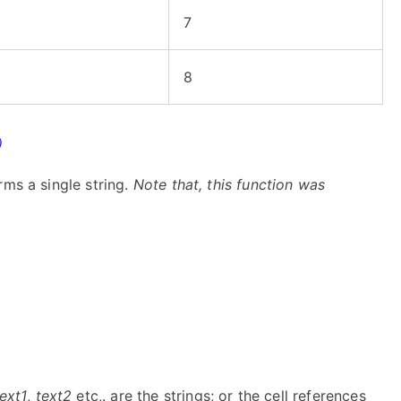
7
8
)
rms a single string.
Note that, this function was
ext1
,
text2
etc,. are the strings; or the cell references