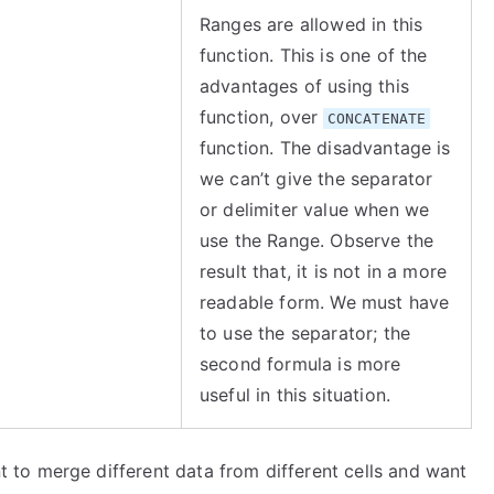
Ranges are allowed in this
function. This is one of the
advantages of using this
function, over
CONCATENATE
function. The disadvantage is
we can’t give the separator
or delimiter value when we
use the Range. Observe the
result that, it is not in a more
readable form. We must have
to use the separator; the
second formula is more
useful in this situation.
to merge different data from different cells and want