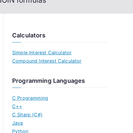
JOIN formulas
Calculators
Simple Interest Calculator
Compound Interest Calculator
Programming Languages
C Programming
C++
C Sharp (C#)
Java
Python