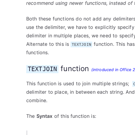
recommend using newer functions, instead of th
Both these functions do not add any delimiters
use the delimiter, we have to explicitly speci
delimiter in multiple places, we need to specify 
Alternate to this is
function. This ha
TEXTJOIN
functions.
function
TEXTJOIN
(introduced in Office 
This function is used to join multiple strings;
delimiter to place, in between each string. A
combine.
The
Syntax
of this function is: