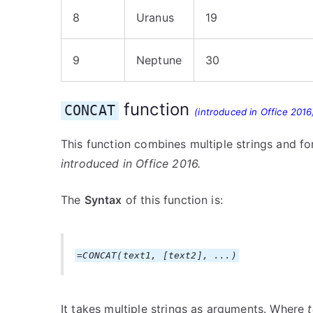
8
Uranus
19
9
Neptune
30
function
CONCAT
(introduced in Office 2016
This function combines multiple strings and fo
introduced in Office 2016.
The
Syntax
of this function is:
=CONCAT(text1, [text2], ...)
It takes multiple strings as arguments. Where
t