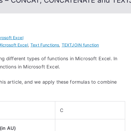
ions – CONCAT, CONCATENATE and TEXT
rosoft Excel
Microsoft Excel
,
Text Functions
,
TEXTJOIN function
ng different types of functions in Microsoft Excel. In
unctions in Microsoft Excel.
his article, and we apply these formulas to combine
C
(in AU)