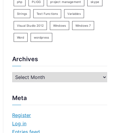
php
PLIGG
project management
skype
Strings
Text Functions
Variables
Visual Studio 2012
Windows
Windows 7
Word
wordpress
Archives
A
r
c
Meta
h
i
Register
v
Log in
e
Entries feed