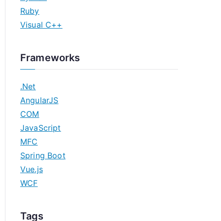
Ruby
Visual C++
Frameworks
.Net
AngularJS
COM
JavaScript
MFC
Spring Boot
Vue.js
WCF
Tags