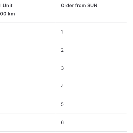
l Unit
Order from SUN
000 km
1
2
3
4
5
6