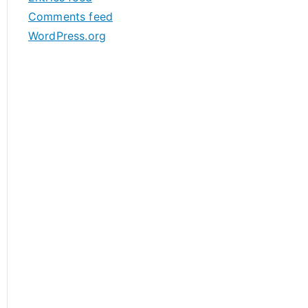
s
Comments feed
WordPress.org