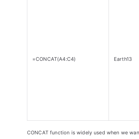
=CONCAT(A4:C4)
Earth13
CONCAT function is widely used when we want 