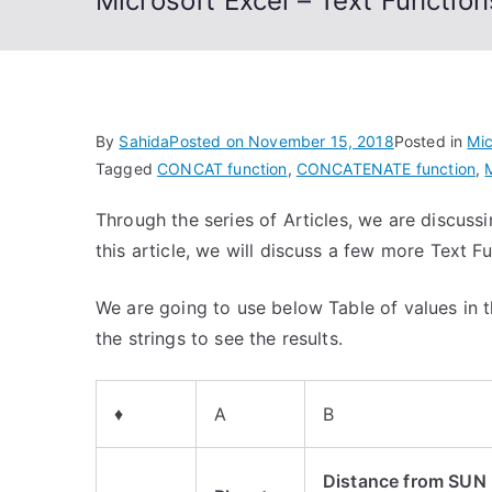
Microsoft Excel – Text Funct
By
Sahida
Posted on
November 15, 2018
Posted in
Mic
Tagged
CONCAT function
,
CONCATENATE function
,
Through the series of Articles, we are discussi
this article, we will discuss a few more Text F
We are going to use below Table of values in t
the strings to see the results.
♦
A
B
Distance from SUN 