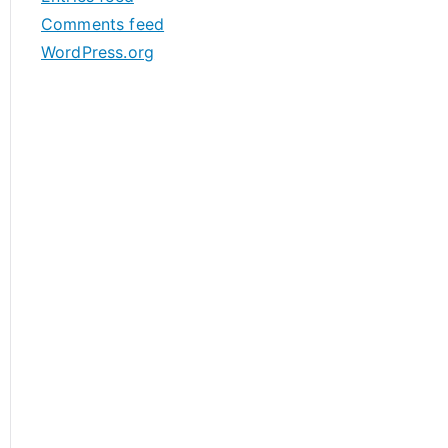
s
Comments feed
WordPress.org