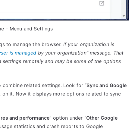
e – Menu and Settings
ngs to manage the browser.
If your organization is
ser is managed
by your organization” message. That
 settings remotely and may be some of the options
o combine related settings. Look for “
Sync and Google
 on it. Now it displays more options related to sync
ures and performance
” option under “
Other Google
 usage statistics and crash reports to Google