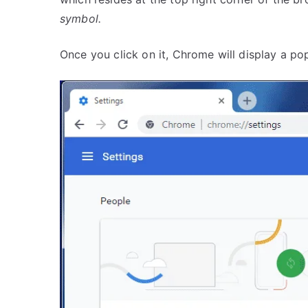
symbol.
Once you click on it, Chrome will display a po