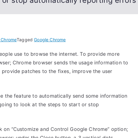
or stop automatically reporting errors
 Chrome
Tagged
Google Chrome
eople use to browse the internet. To provide more
wser; Chrome browser sends the usage information to
provide patches to the fixes, improve the user
e the feature to automatically send some information
oing to look at the steps to start or stop
 on “Customize and Control Google Chrome” option;
rowser;
under the Close button, a 3 vertical dots