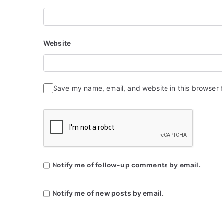
Website
Save my name, email, and website in this browser 
Notify me of follow-up comments by email.
Notify me of new posts by email.