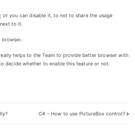
 or you can disable it, to not to share the usage
next to it.
e browser.
really helps to the Team to provide better browser with
 to decide whether to enable this feature or not.
lly?
C# – How to use PictureBox control?