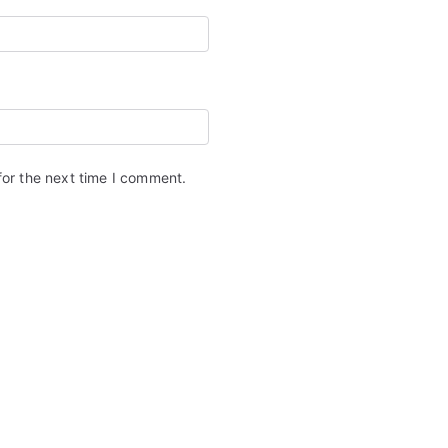
for the next time I comment.