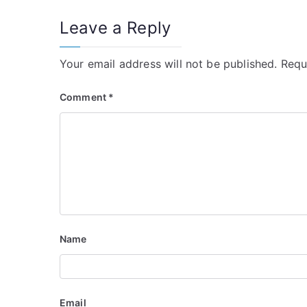
Leave a Reply
Your email address will not be published.
Requ
Comment
*
Name
Email