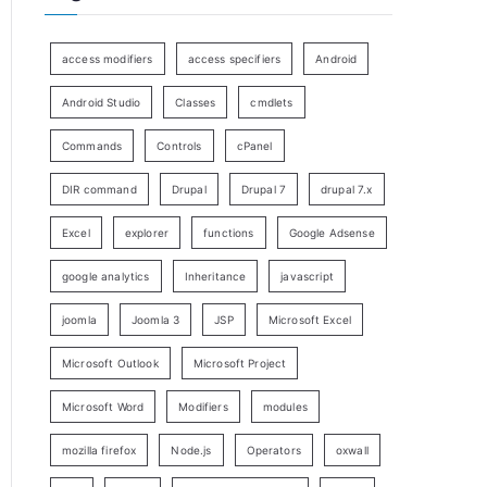
access modifiers
access specifiers
Android
Android Studio
Classes
cmdlets
Commands
Controls
cPanel
DIR command
Drupal
Drupal 7
drupal 7.x
Excel
explorer
functions
Google Adsense
google analytics
Inheritance
javascript
joomla
Joomla 3
JSP
Microsoft Excel
Microsoft Outlook
Microsoft Project
Microsoft Word
Modifiers
modules
mozilla firefox
Node.js
Operators
oxwall