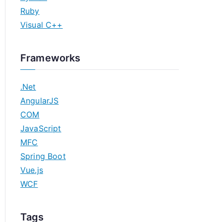
Ruby
Visual C++
Frameworks
.Net
AngularJS
COM
JavaScript
MFC
Spring Boot
Vue.js
WCF
Tags