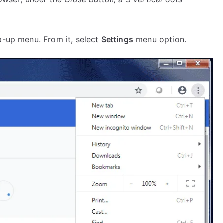
p-up menu. From it, select
Settings
menu option.