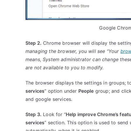
Google Chrom
Step 2.
Chrome browser will display the setti
managing the browser, you will see “Your
brow
means, System administrator can change these
are not available to you to modify.
The browser displays the settings in groups; t
services
” option under
People
group; and click
and google services.
Step 3.
Look for “
Help improve Chrome’s feat
services
” section. This option is used to send
automatically, when it is enabled.