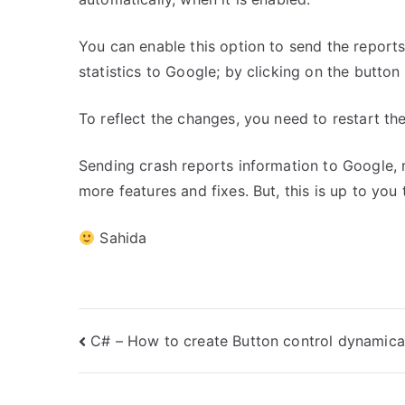
You can enable this option to send the reports;
statistics to Google; by clicking on the button 
To reflect the changes, you need to restart th
Sending crash reports information to Google, 
more features and fixes. But, this is up to you
Sahida
Post
C# – How to create Button control dynamica
navigation