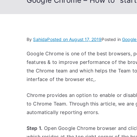
Google Chrome – How to “start 
By
Sahida
Posted on
August 17, 2019
Posted in
Google
Google Chrome is one of the best browsers, p
features & to improve performance of the bro
the Chrome team and which helps the Team to 
interface of the browser etc,.
Chrome provides an option to enable or disabl
to Chrome Team. Through this article, we are g
automatically reporting errors.
Step 1.
Open Google Chrome browser and click
which resides at the top right corner of the b