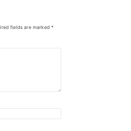
ired fields are marked
*