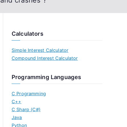
 and crashes”?
Calculators
Simple Interest Calculator
Compound Interest Calculator
Programming Languages
C Programming
C++
C Sharp (C#)
Java
Python