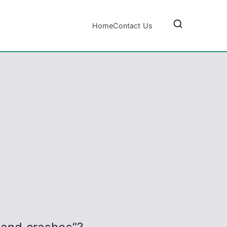
Home
Contact Us