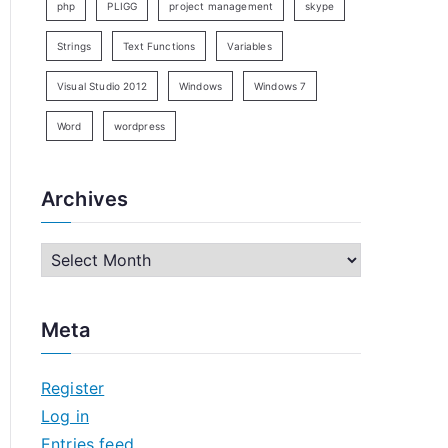
php
PLIGG
project management
skype
Strings
Text Functions
Variables
Visual Studio 2012
Windows
Windows 7
Word
wordpress
Archives
A
r
c
Meta
h
i
Register
v
Log in
e
Entries feed