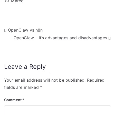
<< Marco
P
OpenClaw vs n8n
OpenClaw – It’s advantages and disadvantages
o
s
t
Leave a Reply
n
Your email address will not be published.
Required
a
fields are marked
*
v
Comment
*
i