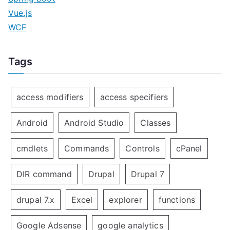
Vue.js
WCF
Tags
access modifiers
access specifiers
Android
Android Studio
Classes
cmdlets
Commands
Controls
cPanel
DIR command
Drupal
Drupal 7
drupal 7.x
Excel
explorer
functions
Google Adsense
google analytics