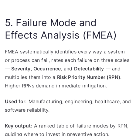
5. Failure Mode and
Effects Analysis (FMEA)
FMEA systematically identifies every way a system
or process can fail, rates each failure on three scales
—
Severity
,
Occurrence
, and
Detectability
— and
multiplies them into a
Risk Priority Number (RPN)
.
Higher RPNs demand immediate mitigation.
Used for:
Manufacturing, engineering, healthcare, and
software reliability.
Key output:
A ranked table of failure modes by RPN,
guiding where to invest in preventive action.