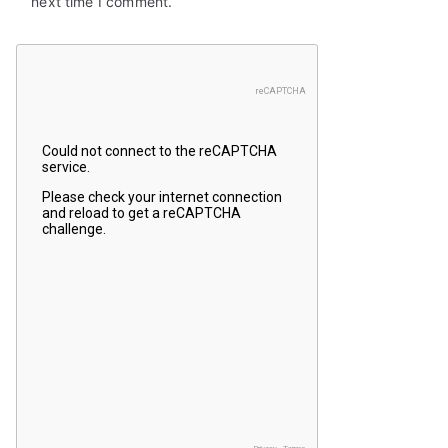
next time I comment.