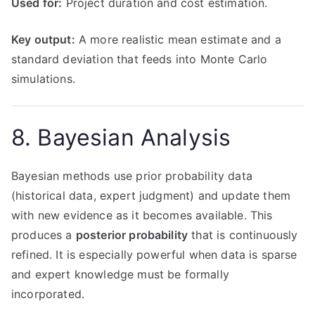
Used for:
Project duration and cost estimation.
Key output:
A more realistic mean estimate and a
standard deviation that feeds into Monte Carlo
simulations.
8. Bayesian Analysis
Bayesian methods use prior probability data
(historical data, expert judgment) and update them
with new evidence as it becomes available. This
produces a
posterior probability
that is continuously
refined. It is especially powerful when data is sparse
and expert knowledge must be formally
incorporated.