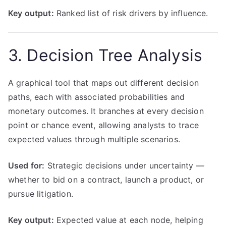
Key output:
Ranked list of risk drivers by influence.
3. Decision Tree Analysis
A graphical tool that maps out different decision
paths, each with associated probabilities and
monetary outcomes. It branches at every decision
point or chance event, allowing analysts to trace
expected values through multiple scenarios.
Used for:
Strategic decisions under uncertainty —
whether to bid on a contract, launch a product, or
pursue litigation.
Key output:
Expected value at each node, helping