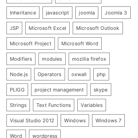
Inheritance
javascript
joomla
Joomla 3
JSP
Microsoft Excel
Microsoft Outlook
Microsoft Project
Microsoft Word
Modifiers
modules
mozilla firefox
Node.js
Operators
oxwall
php
PLIGG
project management
skype
Strings
Text Functions
Variables
Visual Studio 2012
Windows
Windows 7
Word
wordpress