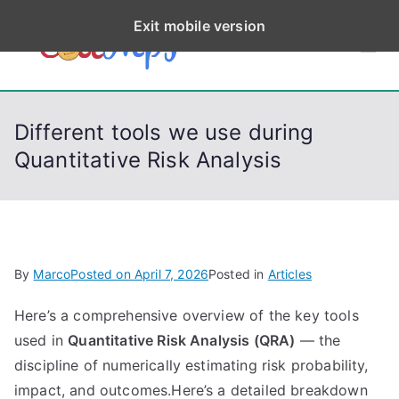
S
Exit mobile version
k
CodeStep
Python, C, C++, C#,
i
PowerShell, Android,
p
s
Visual C++, Java ...
t
Different tools we use during
o
Quantitative Risk Analysis
c
o
n
t
e
By
Marco
Posted on
April 7, 2026
Posted in
Articles
n
t
Here’s a comprehensive overview of the key tools
used in
Quantitative Risk Analysis (QRA)
— the
discipline of numerically estimating risk probability,
impact, and outcomes.Here’s a detailed breakdown