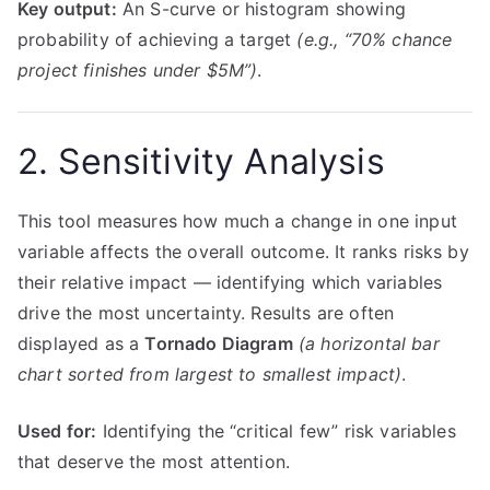
Key output:
An S-curve or histogram showing
probability of achieving a target
(e.g., “70% chance
project finishes under $5M”)
.
2. Sensitivity Analysis
This tool measures how much a change in one input
variable affects the overall outcome. It ranks risks by
their relative impact — identifying which variables
drive the most uncertainty. Results are often
displayed as a
Tornado Diagram
(a horizontal bar
chart sorted from largest to smallest impact)
.
Used for:
Identifying the “critical few” risk variables
that deserve the most attention.