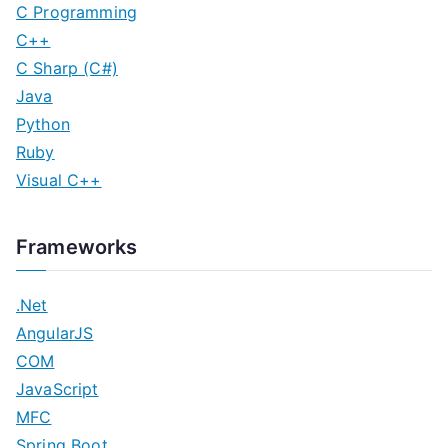
C Programming
C++
C Sharp (C#)
Java
Python
Ruby
Visual C++
Frameworks
.Net
AngularJS
COM
JavaScript
MFC
Spring Boot