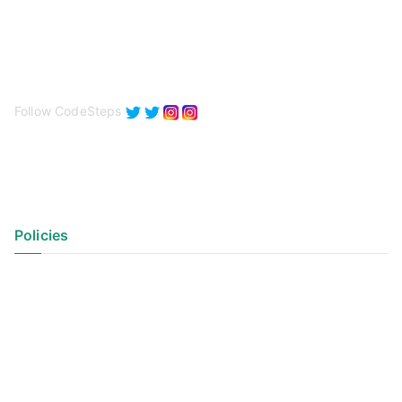
Follow CodeSteps
Policies
Privacy Policy
Terms of Use