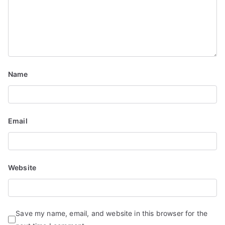
g
a
t
i
Name
o
n
Email
Website
Save my name, email, and website in this browser for the