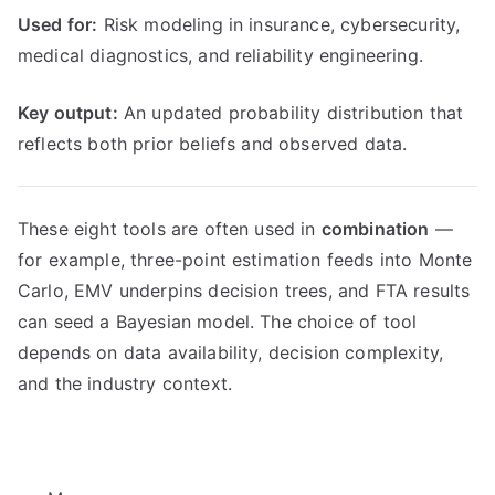
Used for:
Risk modeling in insurance, cybersecurity,
medical diagnostics, and reliability engineering.
Key output:
An updated probability distribution that
reflects both prior beliefs and observed data.
These eight tools are often used in
combination
—
for example, three-point estimation feeds into Monte
Carlo, EMV underpins decision trees, and FTA results
can seed a Bayesian model. The choice of tool
depends on data availability, decision complexity,
and the industry context.