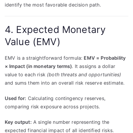
identify the most favorable decision path.
4. Expected Monetary
Value (EMV)
EMV is a straightforward formula:
EMV = Probability
× Impact (in monetary terms)
. It assigns a dollar
value to each risk
(both threats and opportunities)
and sums them into an overall risk reserve estimate.
Used for:
Calculating contingency reserves,
comparing risk exposure across projects.
Key output:
A single number representing the
expected financial impact of all identified risks.