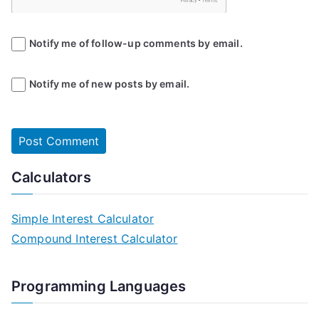
Notify me of follow-up comments by email.
Notify me of new posts by email.
Calculators
Simple Interest Calculator
Compound Interest Calculator
Programming Languages