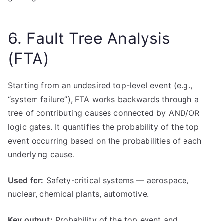
6. Fault Tree Analysis
(FTA)
Starting from an undesired top-level event (e.g.,
“system failure”), FTA works backwards through a
tree of contributing causes connected by AND/OR
logic gates. It quantifies the probability of the top
event occurring based on the probabilities of each
underlying cause.
Used for:
Safety-critical systems — aerospace,
nuclear, chemical plants, automotive.
Key output:
Probability of the top event and