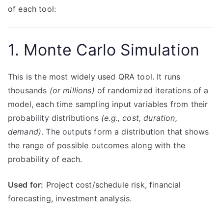
of each tool:
1. Monte Carlo Simulation
This is the most widely used QRA tool. It runs
thousands
(or millions)
of randomized iterations of a
model, each time sampling input variables from their
probability distributions
(e.g., cost, duration,
demand)
. The outputs form a distribution that shows
the range of possible outcomes along with the
probability of each.
Used for:
Project cost/schedule risk, financial
forecasting, investment analysis.