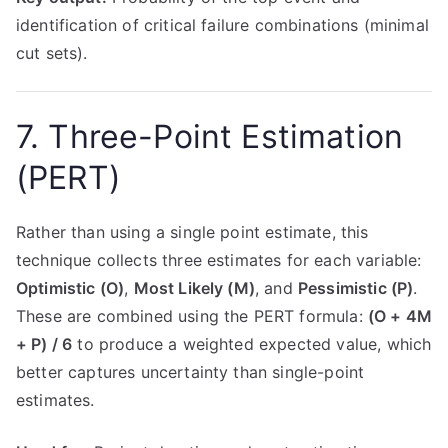
identification of critical failure combinations (minimal
cut sets).
7. Three-Point Estimation
(PERT)
Rather than using a single point estimate, this
technique collects three estimates for each variable:
Optimistic (O)
,
Most Likely (M)
, and
Pessimistic (P)
.
These are combined using the PERT formula:
(O + 4M
+ P) / 6
to produce a weighted expected value, which
better captures uncertainty than single-point
estimates.