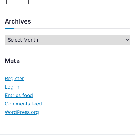
Archives
A
r
c
Meta
h
i
Register
v
Log in
e
Entries feed
s
Comments feed
WordPress.org