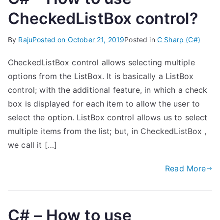
CheckedListBox control?
By
Raju
Posted on
October 21, 2019
Posted in
C Sharp (C#)
CheckedListBox control allows selecting multiple
options from the ListBox. It is basically a ListBox
control; with the additional feature, in which a check
box is displayed for each item to allow the user to
select the option. ListBox control allows us to select
multiple items from the list; but, in CheckedListBox ,
we call it […]
Read More
C# – How to use