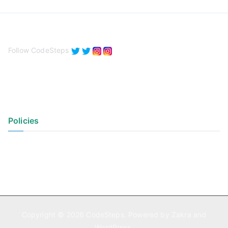
Follow CodeSteps
Policies
Privacy Policy
Terms of Use
Copyright © 2026
CodeSteps
. Powered by
Zakra
and
WordPress
.