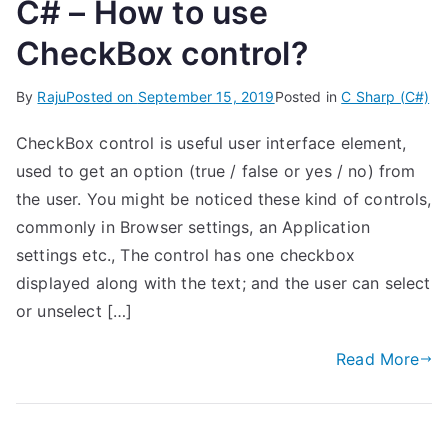
C# – How to use
CheckBox control?
By
Raju
Posted on
September 15, 2019
Posted in
C Sharp (C#)
CheckBox control is useful user interface element,
used to get an option (true / false or yes / no) from
the user. You might be noticed these kind of controls,
commonly in Browser settings, an Application
settings etc., The control has one checkbox
displayed along with the text; and the user can select
or unselect […]
Read More