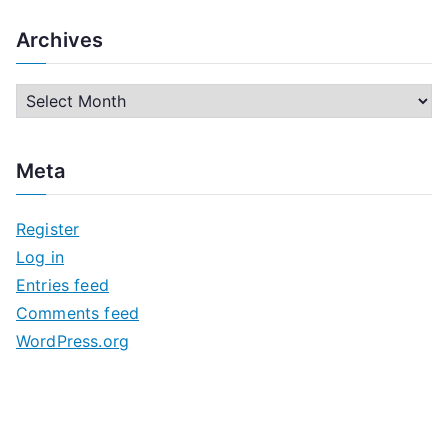
Archives
A
r
c
Meta
h
i
Register
v
Log in
e
Entries feed
s
Comments feed
WordPress.org