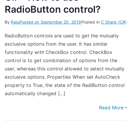
RadioButton control?
By
Raju
Posted on
September 20, 2019
Posted in
C Sharp (C#)
RadioButton controls are used to get the mutually
exclusive options from the user. It has similar
functionality with CheckBox control. CheckBox
control is to get combination of options from the
user, whereas this control allowed to select mutually
exclusive options. Properties When set AutoCheck
property to True, the state of the RadiButton control
automatically changed […]
Read More