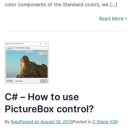
color components of the Standard colors, we […]
Read More
C# – How to use
PictureBox control?
By
Raju
Posted on
August 18, 2019
Posted in
C Sharp (C#)