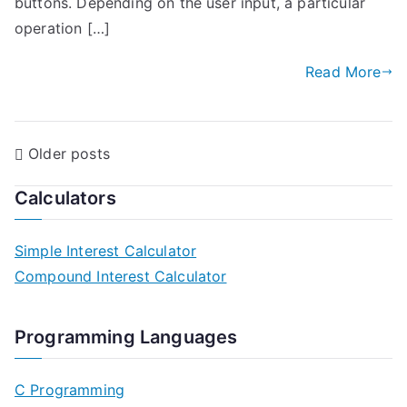
buttons. Depending on the user input, a particular
operation […]
Read More
P
Older posts
o
Calculators
s
Simple Interest Calculator
t
Compound Interest Calculator
s
n
Programming Languages
a
C Programming