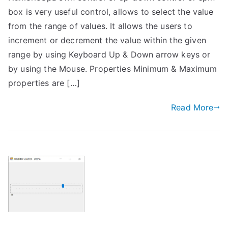
box is very useful control, allows to select the value
from the range of values. It allows the users to
increment or decrement the value within the given
range by using Keyboard Up & Down arrow keys or
by using the Mouse. Properties Minimum & Maximum
properties are […]
Read More