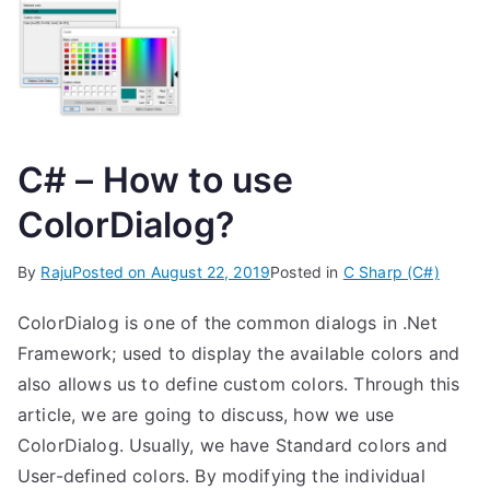
C# – How to use
ColorDialog?
By
Raju
Posted on
August 22, 2019
Posted in
C Sharp (C#)
ColorDialog is one of the common dialogs in .Net
Framework; used to display the available colors and
also allows us to define custom colors. Through this
article, we are going to discuss, how we use
ColorDialog. Usually, we have Standard colors and
User-defined colors. By modifying the individual