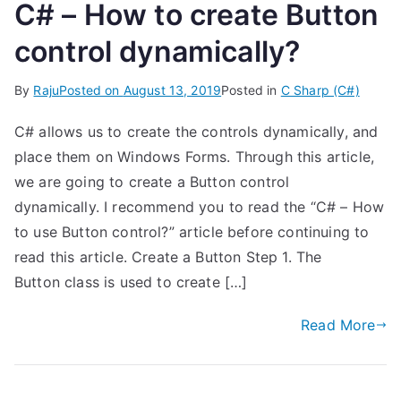
C# – How to create Button
control dynamically?
By
Raju
Posted on
August 13, 2019
Posted in
C Sharp (C#)
C# allows us to create the controls dynamically, and
place them on Windows Forms. Through this article,
we are going to create a Button control
dynamically. I recommend you to read the “C# – How
to use Button control?” article before continuing to
read this article. Create a Button Step 1. The
Button class is used to create […]
Read More