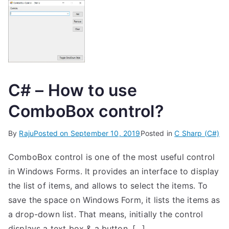
C# – How to use
ComboBox control?
By
Raju
Posted on
September 10, 2019
Posted in
C Sharp (C#)
ComboBox control is one of the most useful control
in Windows Forms. It provides an interface to display
the list of items, and allows to select the items. To
save the space on Windows Form, it lists the items as
a drop-down list. That means, initially the control
displays a text box & a button. […]