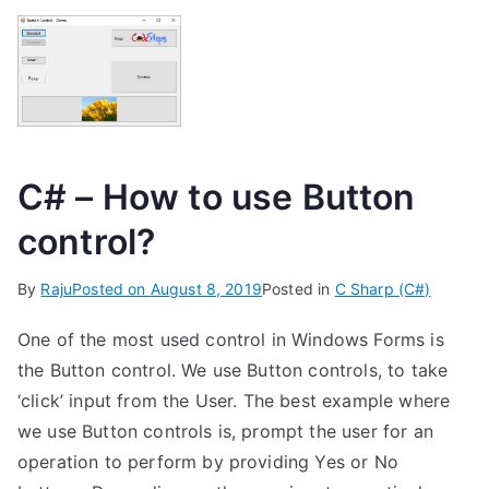
C# – How to use Button
control?
By
Raju
Posted on
August 8, 2019
Posted in
C Sharp (C#)
One of the most used control in Windows Forms is
the Button control. We use Button controls, to take
‘click’ input from the User. The best example where
we use Button controls is, prompt the user for an
operation to perform by providing Yes or No