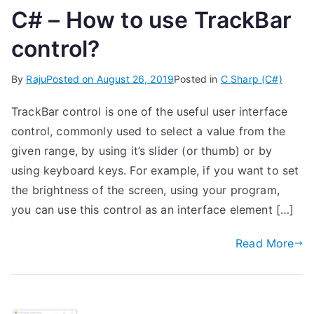
C# – How to use TrackBar
control?
By
Raju
Posted on
August 26, 2019
Posted in
C Sharp (C#)
TrackBar control is one of the useful user interface
control, commonly used to select a value from the
given range, by using it’s slider (or thumb) or by
using keyboard keys. For example, if you want to set
the brightness of the screen, using your program,
you can use this control as an interface element […]
Read More