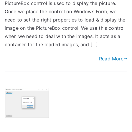
PictureBox control is used to display the picture.
Once we place the control on Windows Form, we
need to set the right properties to load & display the
image on the PictureBox control. We use this control
when we need to deal with the images. It acts as a
container for the loaded images, and […]
Read More