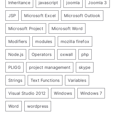
Inheritance
javascript
joomla
Joomla 3
JSP
Microsoft Excel
Microsoft Outlook
Microsoft Project
Microsoft Word
Modifiers
modules
mozilla firefox
Node.js
Operators
oxwall
php
PLIGG
project management
skype
Strings
Text Functions
Variables
Visual Studio 2012
Windows
Windows 7
Word
wordpress