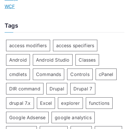
WCF
Tags
access modifiers
access specifiers
Android
Android Studio
Classes
cmdlets
Commands
Controls
cPanel
DIR command
Drupal
Drupal 7
drupal 7.x
Excel
explorer
functions
Google Adsense
google analytics