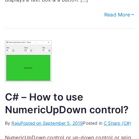
Read More
C# – How to use
NumericUpDown control?
By
Raju
Posted on
September 5, 2019
Posted in
C Sharp (C#)
NumericUpDown control or up-down control or spin