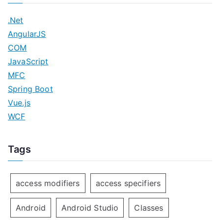
.Net
AngularJS
COM
JavaScript
MFC
Spring Boot
Vue.js
WCF
Tags
access modifiers
access specifiers
Android
Android Studio
Classes