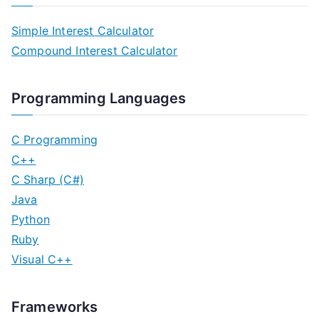
Simple Interest Calculator
Compound Interest Calculator
Programming Languages
C Programming
C++
C Sharp (C#)
Java
Python
Ruby
Visual C++
Frameworks