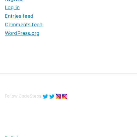
v
Log in
e
Entries feed
s
Comments feed
WordPress.org
Follow CodeSteps