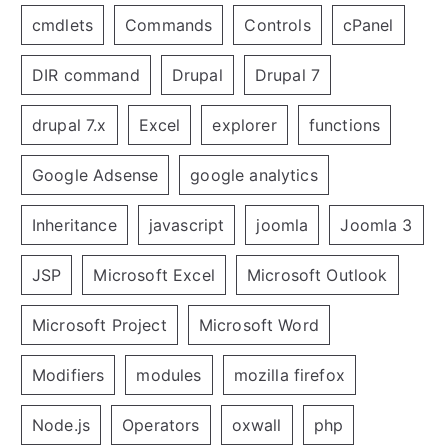
cmdlets
Commands
Controls
cPanel
DIR command
Drupal
Drupal 7
drupal 7.x
Excel
explorer
functions
Google Adsense
google analytics
Inheritance
javascript
joomla
Joomla 3
JSP
Microsoft Excel
Microsoft Outlook
Microsoft Project
Microsoft Word
Modifiers
modules
mozilla firefox
Node.js
Operators
oxwall
php