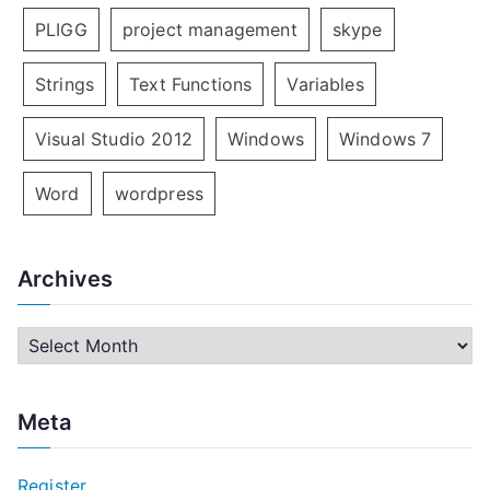
PLIGG
project management
skype
Strings
Text Functions
Variables
Visual Studio 2012
Windows
Windows 7
Word
wordpress
Archives
A
r
c
Meta
h
i
Register