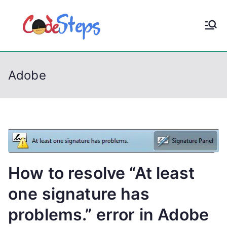
S
k
CodeStep
Python, C, C++, C#,
i
PowerShell, Android,
p
s
Visual C++, Java ...
t
Adobe
o
c
o
n
t
e
n
How to resolve “At least
t
one signature has
problems.” error in Adobe