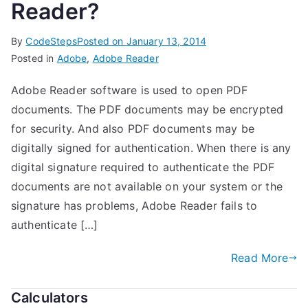
Reader?
By
CodeSteps
Posted on
January 13, 2014
Posted in
Adobe
,
Adobe Reader
Adobe Reader software is used to open PDF
documents. The PDF documents may be encrypted
for security. And also PDF documents may be
digitally signed for authentication. When there is any
digital signature required to authenticate the PDF
documents are not available on your system or the
signature has problems, Adobe Reader fails to
authenticate […]
Read More
Calculators