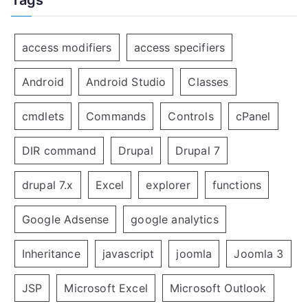
access modifiers
access specifiers
Android
Android Studio
Classes
cmdlets
Commands
Controls
cPanel
DIR command
Drupal
Drupal 7
drupal 7.x
Excel
explorer
functions
Google Adsense
google analytics
Inheritance
javascript
joomla
Joomla 3
JSP
Microsoft Excel
Microsoft Outlook