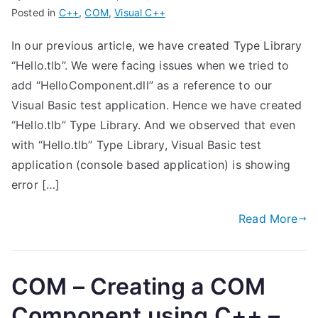
Posted in
C++
,
COM
,
Visual C++
In our previous article, we have created Type Library
“Hello.tlb”. We were facing issues when we tried to
add “HelloComponent.dll” as a reference to our
Visual Basic test application. Hence we have created
“Hello.tlb” Type Library. And we observed that even
with “Hello.tlb” Type Library, Visual Basic test
application (console based application) is showing
error […]
Read More
COM – Creating a COM
Component using C++ –