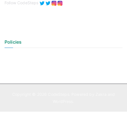
Follow CodeSteps
Policies
Privacy Policy
Terms of Use
Copyright © 2026
CodeSteps
. Powered by
Zakra
and
WordPress
.
Exit mobile version