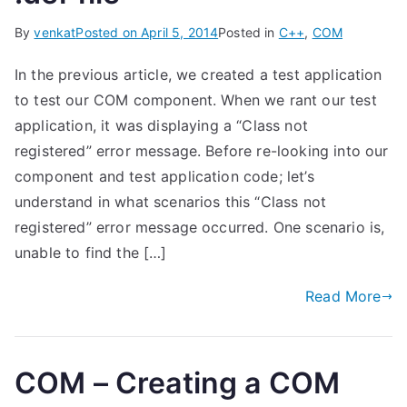
By
venkat
Posted on
April 5, 2014
Posted in
C++
,
COM
In the previous article, we created a test application
to test our COM component. When we rant our test
application, it was displaying a “Class not
registered” error message. Before re-looking into our
component and test application code; let’s
understand in what scenarios this “Class not
registered” error message occurred. One scenario is,
unable to find the […]
Read More
COM – Creating a COM