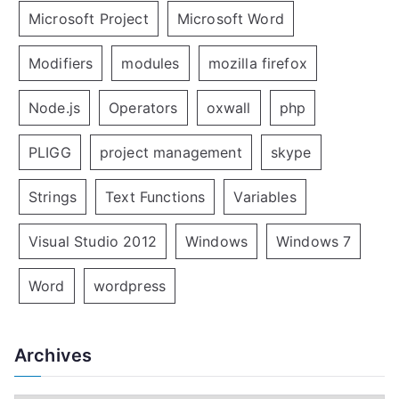
Microsoft Project
Microsoft Word
Modifiers
modules
mozilla firefox
Node.js
Operators
oxwall
php
PLIGG
project management
skype
Strings
Text Functions
Variables
Visual Studio 2012
Windows
Windows 7
Word
wordpress
Archives