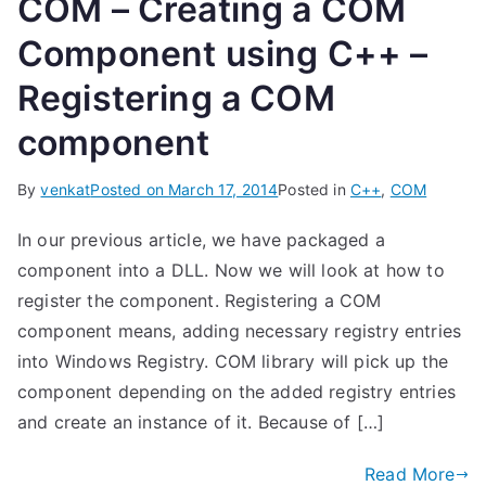
COM – Creating a COM
Component using C++ –
Registering a COM
component
By
venkat
Posted on
March 17, 2014
Posted in
C++
,
COM
In our previous article, we have packaged a
component into a DLL. Now we will look at how to
register the component. Registering a COM
component means, adding necessary registry entries
into Windows Registry. COM library will pick up the
component depending on the added registry entries
and create an instance of it. Because of […]
Read More