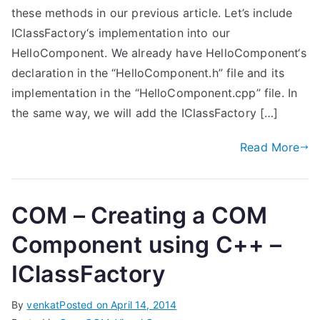
these methods in our previous article. Let’s include
IClassFactory‘s implementation into our
HelloComponent. We already have HelloComponent‘s
declaration in the “HelloComponent.h” file and its
implementation in the “HelloComponent.cpp” file. In
the same way, we will add the IClassFactory […]
Read More
COM – Creating a COM
Component using C++ –
IClassFactory
By
venkat
Posted on
April 14, 2014