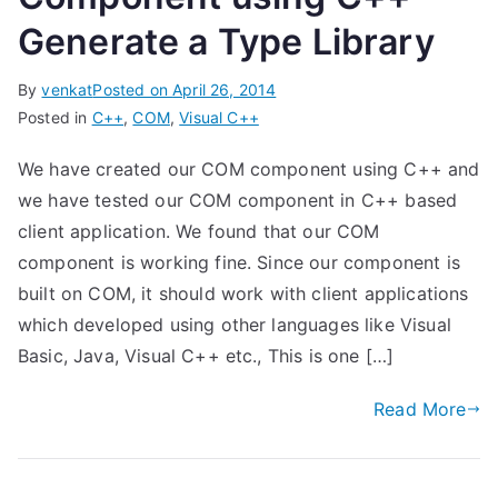
Generate a Type Library
By
venkat
Posted on
April 26, 2014
Posted in
C++
,
COM
,
Visual C++
We have created our COM component using C++ and
we have tested our COM component in C++ based
client application. We found that our COM
component is working fine. Since our component is
built on COM, it should work with client applications
which developed using other languages like Visual
Basic, Java, Visual C++ etc., This is one […]
Read More