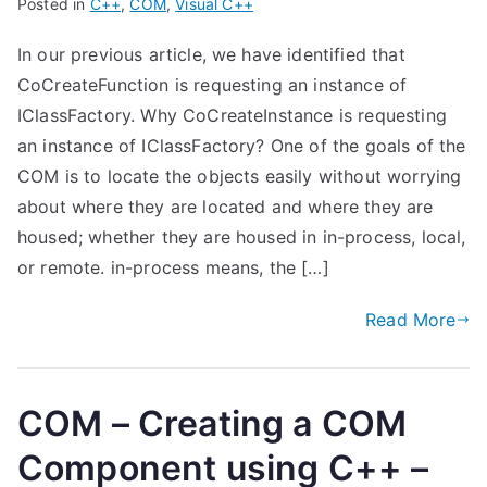
Posted in
C++
,
COM
,
Visual C++
In our previous article, we have identified that
CoCreateFunction is requesting an instance of
IClassFactory. Why CoCreateInstance is requesting
an instance of IClassFactory? One of the goals of the
COM is to locate the objects easily without worrying
about where they are located and where they are
housed; whether they are housed in in-process, local,
or remote. in-process means, the […]
Read More
COM – Creating a COM
Component using C++ –