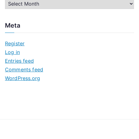
A
r
c
Meta
h
i
Register
v
Log in
e
Entries feed
s
Comments feed
WordPress.org