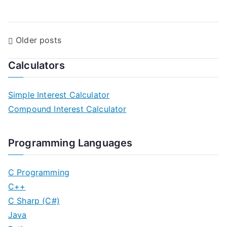
P
Older posts
o
Calculators
s
Simple Interest Calculator
t
Compound Interest Calculator
s
n
Programming Languages
a
C Programming
v
C++
C Sharp (C#)
i
Java