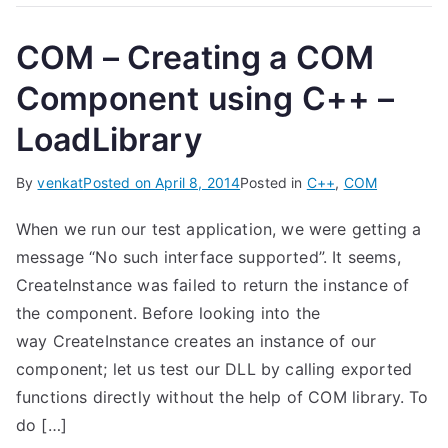
COM – Creating a COM
Component using C++ –
LoadLibrary
By
venkat
Posted on
April 8, 2014
Posted in
C++
,
COM
When we run our test application, we were getting a
message “No such interface supported”. It seems,
CreateInstance was failed to return the instance of
the component. Before looking into the
way CreateInstance creates an instance of our
component; let us test our DLL by calling exported
functions directly without the help of COM library. To
do […]