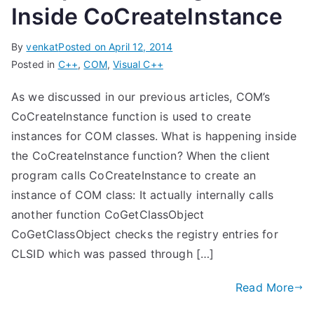
Inside CoCreateInstance
By
venkat
Posted on
April 12, 2014
Posted in
C++
,
COM
,
Visual C++
As we discussed in our previous articles, COM’s
CoCreateInstance function is used to create
instances for COM classes. What is happening inside
the CoCreateInstance function? When the client
program calls CoCreateInstance to create an
instance of COM class: It actually internally calls
another function CoGetClassObject
CoGetClassObject checks the registry entries for
CLSID which was passed through […]
Read More