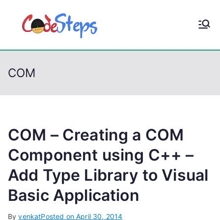
S
k
CodeStep
Python, C, C++, C#,
i
PowerShell, Android,
p
s
Visual C++, Java ...
t
COM
o
c
o
n
t
COM – Creating a COM
e
Component using C++ –
n
Add Type Library to Visual
t
Basic Application
By
venkat
Posted on
April 30, 2014