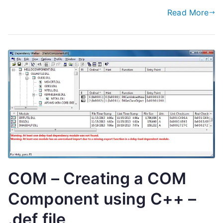
Read More
COM – Creating a COM
Component using C++ –
.def file