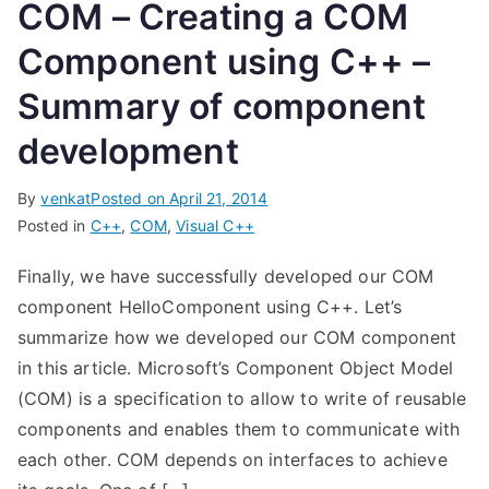
COM – Creating a COM
Component using C++ –
Summary of component
development
By
venkat
Posted on
April 21, 2014
Posted in
C++
,
COM
,
Visual C++
Finally, we have successfully developed our COM
component HelloComponent using C++. Let’s
summarize how we developed our COM component
in this article. Microsoft’s Component Object Model
(COM) is a specification to allow to write of reusable
components and enables them to communicate with
each other. COM depends on interfaces to achieve