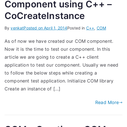
Component using C++ –
CoCreateInstance
By
venkat
Posted on
April 1, 2014
Posted in
C++
,
COM
As of now we have created our COM component.
Now it is the time to test our component. In this
article we are going to create a C++ client
application to test our component. Usually we need
to follow the below steps while creating a
component test application. Initialize COM library
Create an instance of […]
Read More