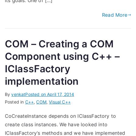
its goals. One of […]
Read More
COM – Creating a COM
Component using C++ –
IClassFactory
implementation
By
venkat
Posted on
April 17, 2014
Posted in
C++
,
COM
,
Visual C++
CoCreateInstance depends on IClassFactory to
create class instances. We have looked into
IClassFactory‘s methods and we have implemented