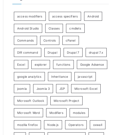
access modifiers
access specifiers
Android
Android Studio
Classes
cmdlets
Commands
Controls
cPanel
DIR command
Drupal
Drupal 7
drupal 7.x
Excel
explorer
functions
Google Adsense
google analytics
Inheritance
javascript
joomla
Joomla 3
JSP
Microsoft Excel
Microsoft Outlook
Microsoft Project
Microsoft Word
Modifiers
modules
mozilla firefox
Node.js
Operators
oxwall