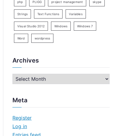
php
PLIGG
project management
skype
Strings
Text Functions
Variables
Visual Studio 2012
Windows
Windows 7
Word
wordpress
Archives
A
r
c
Meta
h
i
Register
v
Log in
e
Entries feed