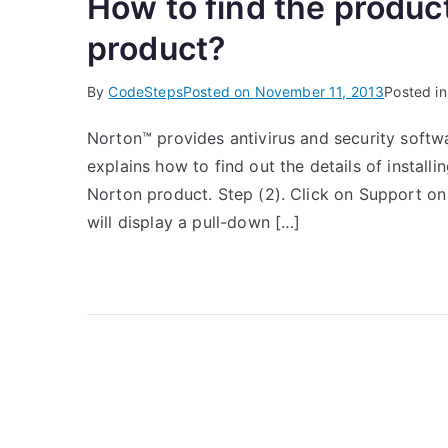
How to find the produc
product?
By
CodeSteps
Posted on
November 11, 2013
Posted i
Norton™ provides antivirus and security softwa
explains how to find out the details of instal
Norton product. Step (2). Click on Support on
will display a pull-down […]