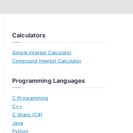
Calculators
Simple Interest Calculator
Compound Interest Calculator
Programming Languages
C Programming
C++
C Sharp (C#)
Java
Python