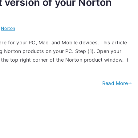
t version of your Norton
n
Norton
re for your PC, Mac, and Mobile devices. This article
ling Norton products on your PC. Step (1). Open your
 the top right corner of the Norton product window. It
Read More