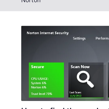
Norton