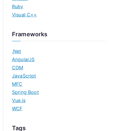
Ruby
Visual C++
Frameworks
.Net
AngularJS
COM
JavaScript
MFC
Spring Boot
Vue.js
WCF
Tags