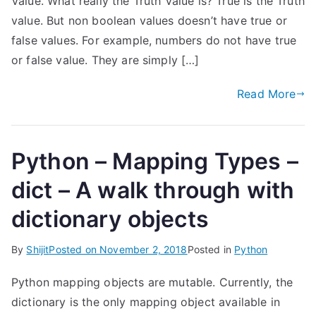
Value. What really the Truth Value is? True is the Truth
value. But non boolean values doesn’t have true or
false values. For example, numbers do not have true
or false value. They are simply […]
Read More
Python – Mapping Types –
dict – A walk through with
dictionary objects
By
Shijit
Posted on
November 2, 2018
Posted in
Python
Python mapping objects are mutable. Currently, the
dictionary is the only mapping object available in