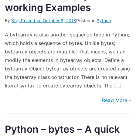
working Examples
By
Shijit
Posted on
October 8, 2018
Posted in
Python
A bytearray is also another sequence type in Python;
which holds a sequence of bytes. Unlike bytes;
bytearray objects are mutable. That means, we can
modify the elements in bytearray objects. Define a
bytearray Object bytearray objects are created using
the bytearray class constructor. There is no relevant
literal syntax to create bytearray objects. The […]
Read More
Python – bytes – A quick