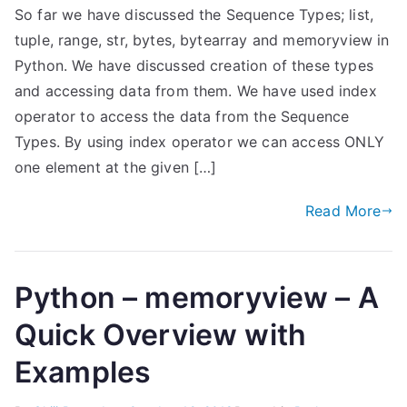
So far we have discussed the Sequence Types; list,
tuple, range, str, bytes, bytearray and memoryview in
Python. We have discussed creation of these types
and accessing data from them. We have used index
operator to access the data from the Sequence
Types. By using index operator we can access ONLY
one element at the given […]
Read More
Python – memoryview – A
Quick Overview with
Examples