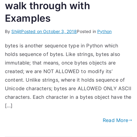
walk through with
Examples
By
Shijit
Posted on
October 3, 2018
Posted in
Python
bytes is another sequence type in Python which
holds sequence of bytes. Like strings, bytes also
immutable; that means, once bytes objects are
created; we are NOT ALLOWED to modify its’
content. Unlike strings, where it holds sequence of
Unicode characters; bytes are ALLOWED ONLY ASCII
characters. Each character in a bytes object have the
[…]
Read More