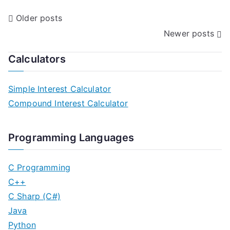
P
Older posts
Newer posts
o
s
Calculators
t
Simple Interest Calculator
s
Compound Interest Calculator
n
Programming Languages
a
v
C Programming
C++
i
C Sharp (C#)
g
Java
Python