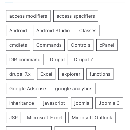
access modifiers
access specifiers
Android
Android Studio
Classes
cmdlets
Commands
Controls
cPanel
DIR command
Drupal
Drupal 7
drupal 7.x
Excel
explorer
functions
Google Adsense
google analytics
Inheritance
javascript
joomla
Joomla 3
JSP
Microsoft Excel
Microsoft Outlook