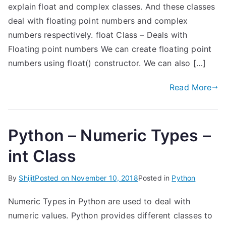
explain float and complex classes. And these classes
deal with floating point numbers and complex
numbers respectively. float Class – Deals with
Floating point numbers We can create floating point
numbers using float() constructor. We can also […]
Read More
Python – Numeric Types –
int Class
By
Shijit
Posted on
November 10, 2018
Posted in
Python
Numeric Types in Python are used to deal with
numeric values. Python provides different classes to