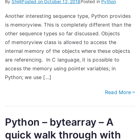
By
Shijit
Posted on
October 12, 2018
Posted in
Python
Another interesting sequence type, Python provides
is memoryview. This is completely different than the
other sequence types so far discussed. Objects
of memoryview class is allowed to access the
internal memory of the objects where these objects
are referencing. In C language, it is possible to
access the memory using pointer variables; in
Python; we use […]
Read More
Python – bytearray – A
quick walk through with