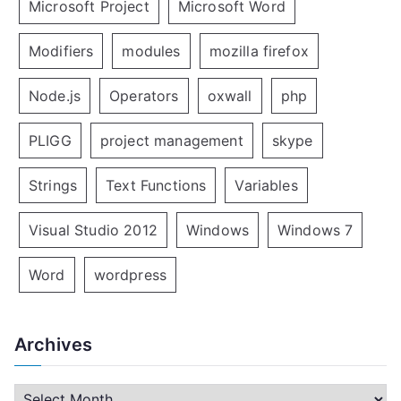
Microsoft Project
Microsoft Word
Modifiers
modules
mozilla firefox
Node.js
Operators
oxwall
php
PLIGG
project management
skype
Strings
Text Functions
Variables
Visual Studio 2012
Windows
Windows 7
Word
wordpress
Archives
A