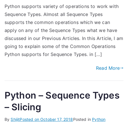
Python supports variety of operations to work with
Sequence Types. Almost all Sequence Types
supports the common operations which we can
apply on any of the Sequence Types what we have
discussed in our Previous Articles. In this Article, I am
going to explain some of the Common Operations
Python supports for Sequence Types. in […]
Read More
Python – Sequence Types
– Slicing
By
Shijit
Posted on
October 17, 2018
Posted in
Python