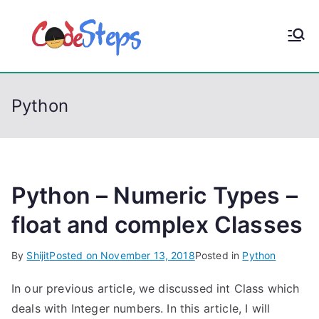
S
k
CodeStep
Python, C, C++, C#,
i
PowerShell, Android,
p
s
Visual C++, Java ...
t
Python
o
c
o
n
t
Python – Numeric Types –
e
float and complex Classes
n
t
By
Shijit
Posted on
November 13, 2018
Posted in
Python
In our previous article, we discussed int Class which
deals with Integer numbers. In this article, I will