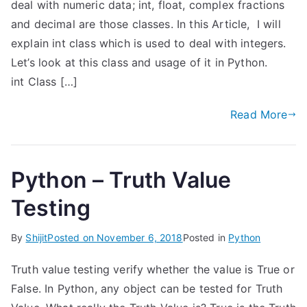
deal with numeric data; int, float, complex fractions
and decimal are those classes. In this Article, I will
explain int class which is used to deal with integers.
Let’s look at this class and usage of it in Python.
int Class […]
Read More
Python – Truth Value
Testing
By
Shijit
Posted on
November 6, 2018
Posted in
Python
Truth value testing verify whether the value is True or
False. In Python, any object can be tested for Truth