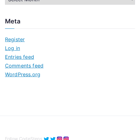
r
c
Meta
h
i
Register
v
Log in
e
Entries feed
s
Comments feed
WordPress.org
Follow CodeSteps