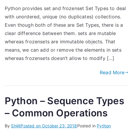
Python provides set and frozenset Set Types to deal
with unordered, unique (no duplicates) collections.
Even though both of these are Set Types, there is a
clear difference between them. sets are mutable
whereas frozensets are immutable objects. That
means, we can add or remove the elements in sets
whereas frozensets doesn’t allow to modify […]
Read More
Python – Sequence Types
– Common Operations
By
Shijit
Posted on
October 23, 2018
Posted in
Python