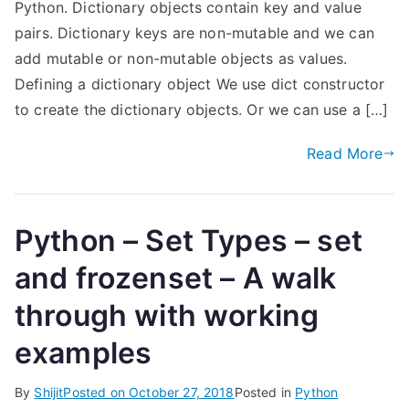
Python. Dictionary objects contain key and value
pairs. Dictionary keys are non-mutable and we can
add mutable or non-mutable objects as values.
Defining a dictionary object We use dict constructor
to create the dictionary objects. Or we can use a […]
Read More
Python – Set Types – set
and frozenset – A walk
through with working
examples
By
Shijit
Posted on
October 27, 2018
Posted in
Python