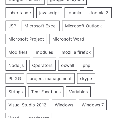
Inheritance
javascript
joomla
Joomla 3
JSP
Microsoft Excel
Microsoft Outlook
Microsoft Project
Microsoft Word
Modifiers
modules
mozilla firefox
Node.js
Operators
oxwall
php
PLIGG
project management
skype
Strings
Text Functions
Variables
Visual Studio 2012
Windows
Windows 7