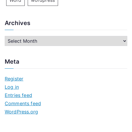
Word
wordpress
Archives
A
r
c
Meta
h
i
Register
v
Log in
e
Entries feed
s
Comments feed
WordPress.org