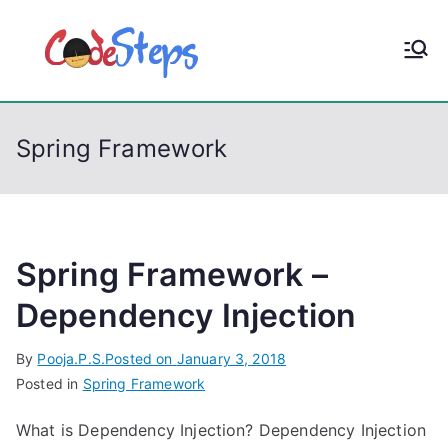
S
k
CodeStep
Python, C, C++, C#,
i
PowerShell, Android,
p
s
Visual C++, Java ...
t
Spring Framework
o
c
o
n
t
Spring Framework –
e
Dependency Injection
n
t
By
Pooja.P.S.
Posted on
January 3, 2018
Posted in
Spring Framework
What is Dependency Injection? Dependency Injection