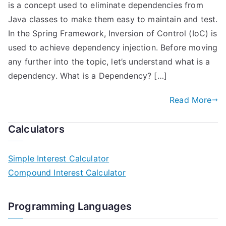
is a concept used to eliminate dependencies from
Java classes to make them easy to maintain and test.
In the Spring Framework, Inversion of Control (IoC) is
used to achieve dependency injection. Before moving
any further into the topic, let’s understand what is a
dependency. What is a Dependency? […]
Read More
Calculators
Simple Interest Calculator
Compound Interest Calculator
Programming Languages