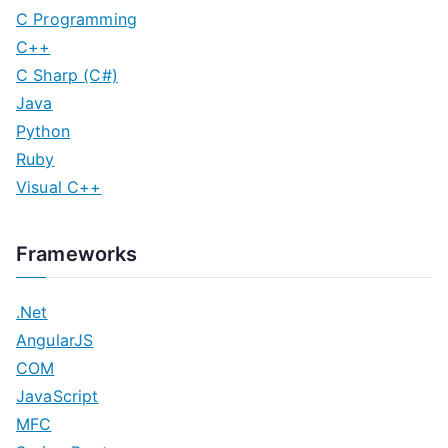
C Programming
C++
C Sharp (C#)
Java
Python
Ruby
Visual C++
Frameworks
.Net
AngularJS
COM
JavaScript
MFC