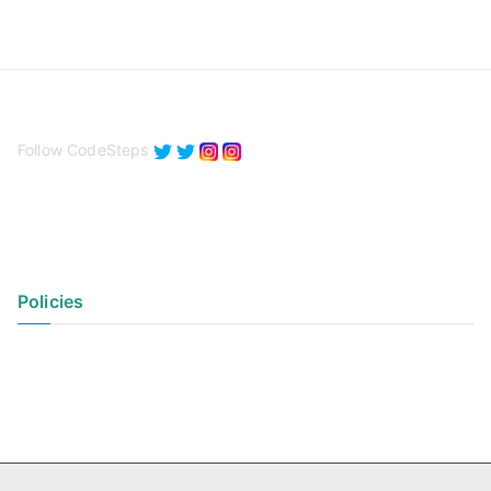
Follow CodeSteps
Policies
Privacy Policy
Terms of Use