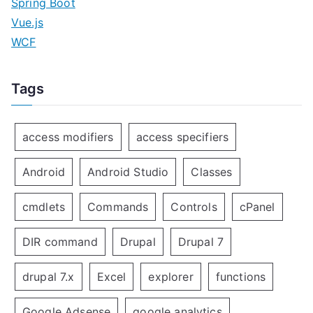
Spring Boot
Vue.js
WCF
Tags
access modifiers
access specifiers
Android
Android Studio
Classes
cmdlets
Commands
Controls
cPanel
DIR command
Drupal
Drupal 7
drupal 7.x
Excel
explorer
functions
Google Adsense
google analytics