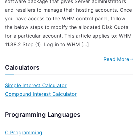
software package that gives Server administrators
and resellers to manage their hosting accounts. Once
you have access to the WHM control panel, follow
the below steps to modify the allocated Disk Quota
for a particular account. This article applies to: WHM
11.38.2 Step (1). Log in to WHM […]
Read More
Calculators
Simple Interest Calculator
Compound Interest Calculator
Programming Languages
C Programming