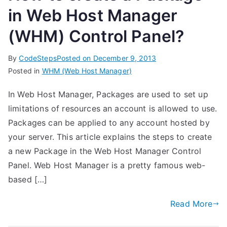
in Web Host Manager
(WHM) Control Panel?
By
CodeSteps
Posted on
December 9, 2013
Posted in
WHM (Web Host Manager)
In Web Host Manager, Packages are used to set up
limitations of resources an account is allowed to use.
Packages can be applied to any account hosted by
your server. This article explains the steps to create
a new Package in the Web Host Manager Control
Panel. Web Host Manager is a pretty famous web-
based […]
Read More