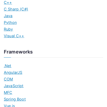
C++
C Sharp (C#)
Java
Python
Ruby
Visual C++
Frameworks
.Net
AngularJS
COM
JavaScript
MFC
Spring Boot
Vue.js