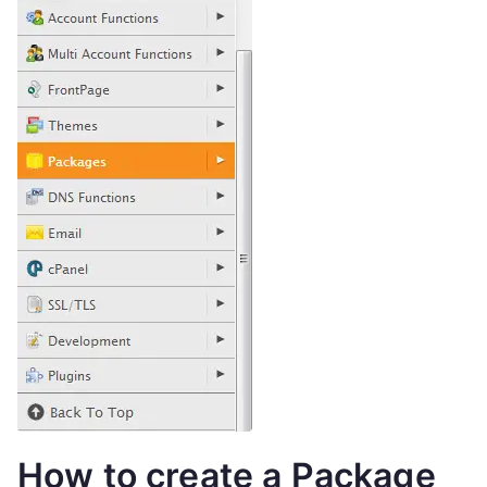
How to create a Package