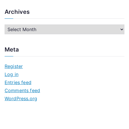
Archives
A
r
c
Meta
h
i
Register
v
Log in
e
Entries feed
s
Comments feed
WordPress.org