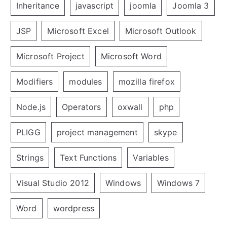
Inheritance
javascript
joomla
Joomla 3
JSP
Microsoft Excel
Microsoft Outlook
Microsoft Project
Microsoft Word
Modifiers
modules
mozilla firefox
Node.js
Operators
oxwall
php
PLIGG
project management
skype
Strings
Text Functions
Variables
Visual Studio 2012
Windows
Windows 7
Word
wordpress