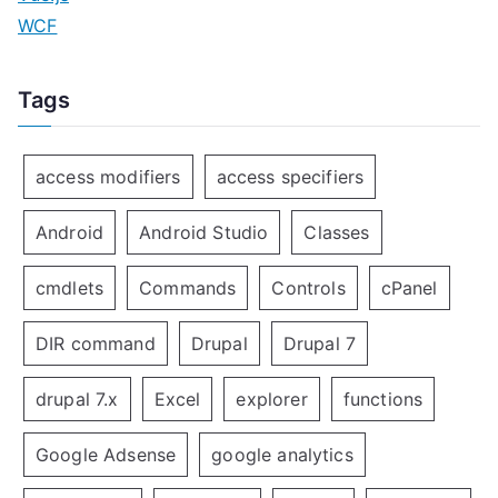
WCF
Tags
access modifiers
access specifiers
Android
Android Studio
Classes
cmdlets
Commands
Controls
cPanel
DIR command
Drupal
Drupal 7
drupal 7.x
Excel
explorer
functions
Google Adsense
google analytics