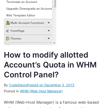
How to modify allotted
Account’s Quota in WHM
Control Panel?
By
CodeSteps
Posted on
December 3, 2013
Posted in
WHM (Web Host Manager)
WHM (Web-Host Manager) is a famous web-based