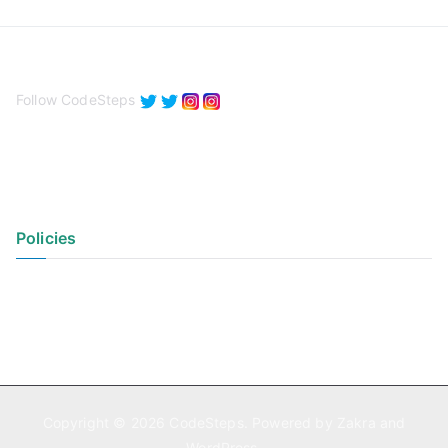
Follow CodeSteps
Policies
Privacy Policy
Terms of Use
Copyright © 2026
CodeSteps
. Powered by
Zakra
and
WordPress
.