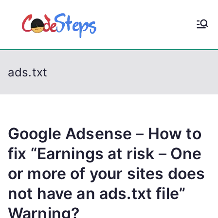
S
k
CodeStep
Python, C, C++, C#,
i
PowerShell, Android,
p
s
Visual C++, Java ...
t
ads.txt
o
c
o
n
t
Google Adsense – How to
e
fix “Earnings at risk – One
n
or more of your sites does
t
not have an ads.txt file”
Warning?