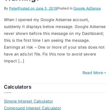
By
Peter
Posted on
June 5, 2019
Posted in
Google AdSense
When I opened my Google Adsense account,
suddenly it displays below message. Google Adsense
never shown before this message on my Dashboard;
this is the first time I am seeing the message.
Earnings at risk – One or more of your sites does not
have an ads.txt file. Fix this now to avoid severe
impact […]
Read More
Calculators
Simple Interest Calculator
Compound Interest Calculator