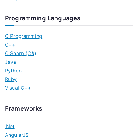
Programming Languages
C Programming
C++
C Sharp (C#)
Java
Python
Ruby
Visual C++
Frameworks
.Net
AngularJS