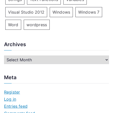
Visual Studio 2012
Windows
Windows 7
Word
wordpress
Archives
A
r
c
Meta
h
i
Register
v
Log in
e
Entries feed
s