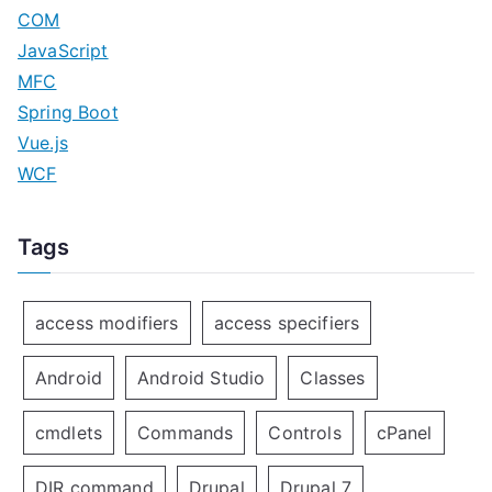
COM
JavaScript
MFC
Spring Boot
Vue.js
WCF
Tags
access modifiers
access specifiers
Android
Android Studio
Classes
cmdlets
Commands
Controls
cPanel
DIR command
Drupal
Drupal 7