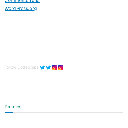
Comments feed
WordPress.org
Follow CodeSteps
Policies
Privacy Policy
Terms of Use