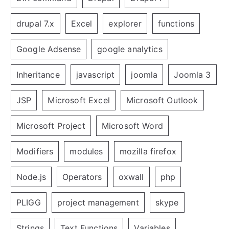
drupal 7.x
Excel
explorer
functions
Google Adsense
google analytics
Inheritance
javascript
joomla
Joomla 3
JSP
Microsoft Excel
Microsoft Outlook
Microsoft Project
Microsoft Word
Modifiers
modules
mozilla firefox
Node.js
Operators
oxwall
php
PLIGG
project management
skype
Strings
Text Functions
Variables