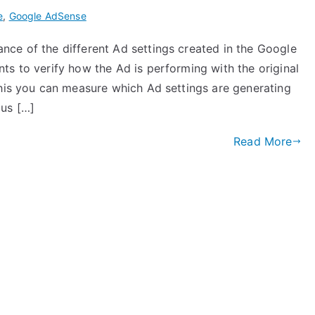
e
,
Google AdSense
ce of the different Ad settings created in the Google
ts to verify how the Ad is performing with the original
this you can measure which Ad settings are generating
us […]
Read More