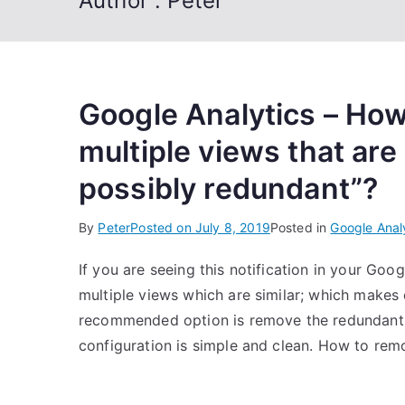
Author :
Peter
Google Analytics – How 
multiple views that are
possibly redundant”?
By
Peter
Posted on
July 8, 2019
Posted in
Google Anal
If you are seeing this notification in your Go
multiple views which are similar; which makes
recommended option is remove the redundant 
configuration is simple and clean. How to re