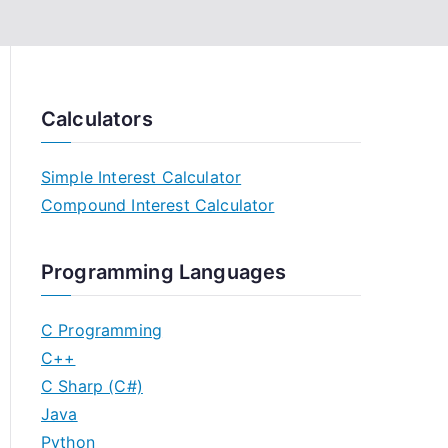
Calculators
Simple Interest Calculator
Compound Interest Calculator
Programming Languages
C Programming
C++
C Sharp (C#)
Java
Python