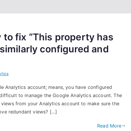
to fix “This property has
 similarly configured and
ytics
ogle Analytics account; means, you have configured
 difficult to manage the Google Analytics account. The
views from your Analytics account to make sure the
move redundant views? […]
Read More