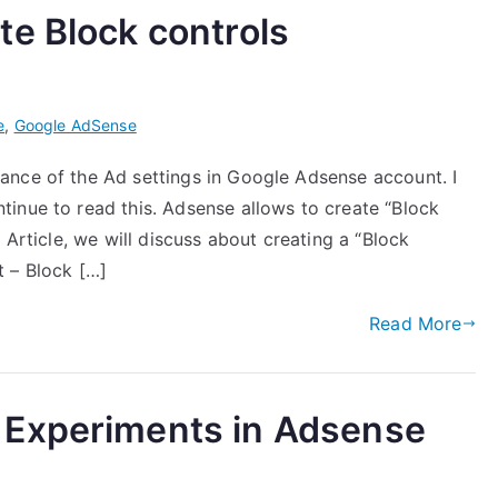
e Block controls
e
,
Google AdSense
ance of the Ad settings in Google Adsense account. I
inue to read this. Adsense allows to create “Block
 Article, we will discuss about creating a “Block
 – Block […]
Read More
 Experiments in Adsense