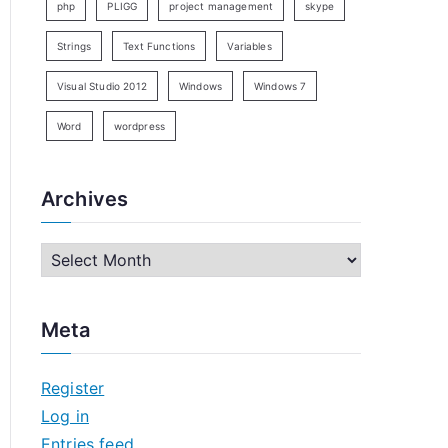
php
PLIGG
project management
skype
Strings
Text Functions
Variables
Visual Studio 2012
Windows
Windows 7
Word
wordpress
Archives
A
r
c
Meta
h
i
Register
v
Log in
e
Entries feed