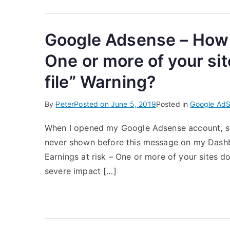
Google Adsense – How to
One or more of your sit
file” Warning?
By
Peter
Posted on
June 5, 2019
Posted in
Google Ad
When I opened my Google Adsense account, s
never shown before this message on my Dashboa
Earnings at risk – One or more of your sites do
severe impact […]