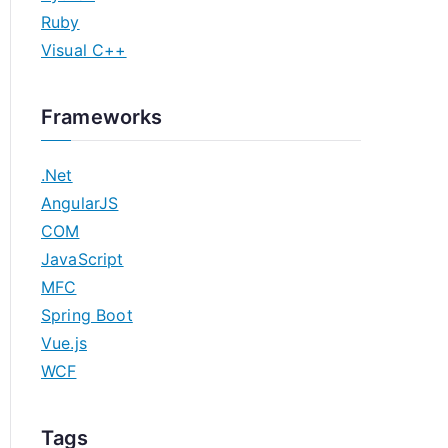
Ruby
Visual C++
Frameworks
.Net
AngularJS
COM
JavaScript
MFC
Spring Boot
Vue.js
WCF
Tags