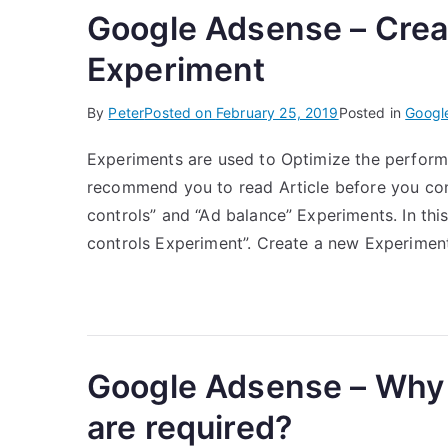
Google Adsense – Creat
Experiment
By
Peter
Posted on
February 25, 2019
Posted in
Googl
Experiments are used to Optimize the perform
recommend you to read Article before you cont
controls” and “Ad balance” Experiments. In this
controls Experiment”. Create a new Experiment
Google Adsense – Why
are required?