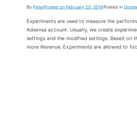
By
Peter
Posted on
February 20, 2019
Posted in
Googl
Experiments are used to measure the performan
Adsense account. Usually, we create experimen
settings and the modified settings. Based on 
more Revenue. Experiments are allowed to foc