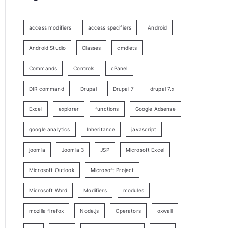
access modifiers
access specifiers
Android
Android Studio
Classes
cmdlets
Commands
Controls
cPanel
DIR command
Drupal
Drupal 7
drupal 7.x
Excel
explorer
functions
Google Adsense
google analytics
Inheritance
javascript
joomla
Joomla 3
JSP
Microsoft Excel
Microsoft Outlook
Microsoft Project
Microsoft Word
Modifiers
modules
mozilla firefox
Node.js
Operators
oxwall