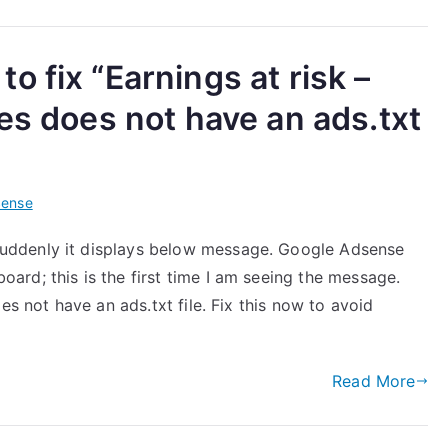
 fix “Earnings at risk –
es does not have an ads.txt
Sense
uddenly it displays below message. Google Adsense
rd; this is the first time I am seeing the message.
es not have an ads.txt file. Fix this now to avoid
Read More