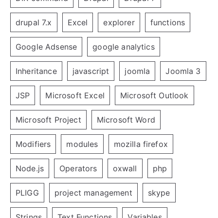
drupal 7.x
Excel
explorer
functions
Google Adsense
google analytics
Inheritance
javascript
joomla
Joomla 3
JSP
Microsoft Excel
Microsoft Outlook
Microsoft Project
Microsoft Word
Modifiers
modules
mozilla firefox
Node.js
Operators
oxwall
php
PLIGG
project management
skype
Strings
Text Functions
Variables