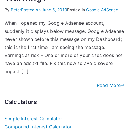
By
Peter
Posted on
June 5, 2019
Posted in
Google AdSense
When I opened my Google Adsense account,
suddenly it displays below message. Google Adsense
never shown before this message on my Dashboard;
this is the first time I am seeing the message.
Earnings at risk – One or more of your sites does not
have an ads.txt file. Fix this now to avoid severe
impact […]
Read More
Calculators
Simple Interest Calculator
Compound Interest Calculator