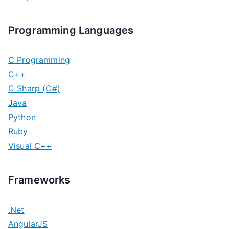
Programming Languages
C Programming
C++
C Sharp (C#)
Java
Python
Ruby
Visual C++
Frameworks
.Net
AngularJS