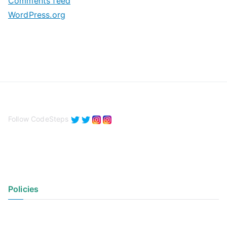
Comments feed
WordPress.org
Follow CodeSteps
Policies
Privacy Policy
Terms of Use