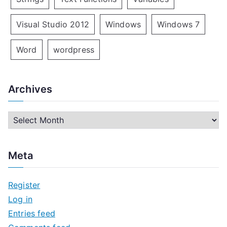
Visual Studio 2012
Windows
Windows 7
Word
wordpress
Archives
A
r
c
Meta
h
i
Register
v
Log in
e
Entries feed
s