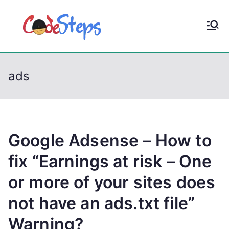
S
k
CodeStep
Python, C, C++, C#,
i
PowerShell, Android,
p
s
Visual C++, Java ...
t
ads
o
c
o
n
t
Google Adsense – How to
e
fix “Earnings at risk – One
n
or more of your sites does
t
not have an ads.txt file”
Warning?