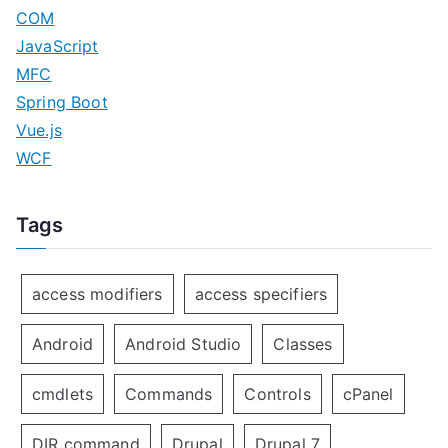
COM
JavaScript
MFC
Spring Boot
Vue.js
WCF
Tags
access modifiers
access specifiers
Android
Android Studio
Classes
cmdlets
Commands
Controls
cPanel
DIR command
Drupal
Drupal 7