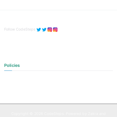
Follow CodeSteps
Policies
Privacy Policy
Terms of Use
Copyright © 2026
CodeSteps
. Powered by
Zakra
and