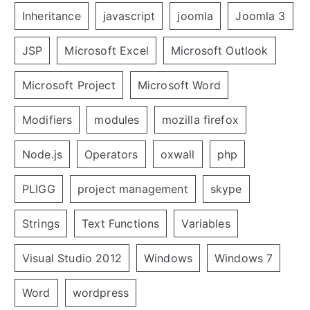
Inheritance
javascript
joomla
Joomla 3
JSP
Microsoft Excel
Microsoft Outlook
Microsoft Project
Microsoft Word
Modifiers
modules
mozilla firefox
Node.js
Operators
oxwall
php
PLIGG
project management
skype
Strings
Text Functions
Variables
Visual Studio 2012
Windows
Windows 7
Word
wordpress