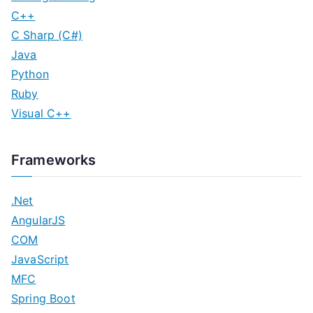
C++
C Sharp (C#)
Java
Python
Ruby
Visual C++
Frameworks
.Net
AngularJS
COM
JavaScript
MFC
Spring Boot