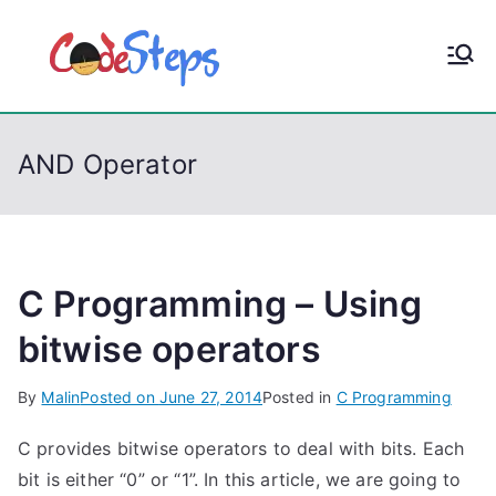
S
k
CodeStep
Python, C, C++, C#,
i
PowerShell, Android,
p
s
Visual C++, Java ...
t
AND Operator
o
c
o
n
t
C Programming – Using
e
bitwise operators
n
t
By
Malin
Posted on
June 27, 2014
Posted in
C Programming
C provides bitwise operators to deal with bits. Each
bit is either “0” or “1”. In this article, we are going to