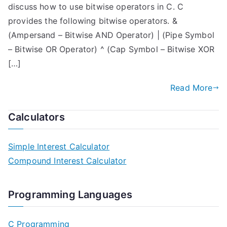
discuss how to use bitwise operators in C. C
provides the following bitwise operators. &
(Ampersand – Bitwise AND Operator) | (Pipe Symbol
– Bitwise OR Operator) ^ (Cap Symbol – Bitwise XOR
[…]
Read More
Calculators
Simple Interest Calculator
Compound Interest Calculator
Programming Languages
C Programming