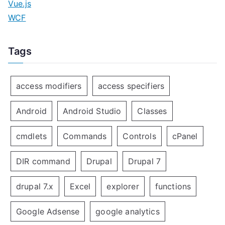
Vue.js
WCF
Tags
access modifiers
access specifiers
Android
Android Studio
Classes
cmdlets
Commands
Controls
cPanel
DIR command
Drupal
Drupal 7
drupal 7.x
Excel
explorer
functions
Google Adsense
google analytics