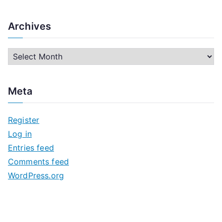
Archives
A
r
c
Meta
h
i
Register
v
Log in
e
Entries feed
s
Comments feed
WordPress.org