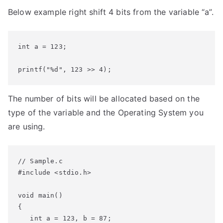
Below example right shift 4 bits from the variable “a”.
int a = 123;

printf("%d", 123 >> 4);
The number of bits will be allocated based on the
type of the variable and the Operating System you
are using.
// Sample.c

#include <stdio.h>

void main()

{

   int a = 123, b = 87;
