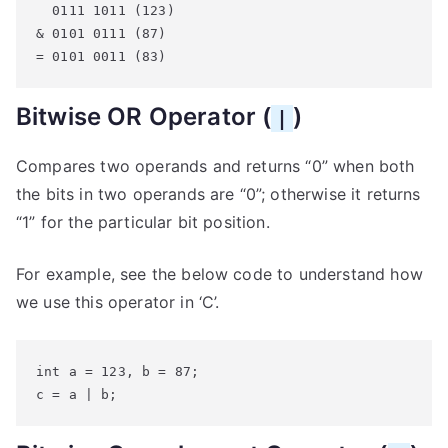
  0111 1011 (123)

& 0101 0111 (87)

= 0101 0011 (83)
Bitwise OR Operator (
)
|
Compares two operands and returns “0” when both
the bits in two operands are “0”; otherwise it returns
“1” for the particular bit position.
For example, see the below code to understand how
we use this operator in ‘C’.
int a = 123, b = 87;

c = a | b;