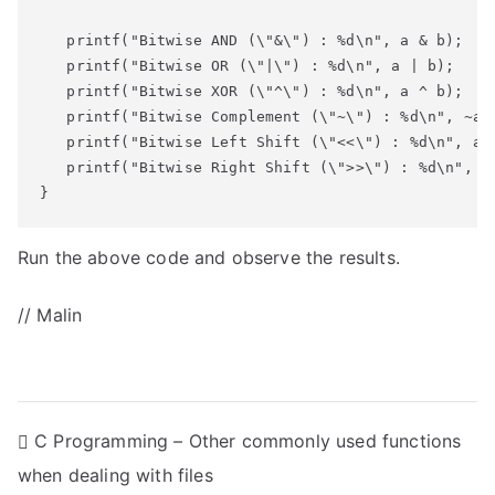
   printf("Bitwise AND (\"&\") : %d\n", a & b);

   printf("Bitwise OR (\"|\") : %d\n", a | b);

   printf("Bitwise XOR (\"^\") : %d\n", a ^ b);

   printf("Bitwise Complement (\"~\") : %d\n", ~a);
   printf("Bitwise Left Shift (\"<<\") : %d\n", a <
   printf("Bitwise Right Shift (\">>\") : %d\n", a 
}
Run the above code and observe the results.
// Malin
P
C Programming – Other commonly used functions
when dealing with files
o