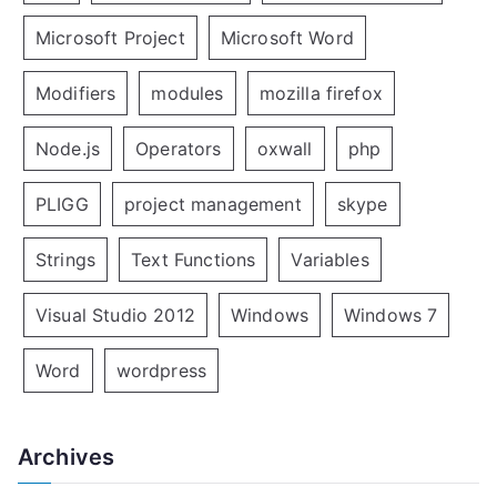
Microsoft Project
Microsoft Word
Modifiers
modules
mozilla firefox
Node.js
Operators
oxwall
php
PLIGG
project management
skype
Strings
Text Functions
Variables
Visual Studio 2012
Windows
Windows 7
Word
wordpress
Archives