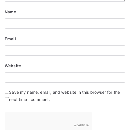
n
Name
Email
Website
Save my name, email, and website in this browser for the
next time I comment.