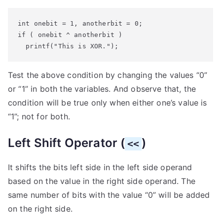
int onebit = 1, anotherbit = 0;

if ( onebit ^ anotherbit )

  printf("This is XOR.");
Test the above condition by changing the values “0”
or “1” in both the variables. And observe that, the
condition will be true only when either one’s value is
“1”; not for both.
Left Shift Operator (
)
<<
It shifts the bits left side in the left side operand
based on the value in the right side operand. The
same number of bits with the value “0” will be added
on the right side.