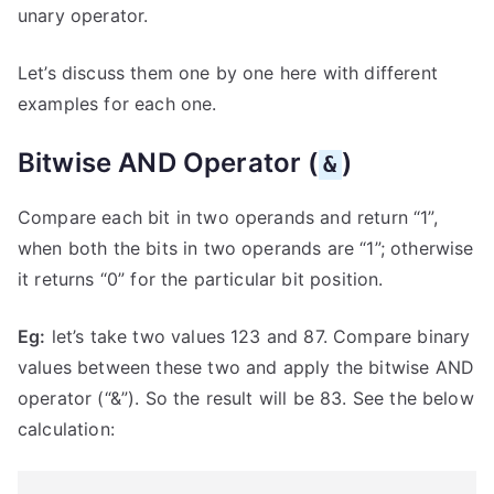
unary operator.
Let’s discuss them one by one here with different
examples for each one.
Bitwise AND Operator (
)
&
Compare each bit in two operands and return “1”,
when both the bits in two operands are “1”; otherwise
it returns “0” for the particular bit position.
Eg:
let’s take two values 123 and 87. Compare binary
values between these two and apply the bitwise AND
operator (“&”). So the result will be 83. See the below
calculation: