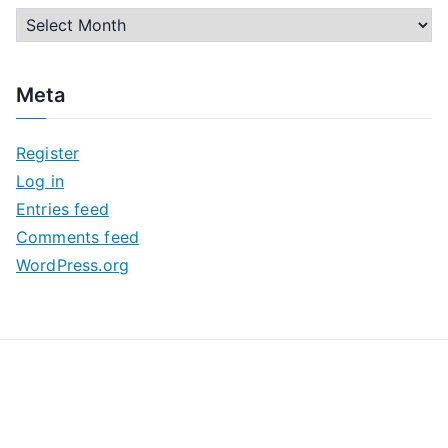
A
r
c
Meta
h
i
Register
v
Log in
e
Entries feed
s
Comments feed
WordPress.org