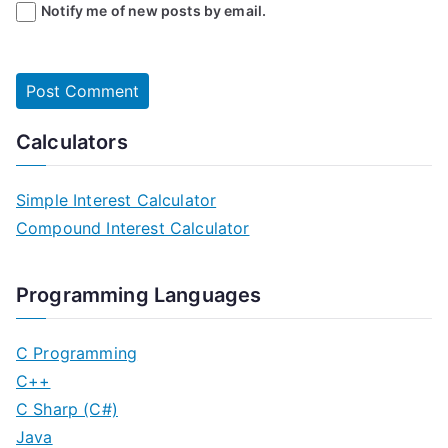
Notify me of new posts by email.
Calculators
Simple Interest Calculator
Compound Interest Calculator
Programming Languages
C Programming
C++
C Sharp (C#)
Java