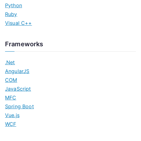
Python
Ruby
Visual C++
Frameworks
.Net
AngularJS
COM
JavaScript
MFC
Spring Boot
Vue.js
WCF