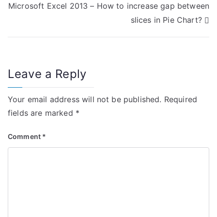
Microsoft Excel 2013 – How to increase gap between
s
slices in Pie Chart?
t
n
Leave a Reply
a
v
Your email address will not be published.
Required
i
fields are marked
*
g
Comment
*
a
t
i
o