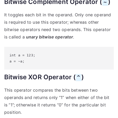
Bitwise Complement Operator (
)
~
It toggles each bit in the operand. Only one operand
is required to use this operator; whereas other
bitwise operators need two operands. This operator
is called a
unary bitwise operator
.
int a = 123;

a = ~a;
Bitwise XOR Operator (
)
^
This operator compares the bits between two
operands and returns only “1” when either of the bit
is “1”; otherwise it returns “0” for the particular bit
position.