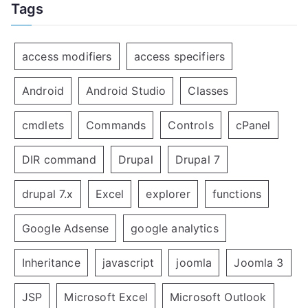
Tags
access modifiers
access specifiers
Android
Android Studio
Classes
cmdlets
Commands
Controls
cPanel
DIR command
Drupal
Drupal 7
drupal 7.x
Excel
explorer
functions
Google Adsense
google analytics
Inheritance
javascript
joomla
Joomla 3
JSP
Microsoft Excel
Microsoft Outlook