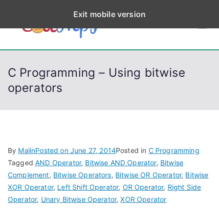
S
Exit mobile version
k
CodeStep
Python, C, C++, C#,
i
PowerShell, Android,
p
s
Visual C++, Java ...
t
C Programming – Using bitwise
o
operators
c
o
n
t
e
By
Malin
Posted on
June 27, 2014
Posted in
C Programming
n
Tagged
AND Operator
,
Bitwise AND Operator
,
Bitwise
t
Complement
,
Bitwise Operators
,
Bitwise OR Operator
,
Bitwise
XOR Operator
,
Left Shift Operator
,
OR Operator
,
Right Side
Operator
,
Unary Bitwise Operator
,
XOR Operator