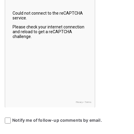
Notify me of follow-up comments by email.