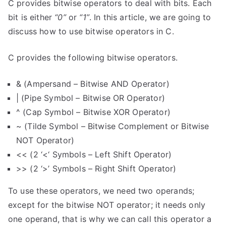
C provides bitwise operators to deal with bits. Each
bit is either
“0”
or
“1”
. In this article, we are going to
discuss how to use bitwise operators in C.
C provides the following bitwise operators.
& (Ampersand – Bitwise AND Operator)
| (Pipe Symbol – Bitwise OR Operator)
^ (Cap Symbol – Bitwise XOR Operator)
~ (Tilde Symbol – Bitwise Complement or Bitwise
NOT Operator)
<< (2 ‘<‘ Symbols – Left Shift Operator)
>> (2 ‘>’ Symbols – Right Shift Operator)
To use these operators, we need two operands;
except for the bitwise NOT operator; it needs only
one operand, that is why we can call this operator a