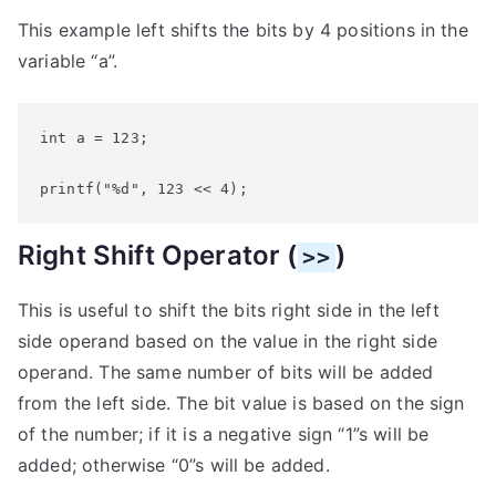
This example left shifts the bits by 4 positions in the
variable “a”.
int a = 123;

printf("%d", 123 << 4);
Right Shift Operator (
)
>>
This is useful to shift the bits right side in the left
side operand based on the value in the right side
operand. The same number of bits will be added
from the left side. The bit value is based on the sign
of the number; if it is a negative sign “1”s will be
added; otherwise “0”s will be added.