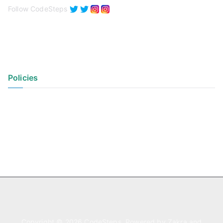
Follow CodeSteps
Policies
Privacy Policy
Terms of Use
Copyright © 2026
CodeSteps
. Powered by
Zakra
and