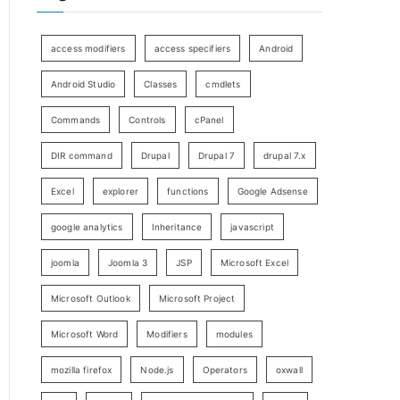
access modifiers
access specifiers
Android
Android Studio
Classes
cmdlets
Commands
Controls
cPanel
DIR command
Drupal
Drupal 7
drupal 7.x
Excel
explorer
functions
Google Adsense
google analytics
Inheritance
javascript
joomla
Joomla 3
JSP
Microsoft Excel
Microsoft Outlook
Microsoft Project
Microsoft Word
Modifiers
modules
mozilla firefox
Node.js
Operators
oxwall