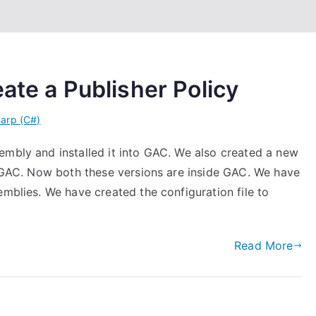
ate a Publisher Policy
arp (C#)
embly and installed it into GAC. We also created a new
to GAC. Now both these versions are inside GAC. We have
emblies. We have created the configuration file to
Read More