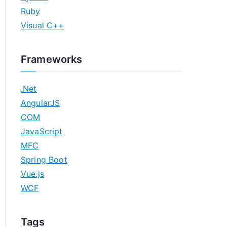
Ruby
Visual C++
Frameworks
.Net
AngularJS
COM
JavaScript
MFC
Spring Boot
Vue.js
WCF
Tags