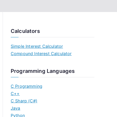
Calculators
Simple Interest Calculator
Compound Interest Calculator
Programming Languages
C Programming
C++
C Sharp (C#)
Java
Python