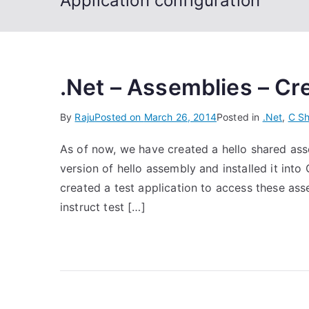
Application configuration
.Net – Assemblies – Cre
By
Raju
Posted on
March 26, 2014
Posted in
.Net
,
C Sh
As of now, we have created a hello shared ass
version of hello assembly and installed it in
created a test application to access these ass
instruct test […]