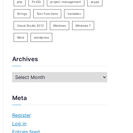
php
PLIGG
project management
skype
Strings
Text Functions
Variables
Visual Studio 2012
Windows
Windows 7
Word
wordpress
Archives
A
r
c
Meta
h
i
Register
v
Log in
e
Entries feed