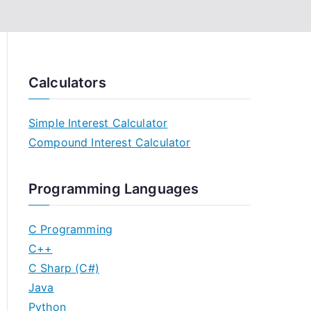
Calculators
Simple Interest Calculator
Compound Interest Calculator
Programming Languages
C Programming
C++
C Sharp (C#)
Java
Python