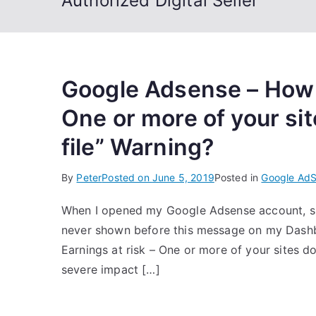
Authorized Digital Seller
Google Adsense – How to
One or more of your sit
file” Warning?
By
Peter
Posted on
June 5, 2019
Posted in
Google Ad
When I opened my Google Adsense account, s
never shown before this message on my Dashboa
Earnings at risk – One or more of your sites do
severe impact […]