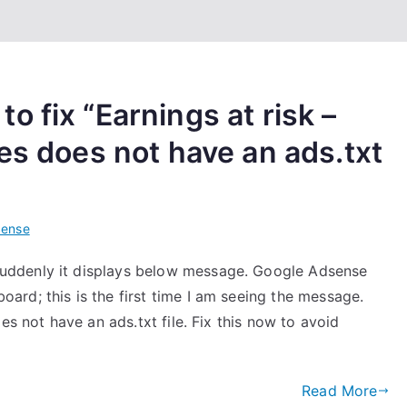
 fix “Earnings at risk –
es does not have an ads.txt
Sense
uddenly it displays below message. Google Adsense
rd; this is the first time I am seeing the message.
es not have an ads.txt file. Fix this now to avoid
Read More