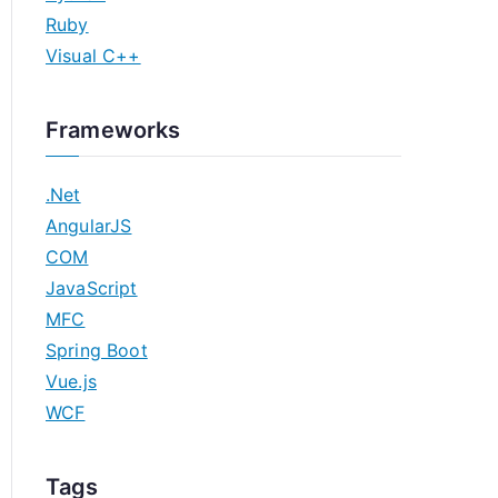
Ruby
Visual C++
Frameworks
.Net
AngularJS
COM
JavaScript
MFC
Spring Boot
Vue.js
WCF
Tags