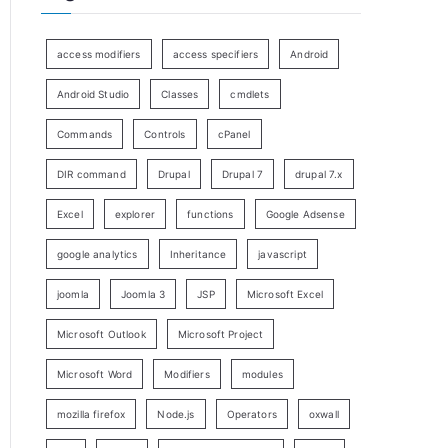
access modifiers
access specifiers
Android
Android Studio
Classes
cmdlets
Commands
Controls
cPanel
DIR command
Drupal
Drupal 7
drupal 7.x
Excel
explorer
functions
Google Adsense
google analytics
Inheritance
javascript
joomla
Joomla 3
JSP
Microsoft Excel
Microsoft Outlook
Microsoft Project
Microsoft Word
Modifiers
modules
mozilla firefox
Node.js
Operators
oxwall