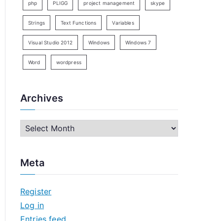
php
PLIGG
project management
skype
Strings
Text Functions
Variables
Visual Studio 2012
Windows
Windows 7
Word
wordpress
Archives
A
r
c
Meta
h
i
Register
v
Log in
e
Entries feed