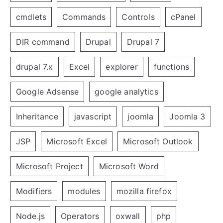
cmdlets
Commands
Controls
cPanel
DIR command
Drupal
Drupal 7
drupal 7.x
Excel
explorer
functions
Google Adsense
google analytics
Inheritance
javascript
joomla
Joomla 3
JSP
Microsoft Excel
Microsoft Outlook
Microsoft Project
Microsoft Word
Modifiers
modules
mozilla firefox
Node.js
Operators
oxwall
php