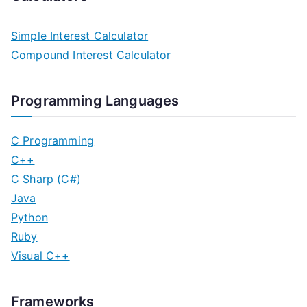
Simple Interest Calculator
Compound Interest Calculator
Programming Languages
C Programming
C++
C Sharp (C#)
Java
Python
Ruby
Visual C++
Frameworks