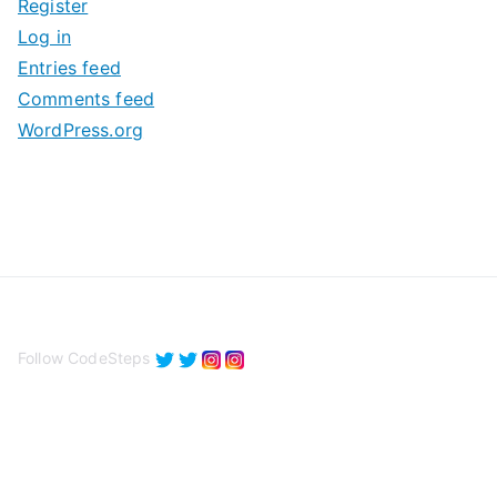
Register
v
Log in
e
Entries feed
s
Comments feed
WordPress.org
Follow CodeSteps