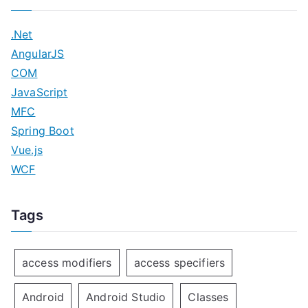
.Net
AngularJS
COM
JavaScript
MFC
Spring Boot
Vue.js
WCF
Tags
access modifiers
access specifiers
Android
Android Studio
Classes