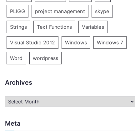
PLIGG
project management
skype
Strings
Text Functions
Variables
Visual Studio 2012
Windows
Windows 7
Word
wordpress
Archives
A
r
c
Meta
h
i