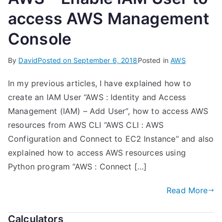
access AWS Management
Console
By
David
Posted on
September 6, 2018
Posted in
AWS
In my previous articles, I have explained how to
create an IAM User “AWS : Identity and Access
Management (IAM) – Add User“, how to access AWS
resources from AWS CLI “AWS CLI : AWS
Configuration and Connect to EC2 Instance” and also
explained how to access AWS resources using
Python program “AWS : Connect […]
Read More
Calculators