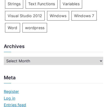
Strings
Text Functions
Variables
Visual Studio 2012
Windows
Windows 7
Word
wordpress
Archives
A
r
c
Meta
h
i
Register
v
Log in
e
Entries feed
s