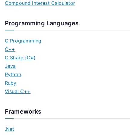
Compound Interest Calculator
Programming Languages
C Programming
C++
C Sharp (C#)
Java
Python
Ruby
Visual C++
Frameworks
.Net