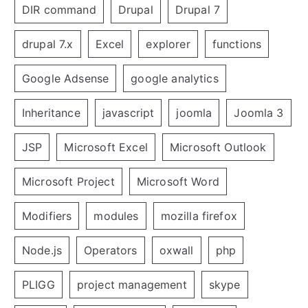
DIR command
Drupal
Drupal 7
drupal 7.x
Excel
explorer
functions
Google Adsense
google analytics
Inheritance
javascript
joomla
Joomla 3
JSP
Microsoft Excel
Microsoft Outlook
Microsoft Project
Microsoft Word
Modifiers
modules
mozilla firefox
Node.js
Operators
oxwall
php
PLIGG
project management
skype