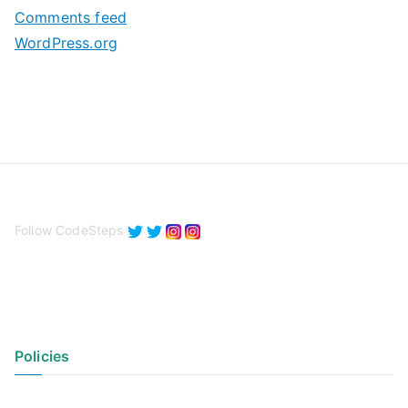
Comments feed
WordPress.org
Follow CodeSteps
Policies
Privacy Policy