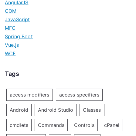
AngularJS
COM
JavaScript
MFC
Spring Boot
Vue.js
WCF
Tags
access modifiers
access specifiers
Android
Android Studio
Classes
cmdlets
Commands
Controls
cPanel