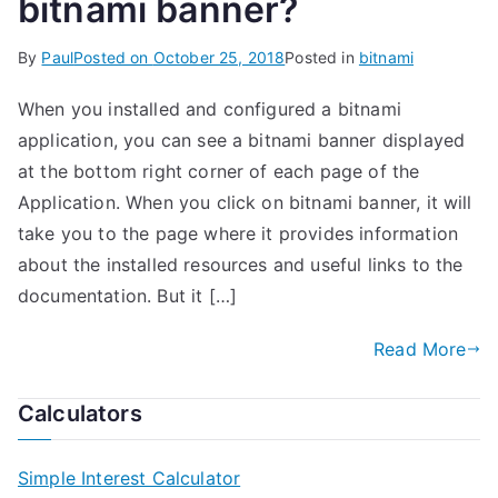
bitnami banner?
By
Paul
Posted on
October 25, 2018
Posted in
bitnami
When you installed and configured a bitnami
application, you can see a bitnami banner displayed
at the bottom right corner of each page of the
Application. When you click on bitnami banner, it will
take you to the page where it provides information
about the installed resources and useful links to the
documentation. But it […]
Read More
Calculators
Simple Interest Calculator