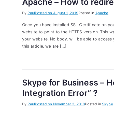
Apache – How to redir
By
Paul
Posted on
August 1, 2019
Posted in
Apache
Once you have installed SSL Certificate on yo
website to point to the HTTPS version. This w
your website. No body, will be able to access
this article, we are […]
Skype for Business – H
Integration Error” ?
By
Paul
Posted on
November 3, 2018
Posted in
Skype