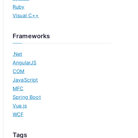
Ruby
Visual C++
Frameworks
.Net
AngularJS
COM
JavaScript
MFC
Spring Boot
Vue.js
WCF
Tags