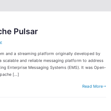
che Pulsar
ar
em and a streaming platform originally developed by
a scalable and reliable messaging platform to address
isting Enterprise Messaging Systems (EMS). It was Open-
Apache […]
Read More