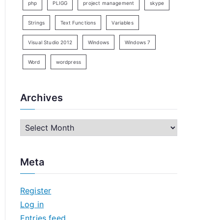
php
PLIGG
project management
skype
Strings
Text Functions
Variables
Visual Studio 2012
Windows
Windows 7
Word
wordpress
Archives
A
r
c
Meta
h
i
Register
v
Log in
e
Entries feed