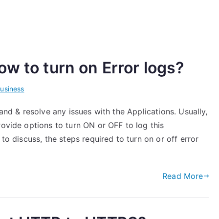
w to turn on Error logs?
usiness
tand & resolve any issues with the Applications. Usually,
rovide options to turn ON or OFF to log this
 to discuss, the steps required to turn on or off error
Read More