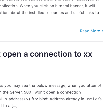
plication. When you click on bitnami banner, it will
tion about the installed resources and useful links to
Read More
t open a connection to xx
es you may see the below message, when you attempt
rom the Server. 500 I won’t open a connection
-ip-address>>) ftp: bind: Address already in use Let’s
d to a […]