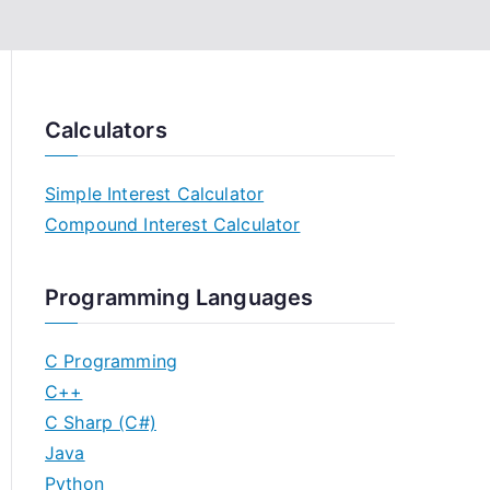
Calculators
Simple Interest Calculator
Compound Interest Calculator
Programming Languages
C Programming
C++
C Sharp (C#)
Java
Python