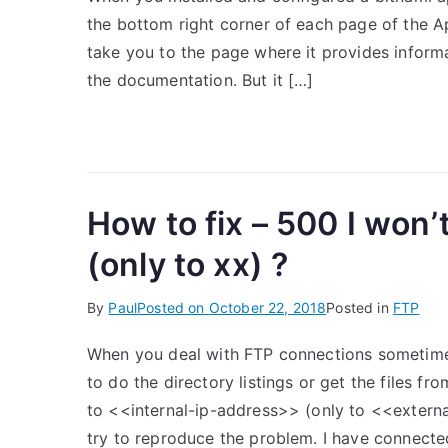
the bottom right corner of each page of the Ap
take you to the page where it provides informa
the documentation. But it […]
How to fix – 500 I won’
(only to xx) ?
By
Paul
Posted on
October 22, 2018
Posted in
FTP
When you deal with FTP connections sometim
to do the directory listings or get the files f
to <<internal-ip-address>> (only to <<external
try to reproduce the problem. I have connecte