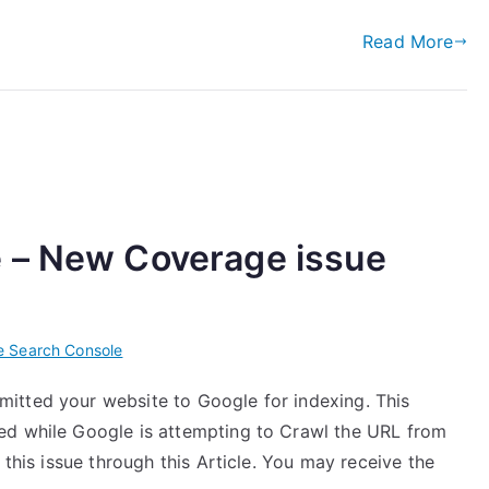
Read More
 – New Coverage issue
e Search Console
itted your website to Google for indexing. This
ed while Google is attempting to Crawl the URL from
 this issue through this Article. You may receive the