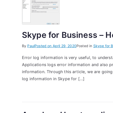
Skype for Business – Ho
By
Paul
Posted on
April 29, 2020
Posted in
Skype for B
Error log information is very useful, to unders
Applications logs error information and also p
information. Through this article, we are going
log information in Skype for […]