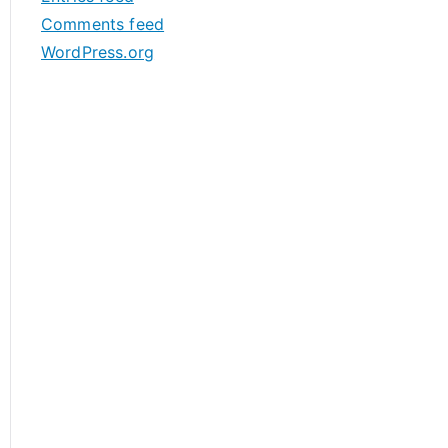
s
Comments feed
WordPress.org