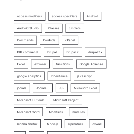
access modifiers
access specifiers
Android
Android Studio
Classes
cmdlets
Commands
Controls
cPanel
DIR command
Drupal
Drupal 7
drupal 7.x
Excel
explorer
functions
Google Adsense
google analytics
Inheritance
javascript
joomla
Joomla 3
JSP
Microsoft Excel
Microsoft Outlook
Microsoft Project
Microsoft Word
Modifiers
modules
mozilla firefox
Node.js
Operators
oxwall