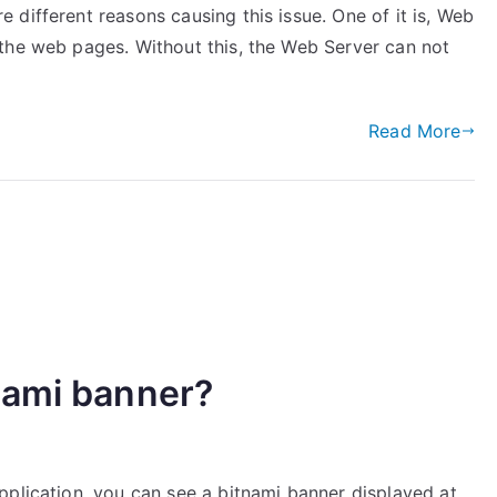
different reasons causing this issue. One of it is, Web
the web pages. Without this, the Web Server can not
Read More
nami banner?
pplication, you can see a bitnami banner displayed at