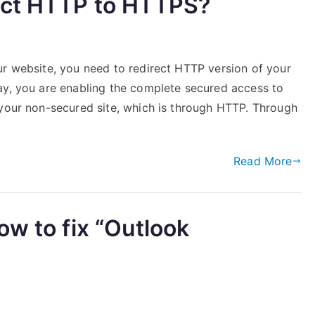
ect HTTP to HTTPS?
ur website, you need to redirect HTTP version of your
ay, you are enabling the complete secured access to
 your non-secured site, which is through HTTP. Through
Read More
ow to fix “Outlook