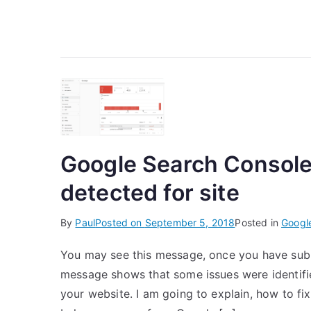
Google Search Console
detected for site
By
Paul
Posted on
September 5, 2018
Posted in
Googl
You may see this message, once you have subm
message shows that some issues were identifi
your website. I am going to explain, how to fix