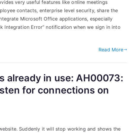
vides very useful features like online meetings
oyee contacts, enterprise level security, share the
ntegrate Microsoft Office applications, especially
Integration Error” notification when we sign in into
]
Read More
s already in use: AH00073:
isten for connections on
bsite. Suddenly it will stop working and shows the