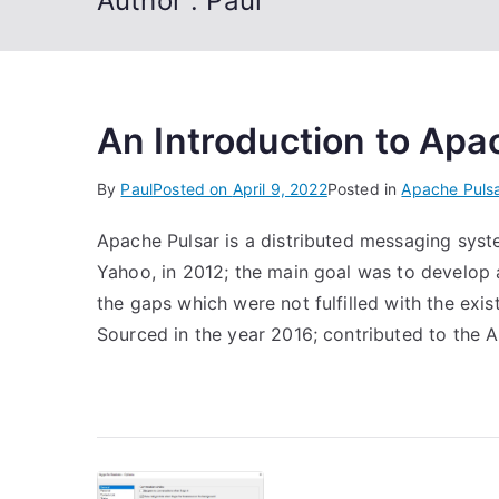
Author :
Paul
An Introduction to Apa
By
Paul
Posted on
April 9, 2022
Posted in
Apache Puls
Apache Pulsar is a distributed messaging syst
Yahoo, in 2012; the main goal was to develop 
the gaps which were not fulfilled with the ex
Sourced in the year 2016; contributed to the 