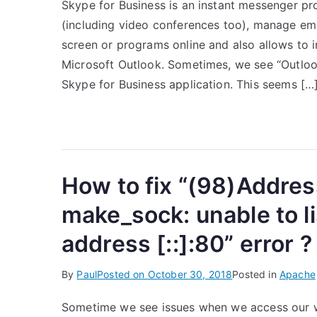
Skype for Business is an instant messenger pro
(including video conferences too), manage empl
screen or programs online and also allows to i
Microsoft Outlook. Sometimes, we see “Outlook 
Skype for Business application. This seems […
How to fix “(98)Addres
make_sock: unable to l
address [::]:80” error ?
By
Paul
Posted on
October 30, 2018
Posted in
Apache
Sometime we see issues when we access our we