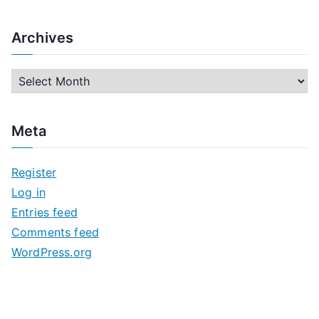
Archives
A
r
c
Meta
h
i
Register
v
Log in
e
Entries feed
s
Comments feed
WordPress.org