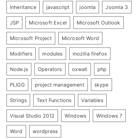
Inheritance
javascript
joomla
Joomla 3
JSP
Microsoft Excel
Microsoft Outlook
Microsoft Project
Microsoft Word
Modifiers
modules
mozilla firefox
Node.js
Operators
oxwall
php
PLIGG
project management
skype
Strings
Text Functions
Variables
Visual Studio 2012
Windows
Windows 7
Word
wordpress