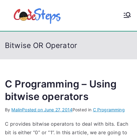
S
k
CodeStep
Python, C, C++, C#,
i
PowerShell, Android,
p
s
Visual C++, Java ...
t
Bitwise OR Operator
o
c
o
n
t
C Programming – Using
e
bitwise operators
n
t
By
Malin
Posted on
June 27, 2014
Posted in
C Programming
C provides bitwise operators to deal with bits. Each
bit is either “0” or “1”. In this article, we are going to