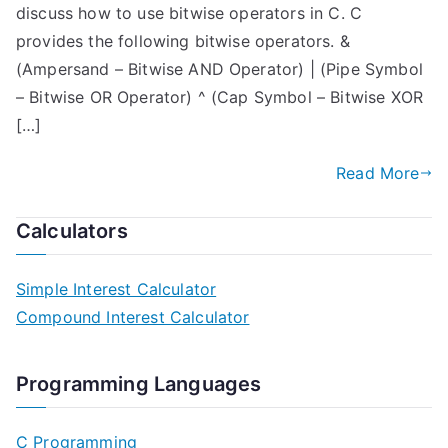
discuss how to use bitwise operators in C. C
provides the following bitwise operators. &
(Ampersand – Bitwise AND Operator) | (Pipe Symbol
– Bitwise OR Operator) ^ (Cap Symbol – Bitwise XOR
[…]
Read More
Calculators
Simple Interest Calculator
Compound Interest Calculator
Programming Languages
C Programming