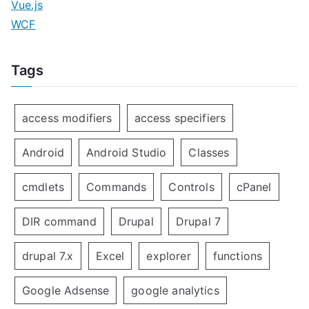
Vue.js
WCF
Tags
access modifiers
access specifiers
Android
Android Studio
Classes
cmdlets
Commands
Controls
cPanel
DIR command
Drupal
Drupal 7
drupal 7.x
Excel
explorer
functions
Google Adsense
google analytics