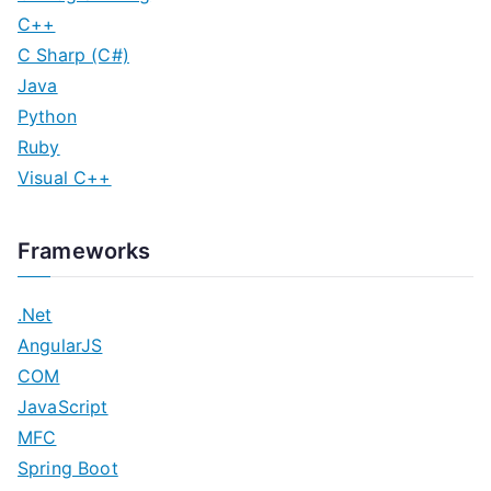
C++
C Sharp (C#)
Java
Python
Ruby
Visual C++
Frameworks
.Net
AngularJS
COM
JavaScript
MFC
Spring Boot