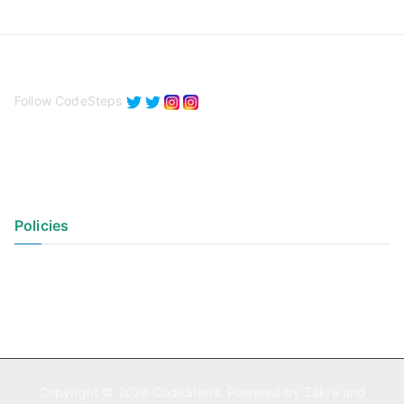
Follow CodeSteps
Policies
Privacy Policy
Terms of Use
Copyright © 2026
CodeSteps
. Powered by
Zakra
and