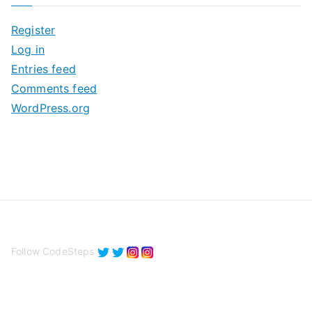
i
Register
v
Log in
e
Entries feed
s
Comments feed
WordPress.org
Follow CodeSteps