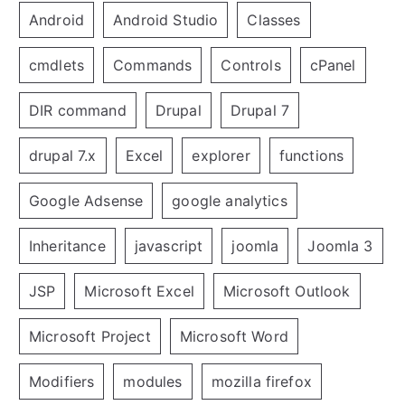
Android
Android Studio
Classes
cmdlets
Commands
Controls
cPanel
DIR command
Drupal
Drupal 7
drupal 7.x
Excel
explorer
functions
Google Adsense
google analytics
Inheritance
javascript
joomla
Joomla 3
JSP
Microsoft Excel
Microsoft Outlook
Microsoft Project
Microsoft Word
Modifiers
modules
mozilla firefox