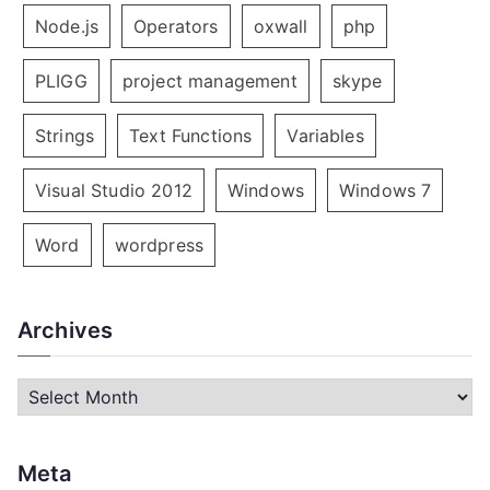
Node.js
Operators
oxwall
php
PLIGG
project management
skype
Strings
Text Functions
Variables
Visual Studio 2012
Windows
Windows 7
Word
wordpress
Archives
A
r
c
Meta
h