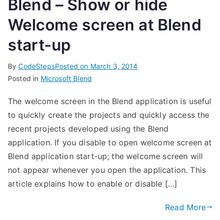
Blend – Show or hide
Welcome screen at Blend
start-up
By
CodeSteps
Posted on
March 3, 2014
Posted in
Microsoft Blend
The welcome screen in the Blend application is useful
to quickly create the projects and quickly access the
recent projects developed using the Blend
application. If you disable to open welcome screen at
Blend application start-up; the welcome screen will
not appear whenever you open the application. This
article explains how to enable or disable […]
Read More