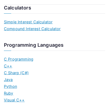
Calculators
Simple Interest Calculator
Compound Interest Calculator
Programming Languages
C Programming
C++
C Sharp (C#)
Java
Python
Ruby
Visual C++