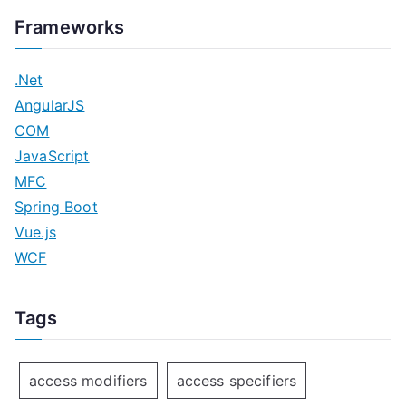
Frameworks
.Net
AngularJS
COM
JavaScript
MFC
Spring Boot
Vue.js
WCF
Tags
access modifiers
access specifiers