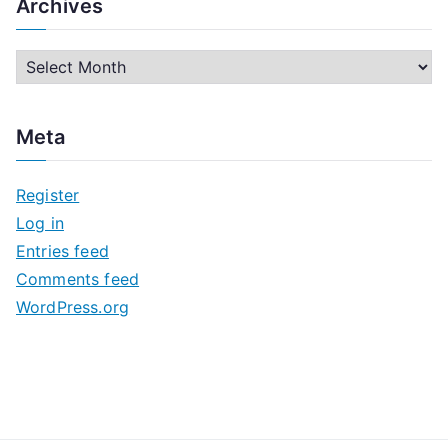
Archives
A
r
c
Meta
h
i
Register
v
Log in
e
Entries feed
s
Comments feed
WordPress.org