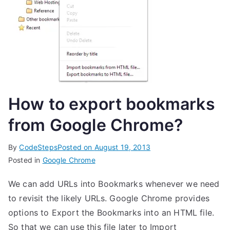
How to export bookmarks
from Google Chrome?
By
CodeSteps
Posted on
August 19, 2013
Posted in
Google Chrome
We can add URLs into Bookmarks whenever we need
to revisit the likely URLs. Google Chrome provides
options to Export the Bookmarks into an HTML file.
So that we can use this file later to Import