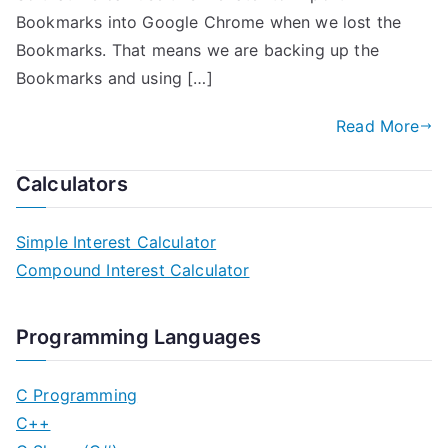
Bookmarks into Google Chrome when we lost the
Bookmarks. That means we are backing up the
Bookmarks and using […]
Read More
Calculators
Simple Interest Calculator
Compound Interest Calculator
Programming Languages
C Programming
C++