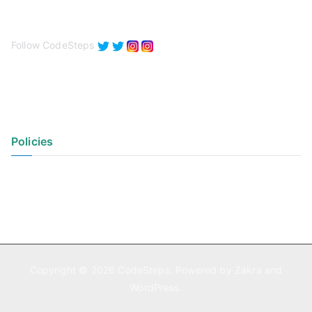
Follow CodeSteps
Policies
Privacy Policy
Terms of Use
Copyright © 2026
CodeSteps
. Powered by
Zakra
and
WordPress
.