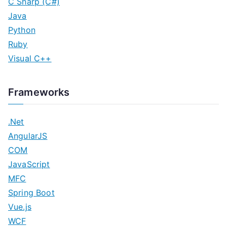
C Sharp (C#)
Java
Python
Ruby
Visual C++
Frameworks
.Net
AngularJS
COM
JavaScript
MFC
Spring Boot
Vue.js
WCF