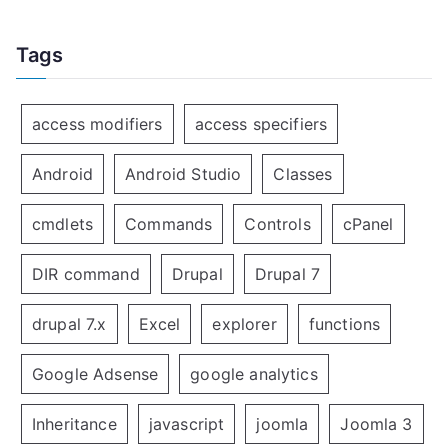
Tags
access modifiers
access specifiers
Android
Android Studio
Classes
cmdlets
Commands
Controls
cPanel
DIR command
Drupal
Drupal 7
drupal 7.x
Excel
explorer
functions
Google Adsense
google analytics
Inheritance
javascript
joomla
Joomla 3