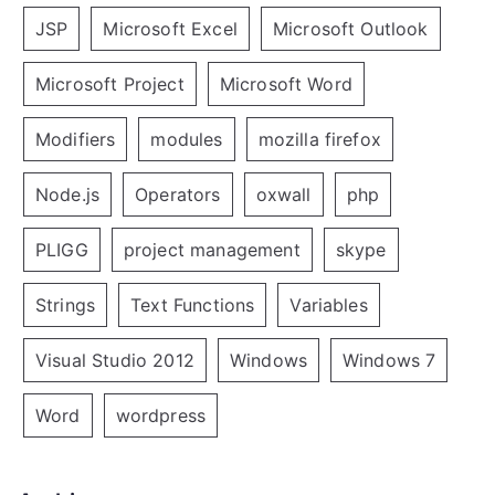
JSP
Microsoft Excel
Microsoft Outlook
Microsoft Project
Microsoft Word
Modifiers
modules
mozilla firefox
Node.js
Operators
oxwall
php
PLIGG
project management
skype
Strings
Text Functions
Variables
Visual Studio 2012
Windows
Windows 7
Word
wordpress