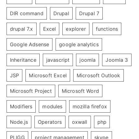
DIR command
Drupal
Drupal 7
drupal 7.x
Excel
explorer
functions
Google Adsense
google analytics
Inheritance
javascript
joomla
Joomla 3
JSP
Microsoft Excel
Microsoft Outlook
Microsoft Project
Microsoft Word
Modifiers
modules
mozilla firefox
Node.js
Operators
oxwall
php
PLIGG
project management
skype