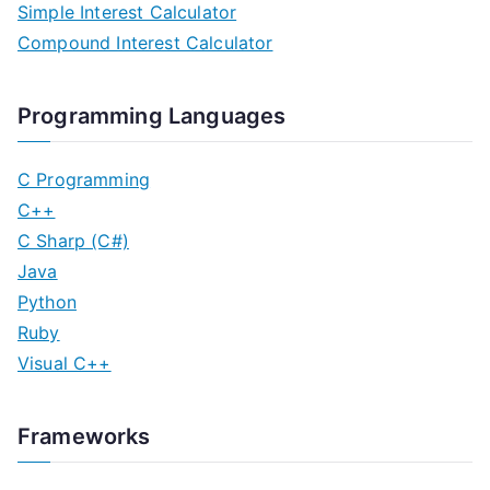
Simple Interest Calculator
Compound Interest Calculator
Programming Languages
C Programming
C++
C Sharp (C#)
Java
Python
Ruby
Visual C++
Frameworks