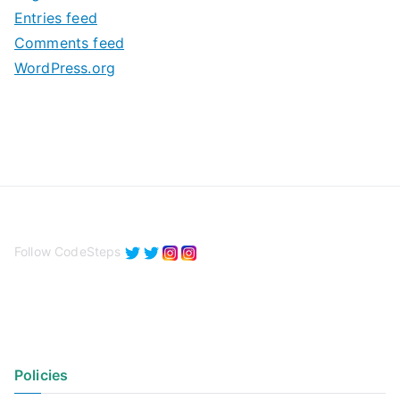
e
Entries feed
s
Comments feed
WordPress.org
Follow CodeSteps
Policies