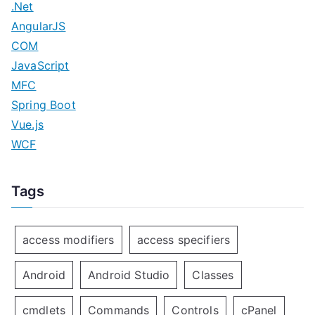
.Net
AngularJS
COM
JavaScript
MFC
Spring Boot
Vue.js
WCF
Tags
access modifiers
access specifiers
Android
Android Studio
Classes
cmdlets
Commands
Controls
cPanel