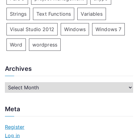
Strings
Text Functions
Variables
Visual Studio 2012
Windows
Windows 7
Word
wordpress
Archives
A
r
c
Meta
h
i
Register
v
Log in