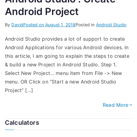
Android Project
By
David
Posted on
August 1, 2018
Posted in
Android Studio
Android Studio provides a lot of support to create
Android Applications for various Android devices. In
this article, I am going to explain the steps to create
& build a new Project in Android Studio. Step 1.
Select New Project… menu item from File -> New
menu. OR Click on “Start a new Android Studio
Project” […]
Read More
Calculators