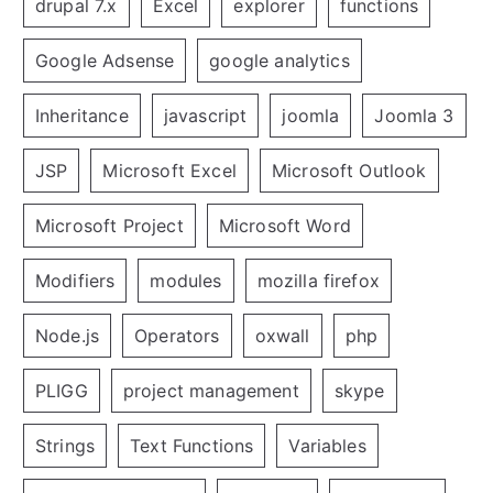
drupal 7.x
Excel
explorer
functions
Google Adsense
google analytics
Inheritance
javascript
joomla
Joomla 3
JSP
Microsoft Excel
Microsoft Outlook
Microsoft Project
Microsoft Word
Modifiers
modules
mozilla firefox
Node.js
Operators
oxwall
php
PLIGG
project management
skype
Strings
Text Functions
Variables