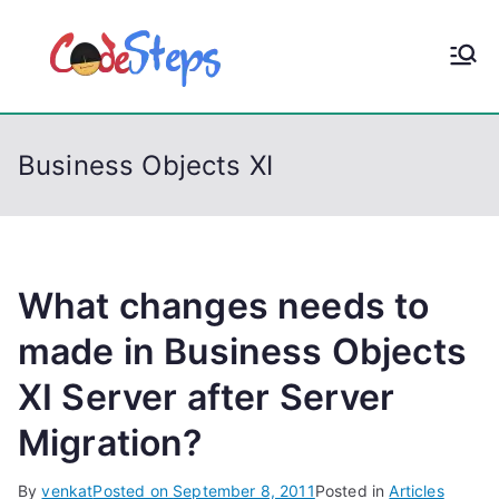
S
k
CodeStep
Python, C, C++, C#,
i
PowerShell, Android,
p
s
Visual C++, Java ...
t
Business Objects XI
o
c
o
n
t
What changes needs to
e
made in Business Objects
n
XI Server after Server
t
Migration?
By
venkat
Posted on
September 8, 2011
Posted in
Articles