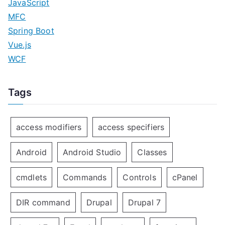
JavaScript
MFC
Spring Boot
Vue.js
WCF
Tags
access modifiers
access specifiers
Android
Android Studio
Classes
cmdlets
Commands
Controls
cPanel
DIR command
Drupal
Drupal 7