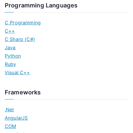
Programming Languages
C Programming
C++
C Sharp (C#)
Java
Python
Ruby
Visual C++
Frameworks
.Net
AngularJS
COM