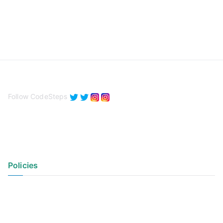
Follow CodeSteps
Policies
Privacy Policy
Terms of Use