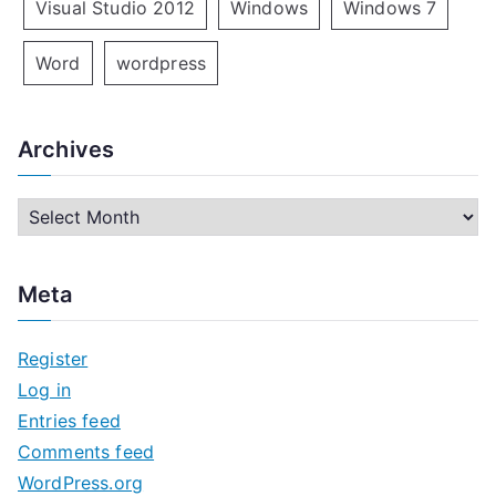
Visual Studio 2012
Windows
Windows 7
Word
wordpress
Archives
A
r
c
Meta
h
i
Register
v
Log in
e
Entries feed
s
Comments feed
WordPress.org