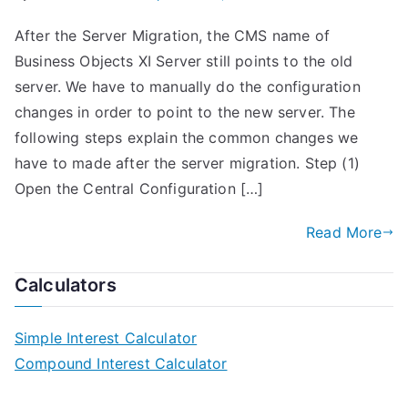
After the Server Migration, the CMS name of
Business Objects XI Server still points to the old
server. We have to manually do the configuration
changes in order to point to the new server. The
following steps explain the common changes we
have to made after the server migration. Step (1)
Open the Central Configuration […]
Read More
Calculators
Simple Interest Calculator
Compound Interest Calculator