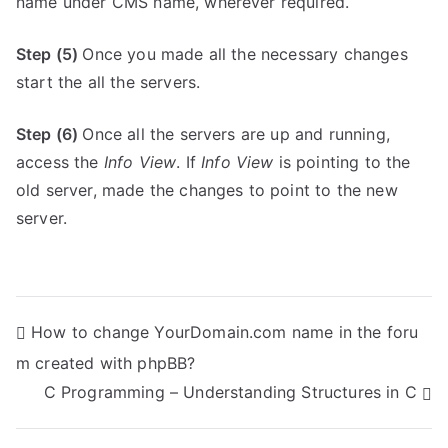
name under CMS name, wherever required.
Step (5)
Once you made all the necessary changes
start the all the servers.
Step (6)
Once all the servers are up and running,
access the
Info View
. If
Info View
is pointing to the
old server, made the changes to point to the new
server.
P
How to change YourDomain.com name in the foru
m created with phpBB?
o
C Programming – Understanding Structures in C
s