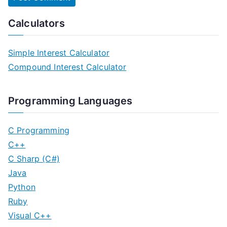
Calculators
Simple Interest Calculator
Compound Interest Calculator
Programming Languages
C Programming
C++
C Sharp (C#)
Java
Python
Ruby
Visual C++