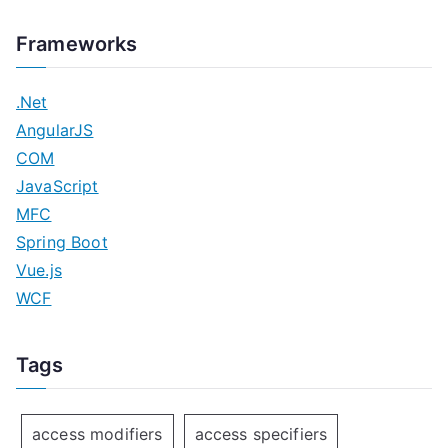
Frameworks
.Net
AngularJS
COM
JavaScript
MFC
Spring Boot
Vue.js
WCF
Tags
access modifiers
access specifiers