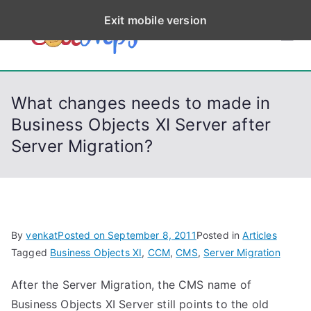
S
Exit mobile version
k
CodeStep
Python, C, C++, C#,
i
PowerShell, Android,
p
s
Visual C++, Java ...
t
What changes needs to made in
o
Business Objects XI Server after
c
Server Migration?
o
n
t
e
n
By
venkat
Posted on
September 8, 2011
Posted in
Articles
t
Tagged
Business Objects XI
,
CCM
,
CMS
,
Server Migration
After the Server Migration, the CMS name of
Business Objects XI Server still points to the old