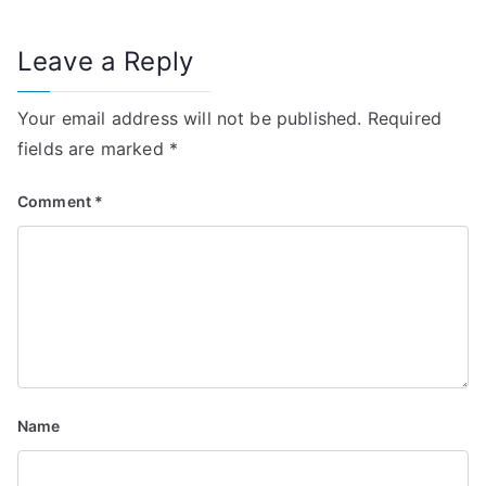
t
n
Leave a Reply
a
Your email address will not be published.
Required
v
fields are marked
*
i
Comment
*
g
a
t
i
o
Name
n