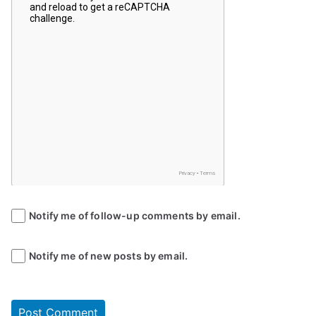
Notify me of follow-up comments by email.
Notify me of new posts by email.