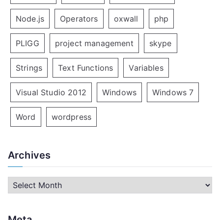
Node.js
Operators
oxwall
php
PLIGG
project management
skype
Strings
Text Functions
Variables
Visual Studio 2012
Windows
Windows 7
Word
wordpress
Archives
A
r
c
Meta