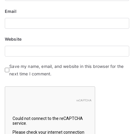
Email
Website
Save my name, email, and website in this browser for the
next time I comment.