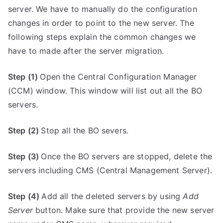
server. We have to manually do the configuration
changes in order to point to the new server. The
following steps explain the common changes we
have to made after the server migration.
Step (1)
Open the Central Configuration Manager
(CCM) window. This window will list out all the BO
servers.
Step (2)
Stop all the BO severs.
Step (3)
Once the BO servers are stopped, delete the
servers including CMS (Central Management Server).
Step (4)
Add all the deleted servers by using
Add
Server
button. Make sure that provide the new server