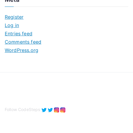
h
i
Register
v
Log in
e
Entries feed
s
Comments feed
WordPress.org
Follow CodeSteps