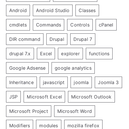
Android
Android Studio
Classes
cmdlets
Commands
Controls
cPanel
DIR command
Drupal
Drupal 7
drupal 7.x
Excel
explorer
functions
Google Adsense
google analytics
Inheritance
javascript
joomla
Joomla 3
JSP
Microsoft Excel
Microsoft Outlook
Microsoft Project
Microsoft Word
Modifiers
modules
mozilla firefox