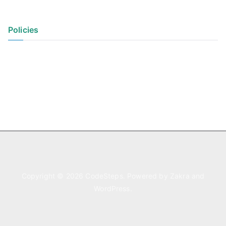
Policies
Privacy Policy
Terms of Use
Copyright © 2026
CodeSteps
. Powered by
Zakra
and
WordPress
.