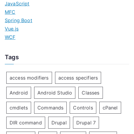
JavaScript
MFC
Spring Boot
Vue.js
WCF
Tags
access modifiers
access specifiers
Android
Android Studio
Classes
cmdlets
Commands
Controls
cPanel
DIR command
Drupal
Drupal 7