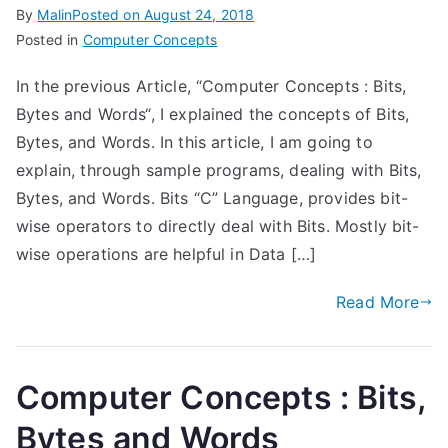
By
Malin
Posted on
August 24, 2018
Posted in
Computer Concepts
In the previous Article, “Computer Concepts : Bits,
Bytes and Words“, I explained the concepts of Bits,
Bytes, and Words. In this article, I am going to
explain, through sample programs, dealing with Bits,
Bytes, and Words. Bits “C” Language, provides bit-
wise operators to directly deal with Bits. Mostly bit-
wise operations are helpful in Data […]
Read More
Computer Concepts : Bits,
Bytes and Words