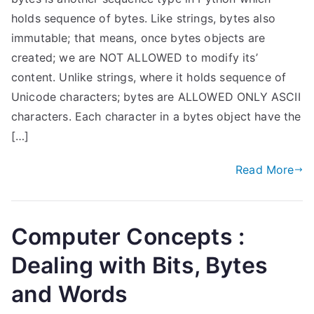
holds sequence of bytes. Like strings, bytes also
immutable; that means, once bytes objects are
created; we are NOT ALLOWED to modify its’
content. Unlike strings, where it holds sequence of
Unicode characters; bytes are ALLOWED ONLY ASCII
characters. Each character in a bytes object have the
[…]
Read More
Computer Concepts :
Dealing with Bits, Bytes
and Words