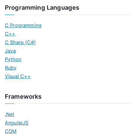
Programming Languages
C Programming
C++
C Sharp (C#)
Java
Python
Ruby
Visual C++
Frameworks
.Net
AngularJS
COM