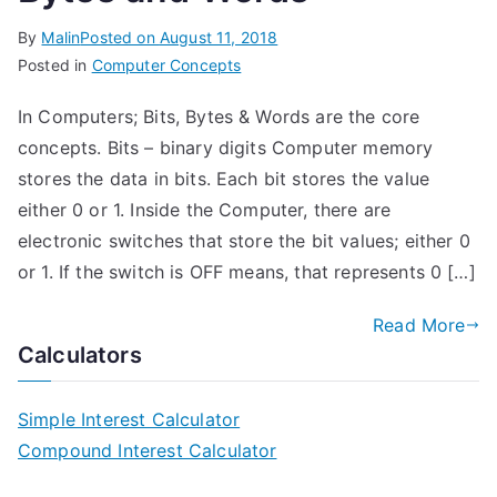
By
Malin
Posted on
August 11, 2018
Posted in
Computer Concepts
In Computers; Bits, Bytes & Words are the core
concepts. Bits – binary digits Computer memory
stores the data in bits. Each bit stores the value
either 0 or 1. Inside the Computer, there are
electronic switches that store the bit values; either 0
or 1. If the switch is OFF means, that represents 0 […]
Read More
Calculators
Simple Interest Calculator
Compound Interest Calculator