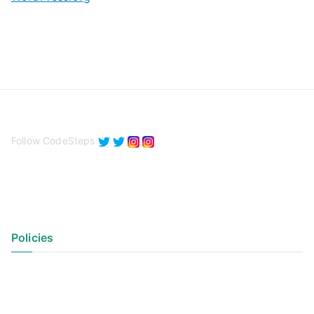
Follow CodeSteps
Policies
Privacy Policy
Terms of Use