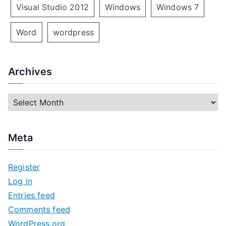
Visual Studio 2012
Windows
Windows 7
Word
wordpress
Archives
A
r
c
Meta
h
i
Register
v
Log in
e
Entries feed
s
Comments feed
WordPress.org