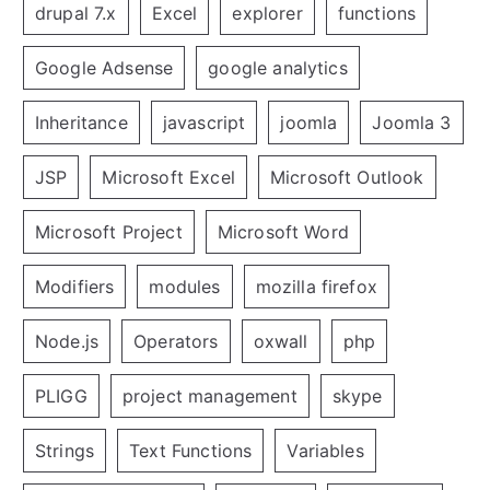
drupal 7.x
Excel
explorer
functions
Google Adsense
google analytics
Inheritance
javascript
joomla
Joomla 3
JSP
Microsoft Excel
Microsoft Outlook
Microsoft Project
Microsoft Word
Modifiers
modules
mozilla firefox
Node.js
Operators
oxwall
php
PLIGG
project management
skype
Strings
Text Functions
Variables