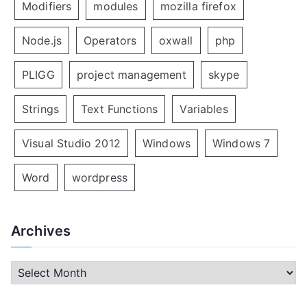
Modifiers
modules
mozilla firefox
Node.js
Operators
oxwall
php
PLIGG
project management
skype
Strings
Text Functions
Variables
Visual Studio 2012
Windows
Windows 7
Word
wordpress
Archives
A
r