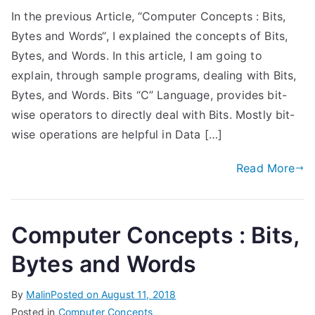
In the previous Article, “Computer Concepts : Bits,
Bytes and Words“, I explained the concepts of Bits,
Bytes, and Words. In this article, I am going to
explain, through sample programs, dealing with Bits,
Bytes, and Words. Bits “C” Language, provides bit-
wise operators to directly deal with Bits. Mostly bit-
wise operations are helpful in Data […]
Read More
Computer Concepts : Bits,
Bytes and Words
By
Malin
Posted on
August 11, 2018
Posted in
Computer Concepts