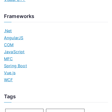
Frameworks
.Net
AngularJS
COM
JavaScript
MFC
Spring Boot
Vue.js
WCF
Tags