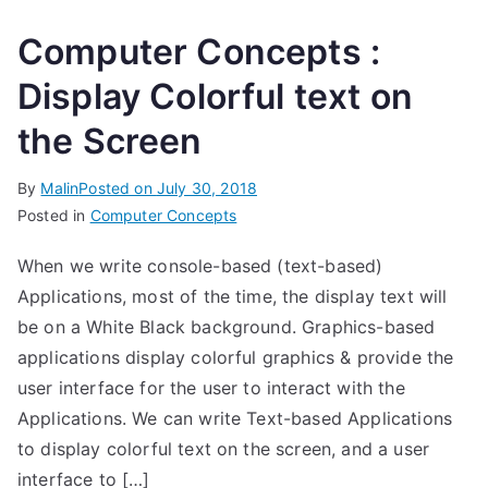
Computer Concepts :
Display Colorful text on
the Screen
By
Malin
Posted on
July 30, 2018
Posted in
Computer Concepts
When we write console-based (text-based)
Applications, most of the time, the display text will
be on a White Black background. Graphics-based
applications display colorful graphics & provide the
user interface for the user to interact with the
Applications. We can write Text-based Applications
to display colorful text on the screen, and a user
interface to […]