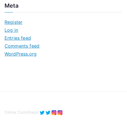
c
Meta
h
i
Register
v
Log in
e
Entries feed
s
Comments feed
WordPress.org
Follow CodeSteps