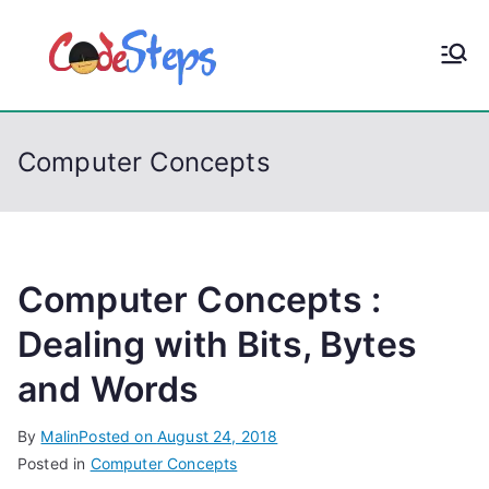
S
k
CodeStep
Python, C, C++, C#,
i
PowerShell, Android,
p
s
Visual C++, Java ...
t
Computer Concepts
o
c
o
n
t
Computer Concepts :
e
Dealing with Bits, Bytes
n
and Words
t
By
Malin
Posted on
August 24, 2018
Posted in
Computer Concepts