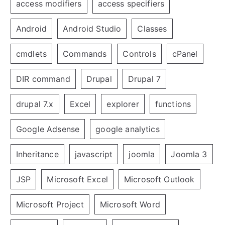
access modifiers
access specifiers
Android
Android Studio
Classes
cmdlets
Commands
Controls
cPanel
DIR command
Drupal
Drupal 7
drupal 7.x
Excel
explorer
functions
Google Adsense
google analytics
Inheritance
javascript
joomla
Joomla 3
JSP
Microsoft Excel
Microsoft Outlook
Microsoft Project
Microsoft Word