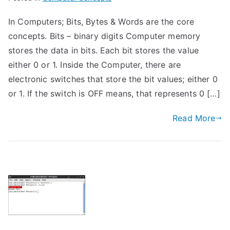
In Computers; Bits, Bytes & Words are the core
concepts. Bits – binary digits Computer memory
stores the data in bits. Each bit stores the value
either 0 or 1. Inside the Computer, there are
electronic switches that store the bit values; either 0
or 1. If the switch is OFF means, that represents 0 […]
Read More