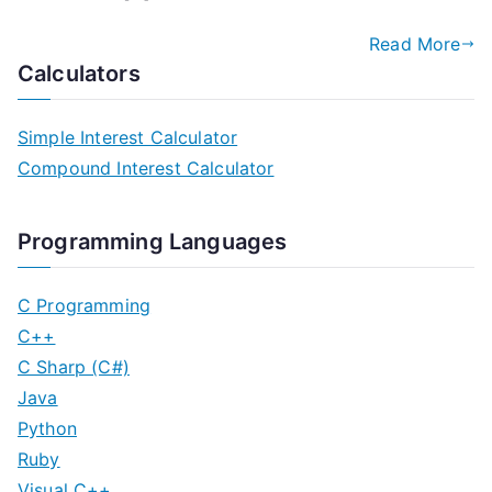
Read More
Calculators
Simple Interest Calculator
Compound Interest Calculator
Programming Languages
C Programming
C++
C Sharp (C#)
Java
Python
Ruby
Visual C++