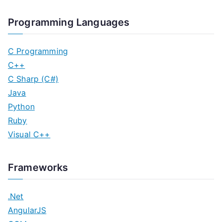
Programming Languages
C Programming
C++
C Sharp (C#)
Java
Python
Ruby
Visual C++
Frameworks
.Net
AngularJS