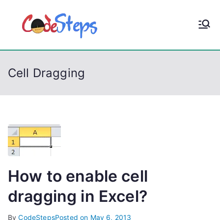
S
k
CodeStep
Python, C, C++, C#,
i
PowerShell, Android,
p
s
Visual C++, Java ...
t
Cell Dragging
o
c
o
n
t
e
n
t
How to enable cell
dragging in Excel?
By
CodeSteps
Posted on
May 6, 2013