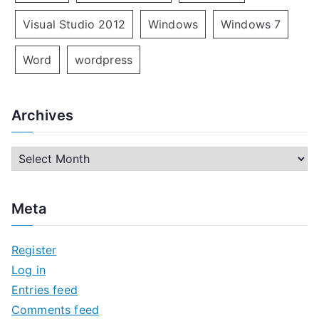
Visual Studio 2012
Windows
Windows 7
Word
wordpress
Archives
A
r
c
Meta
h
i
Register
v
Log in
e
Entries feed
s
Comments feed