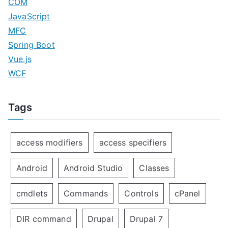
COM
JavaScript
MFC
Spring Boot
Vue.js
WCF
Tags
access modifiers
access specifiers
Android
Android Studio
Classes
cmdlets
Commands
Controls
cPanel
DIR command
Drupal
Drupal 7