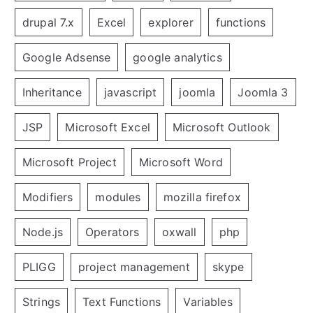
drupal 7.x
Excel
explorer
functions
Google Adsense
google analytics
Inheritance
javascript
joomla
Joomla 3
JSP
Microsoft Excel
Microsoft Outlook
Microsoft Project
Microsoft Word
Modifiers
modules
mozilla firefox
Node.js
Operators
oxwall
php
PLIGG
project management
skype
Strings
Text Functions
Variables