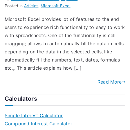
Posted in
Articles
,
Microsoft Excel
Microsoft Excel provides lot of features to the end
users to experience rich functionality to easy to work
with spreadsheets. One of the functionality is cell
dragging; allows to automatically fill the data in cells
depending on the data in the selected cells, like
automatically fill the numbers, text, dates, formulas
etc.,. This article explains how […]
Read More
Calculators
Simple Interest Calculator
Compound Interest Calculator