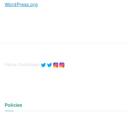
WordPress.org
Follow CodeSteps
Policies
Privacy Policy
Terms of Use