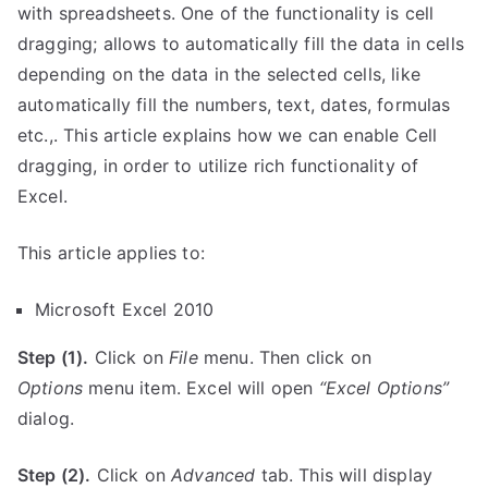
with spreadsheets. One of the functionality is cell
dragging; allows to automatically fill the data in cells
depending on the data in the selected cells, like
automatically fill the numbers, text, dates, formulas
etc.,. This article explains how we can enable Cell
dragging, in order to utilize rich functionality of
Excel.
This article applies to:
Microsoft Excel 2010
Step (1).
Click on
File
menu. Then click on
Options
menu item. Excel will open
“Excel Options”
dialog.
Step (2).
Click on
Advanced
tab. This will display