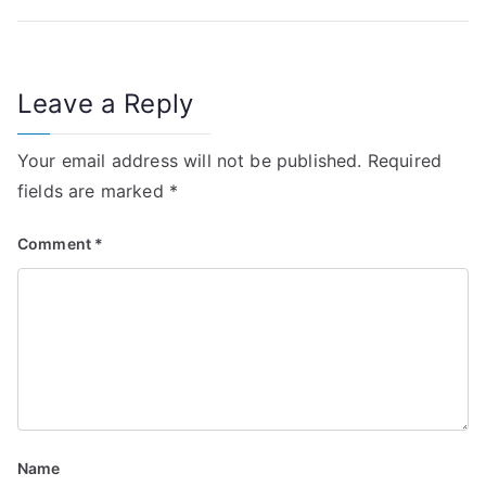
t
n
Leave a Reply
a
v
Your email address will not be published.
Required
i
fields are marked
*
g
Comment
*
a
t
i
o
n
Name