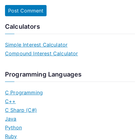
Calculators
Simple Interest Calculator
Compound Interest Calculator
Programming Languages
C Programming
C++
C Sharp (C#)
Java
Python
Ruby