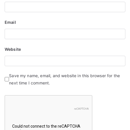
Email
Website
Save my name, email, and website in this browser for the
next time I comment.