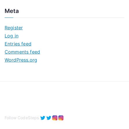
c
Meta
h
i
Register
v
Log in
e
Entries feed
s
Comments feed
WordPress.org
Follow CodeSteps