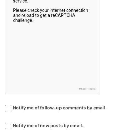
Notify me of follow-up comments by email.
Notify me of new posts by email.