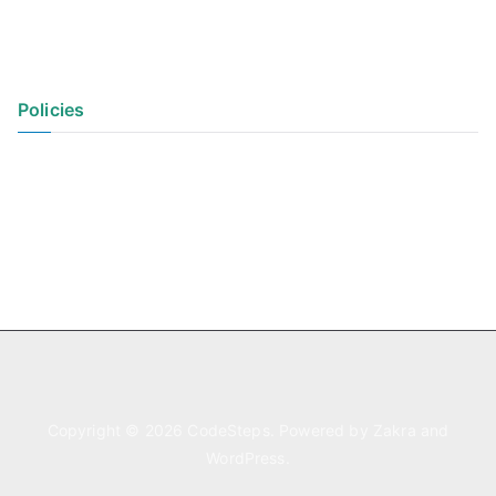
Policies
Privacy Policy
Terms of Use
Copyright © 2026
CodeSteps
. Powered by
Zakra
and
WordPress
.