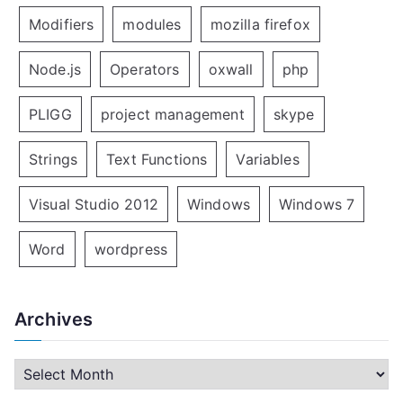
Modifiers
modules
mozilla firefox
Node.js
Operators
oxwall
php
PLIGG
project management
skype
Strings
Text Functions
Variables
Visual Studio 2012
Windows
Windows 7
Word
wordpress
Archives
A
r