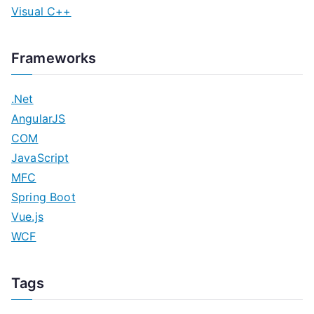
Visual C++
Frameworks
.Net
AngularJS
COM
JavaScript
MFC
Spring Boot
Vue.js
WCF
Tags