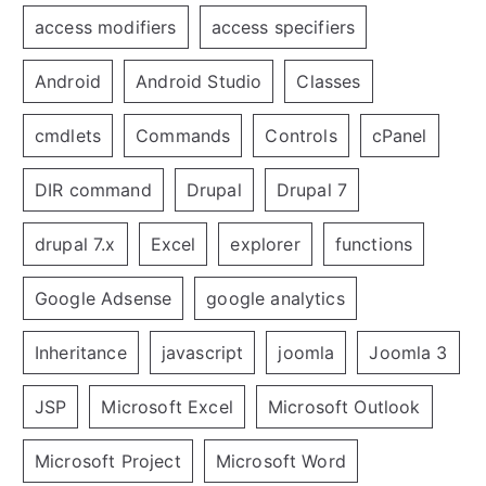
access modifiers
access specifiers
Android
Android Studio
Classes
cmdlets
Commands
Controls
cPanel
DIR command
Drupal
Drupal 7
drupal 7.x
Excel
explorer
functions
Google Adsense
google analytics
Inheritance
javascript
joomla
Joomla 3
JSP
Microsoft Excel
Microsoft Outlook
Microsoft Project
Microsoft Word