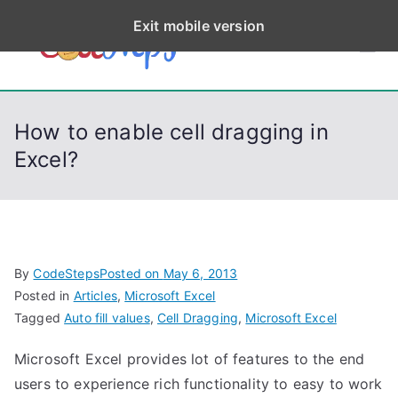
S
Exit mobile version
k
CodeStep
Python, C, C++, C#,
i
PowerShell, Android,
p
s
Visual C++, Java ...
t
How to enable cell dragging in
o
Excel?
c
o
n
t
e
By
CodeSteps
Posted on
May 6, 2013
n
Posted in
Articles
,
Microsoft Excel
t
Tagged
Auto fill values
,
Cell Dragging
,
Microsoft Excel
Microsoft Excel provides lot of features to the end
users to experience rich functionality to easy to work