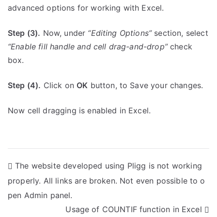
advanced options for working with Excel.
Step (3).
Now, under
“Editing Options”
section, select
“Enable fill handle and cell drag-and-drop”
check
box.
Step (4).
Click on
OK
button, to Save your changes.
Now cell dragging is enabled in Excel.
P
The website developed using Pligg is not working
properly. All links are broken. Not even possible to o
o
pen Admin panel.
s
Usage of COUNTIF function in Excel