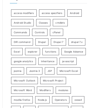
access modifiers
access specifiers
Android
Android Studio
Classes
cmdlets
Commands
Controls
cPanel
DIR command
Drupal
Drupal 7
drupal 7.x
Excel
explorer
functions
Google Adsense
google analytics
Inheritance
javascript
joomla
Joomla 3
JSP
Microsoft Excel
Microsoft Outlook
Microsoft Project
Microsoft Word
Modifiers
modules
mozilla firefox
Node.js
Operators
oxwall