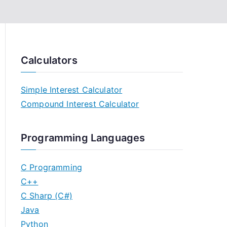
Calculators
Simple Interest Calculator
Compound Interest Calculator
Programming Languages
C Programming
C++
C Sharp (C#)
Java
Python