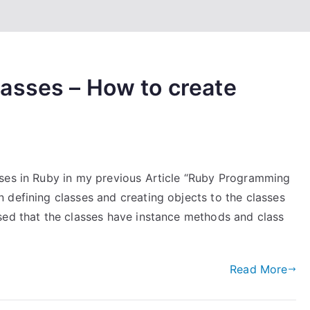
asses – How to create
sses in Ruby in my previous Article “Ruby Programming
 defining classes and creating objects to the classes
sed that the classes have instance methods and class
Read More