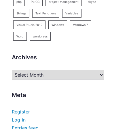
php
PLIGG
project management
skype
Strings
Text Functions
Variables
Visual Studio 2012
Windows
Windows 7
Word
wordpress
Archives
A
r
c
Meta
h
i
Register
v
Log in
e
Entries feed