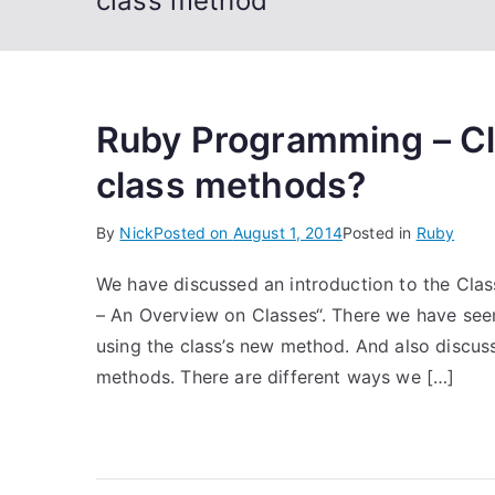
class method
Ruby Programming – Cl
class methods?
By
Nick
Posted on
August 1, 2014
Posted in
Ruby
We have discussed an introduction to the Cla
– An Overview on Classes“. There we have seen
using the class’s new method. And also discus
methods. There are different ways we […]