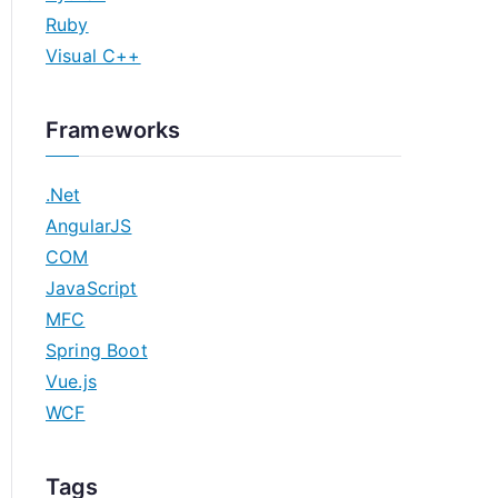
Ruby
Visual C++
Frameworks
.Net
AngularJS
COM
JavaScript
MFC
Spring Boot
Vue.js
WCF
Tags