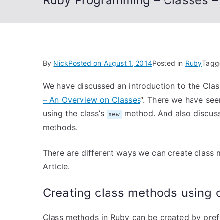
Ruby Programming – Classes –
By
Nick
Posted on
August 1, 2014
Posted in
Ruby
Tag
We have discussed an introduction to the Class
– An Overview on Classes
“. There we have see
using the class’s
method. And also discuss
new
methods.
There are different ways we can create class 
Article.
Creating class methods using
Class methods in Ruby can be created by pref