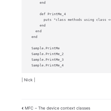
    end

    def PrintMe_4

      puts "class methods using class <<
    end

  end

end

Sample.PrintMe

Sample.PrintMe_2

Sample.PrintMe_3

Sample.PrintMe_4
| Nick |
Post
MFC – The device context classes