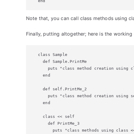
end
Note that, you can call class methods using cl
Finally, putting altogether; here is the workin
class Sample

  def Sample.PrintMe

    puts "class method creation using cl
  end

  def self.PrintMe_2

    puts "class method creation using se
  end

  class << self

    def PrintMe_3

      puts "class methods using class <<