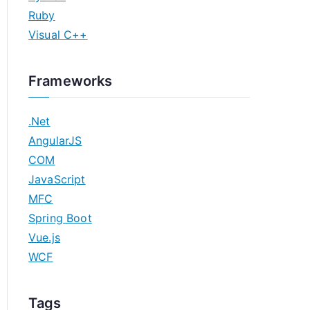
Ruby
Visual C++
Frameworks
.Net
AngularJS
COM
JavaScript
MFC
Spring Boot
Vue.js
WCF
Tags