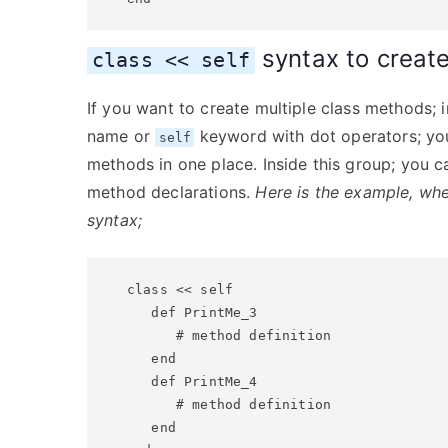
syntax to creat
class << self
If you want to create multiple class methods; 
name or
keyword with dot operators; yo
self
methods in one place. Inside this group; you c
method declarations.
Here is the example, whe
syntax;
class << self

   def PrintMe_3

      # method definition

   end

   def PrintMe_4

      # method definition

   end
