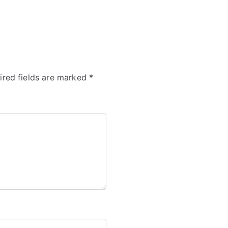
ired fields are marked
*