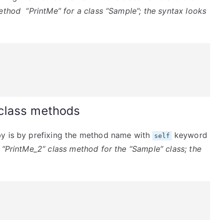
ethod “PrintMe” for a class “Sample”; the syntax looks
class methods
by is by prefixing the method name with
keyword
self
 “PrintMe_2” class method for the “Sample” class; the