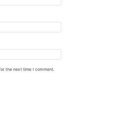
for the next time I comment.