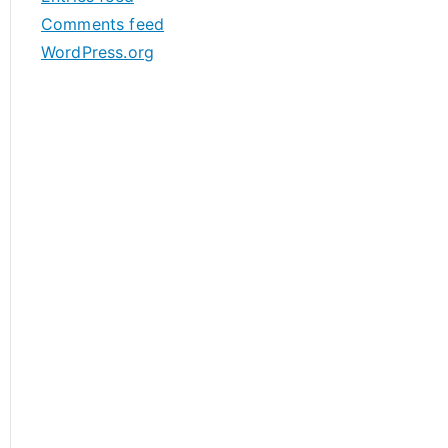
s
Comments feed
WordPress.org