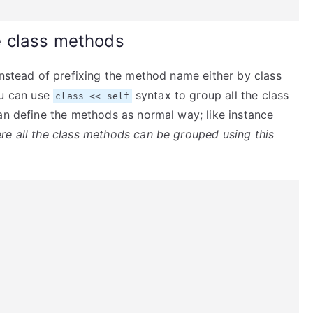
e class methods
instead of prefixing the method name either by class
u can use
syntax to group all the class
class << self
an define the methods as normal way; like instance
re all the class methods can be grouped using this