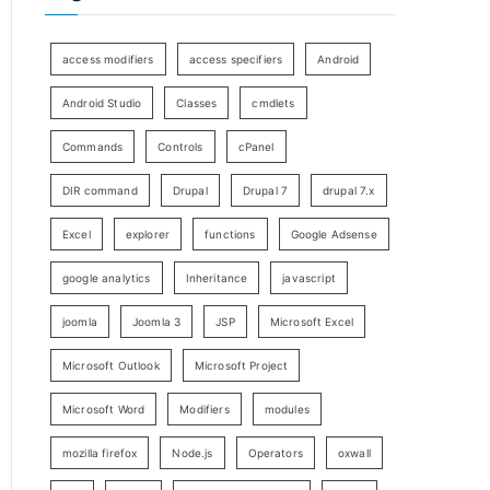
access modifiers
access specifiers
Android
Android Studio
Classes
cmdlets
Commands
Controls
cPanel
DIR command
Drupal
Drupal 7
drupal 7.x
Excel
explorer
functions
Google Adsense
google analytics
Inheritance
javascript
joomla
Joomla 3
JSP
Microsoft Excel
Microsoft Outlook
Microsoft Project
Microsoft Word
Modifiers
modules
mozilla firefox
Node.js
Operators
oxwall