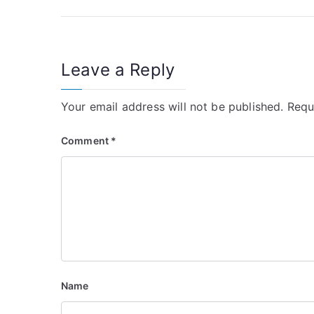
navigation
Leave a Reply
Your email address will not be published.
Requ
Comment
*
Name