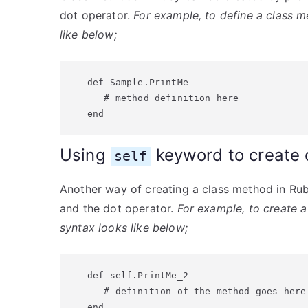
dot operator.
For example, to define a class m
like below;
def Sample.PrintMe

   # method definition here

end
Using
keyword to create 
self
Another way of creating a class method in Ru
and the dot operator.
For example, to create a
syntax looks like below;
def self.PrintMe_2

   # definition of the method goes here

end