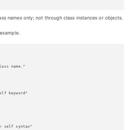
ass names only; not through class instances or objects.
g example.
ass name."

lf keyword"

 self syntax"
