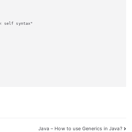
 self syntax"

Java – How to use Generics in Java?