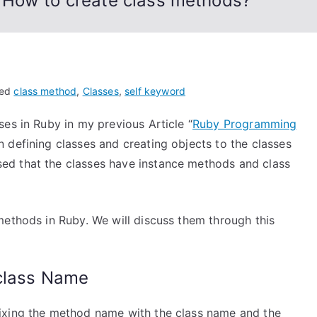
 How to create class methods?
ged
class method
,
Classes
,
self keyword
es in Ruby in my previous Article “
Ruby Programming
n defining classes and creating objects to the classes
ed that the classes have instance methods and class
methods in Ruby. We will discuss them through this
 class Name
ixing the method name with the class name and the