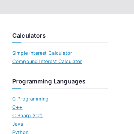
Calculators
Simple Interest Calculator
Compound Interest Calculator
Programming Languages
C Programming
C++
C Sharp (C#)
Java
Python