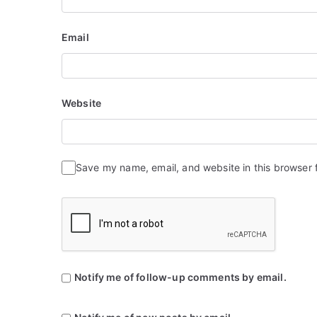
Email
Website
Save my name, email, and website in this browser 
Notify me of follow-up comments by email.