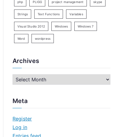
php
PLIGG
project management
skype
Strings
Text Functions
Variables
Visual Studio 2012
Windows
Windows 7
Word
wordpress
Archives
A
r
c
Meta
h
i
Register
v
Log in
e
Entries feed