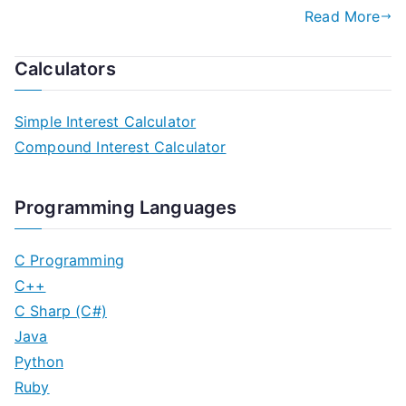
Read More
Calculators
Simple Interest Calculator
Compound Interest Calculator
Programming Languages
C Programming
C++
C Sharp (C#)
Java
Python
Ruby