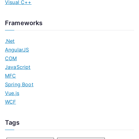
Visual C++
Frameworks
.Net
AngularJS
COM
JavaScript
MFC
Spring Boot
Vue.js
WCF
Tags