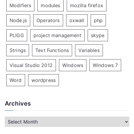
Modifiers
modules
mozilla firefox
Node.js
Operators
oxwall
php
PLIGG
project management
skype
Strings
Text Functions
Variables
Visual Studio 2012
Windows
Windows 7
Word
wordpress
Archives
A
r