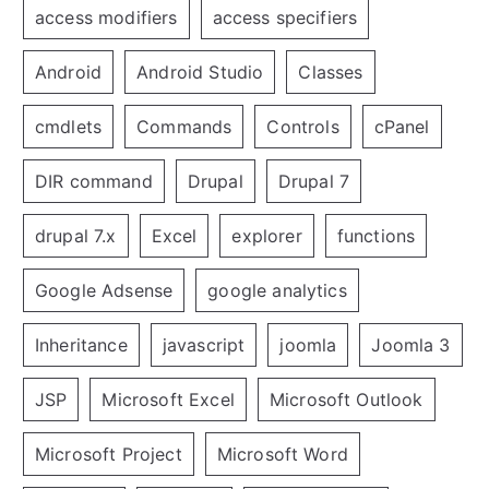
access modifiers
access specifiers
Android
Android Studio
Classes
cmdlets
Commands
Controls
cPanel
DIR command
Drupal
Drupal 7
drupal 7.x
Excel
explorer
functions
Google Adsense
google analytics
Inheritance
javascript
joomla
Joomla 3
JSP
Microsoft Excel
Microsoft Outlook
Microsoft Project
Microsoft Word