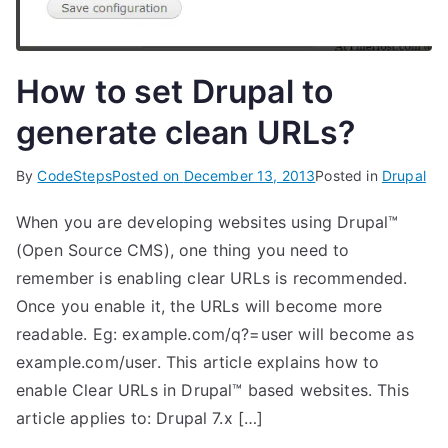
How to set Drupal to
generate clean URLs?
By
CodeSteps
Posted on
December 13, 2013
Posted in
Drupal
When you are developing websites using Drupal™
(Open Source CMS), one thing you need to
remember is enabling clear URLs is recommended.
Once you enable it, the URLs will become more
readable. Eg: example.com/q?=user will become as
example.com/user. This article explains how to
enable Clear URLs in Drupal™ based websites. This
article applies to: Drupal 7.x […]