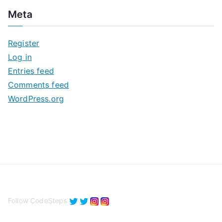
c
Meta
h
i
Register
v
Log in
e
Entries feed
s
Comments feed
WordPress.org
Follow CodeSteps