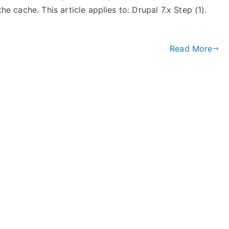
he cache. This article applies to: Drupal 7.x Step (1).
]
Read More