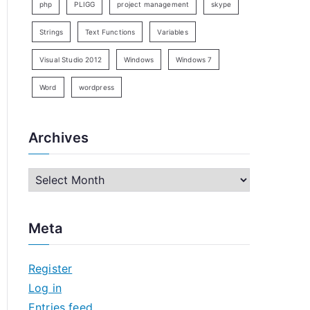
php
PLIGG
project management
skype
Strings
Text Functions
Variables
Visual Studio 2012
Windows
Windows 7
Word
wordpress
Archives
A
r
c
Meta
h
i
Register
v
Log in
e
Entries feed