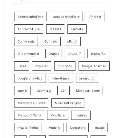
access modifiers
access specifiers
Android
Android Studio
Classes
cmdlets
Commands
Controls
cPanel
DIR command
Drupal
Drupal 7
drupal 7.x
Excel
explorer
functions
Google Adsense
google analytics
Inheritance
javascript
joomla
Joomla 3
JSP
Microsoft Excel
Microsoft Outlook
Microsoft Project
Microsoft Word
Modifiers
modules
mozilla firefox
Node.js
Operators
oxwall