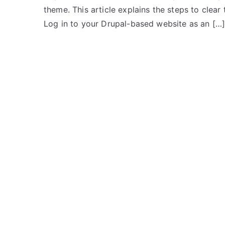
theme. This article explains the steps to clear t
Log in to your Drupal-based website as an […