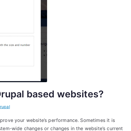
Drupal based websites?
rupal
prove your website’s performance. Sometimes it is
stem-wide changes or changes in the website’s current