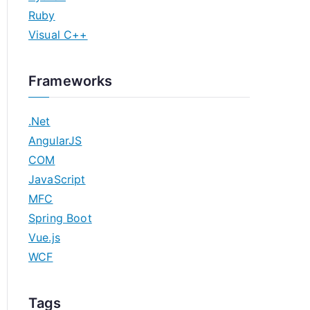
Ruby
Visual C++
Frameworks
.Net
AngularJS
COM
JavaScript
MFC
Spring Boot
Vue.js
WCF
Tags