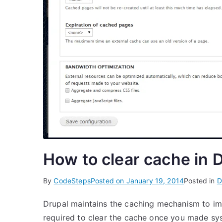
How to clear cache in 
By
CodeSteps
Posted on
January 19, 2014
Posted in
D
Drupal maintains the caching mechanism to im
required to clear the cache once you made sy