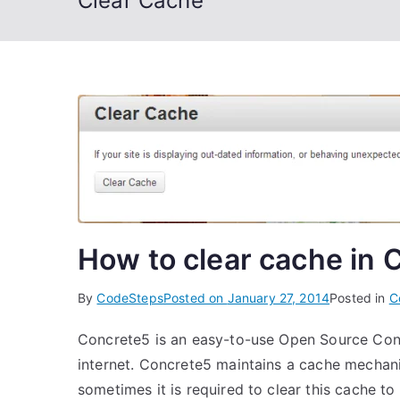
Clear Cache
How to clear cache in 
By
CodeSteps
Posted on
January 27, 2014
Posted in
C
Concrete5 is an easy-to-use Open Source Con
internet. Concrete5 maintains a cache mechan
sometimes it is required to clear this cache t