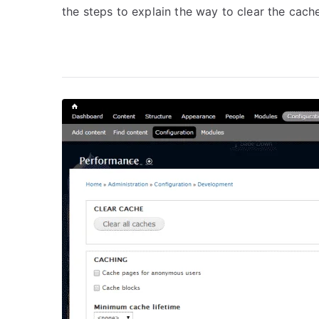
the steps to explain the way to clear the cache