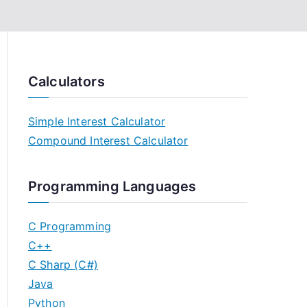
Calculators
Simple Interest Calculator
Compound Interest Calculator
Programming Languages
C Programming
C++
C Sharp (C#)
Java
Python