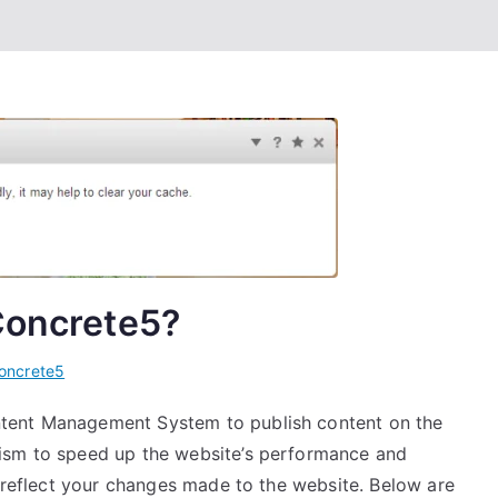
Concrete5?
oncrete5
tent Management System to publish content on the
ism to speed up the website’s performance and
o reflect your changes made to the website. Below are