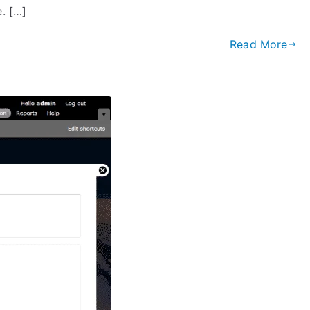
. […]
Read More