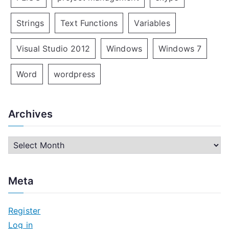
Strings
Text Functions
Variables
Visual Studio 2012
Windows
Windows 7
Word
wordpress
Archives
A
r
c
Meta
h
i
Register
v
Log in