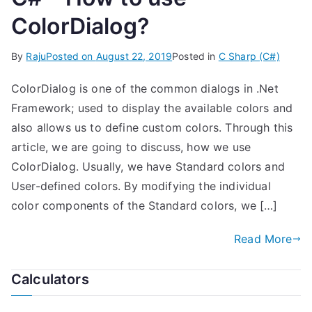
ColorDialog?
By
Raju
Posted on
August 22, 2019
Posted in
C Sharp (C#)
ColorDialog is one of the common dialogs in .Net
Framework; used to display the available colors and
also allows us to define custom colors. Through this
article, we are going to discuss, how we use
ColorDialog. Usually, we have Standard colors and
User-defined colors. By modifying the individual
color components of the Standard colors, we […]
Read More
Calculators