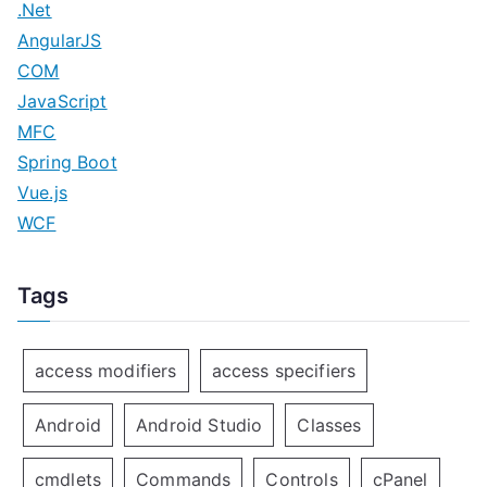
.Net
AngularJS
COM
JavaScript
MFC
Spring Boot
Vue.js
WCF
Tags
access modifiers
access specifiers
Android
Android Studio
Classes
cmdlets
Commands
Controls
cPanel