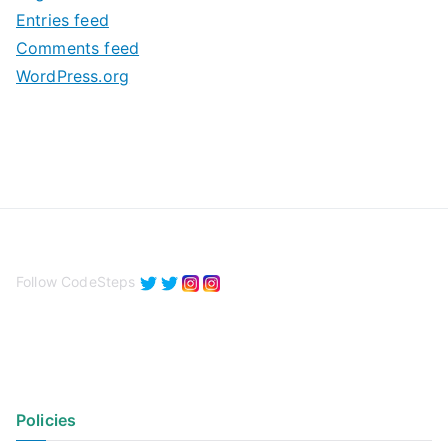
e
Entries feed
s
Comments feed
WordPress.org
Follow CodeSteps
Policies