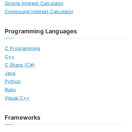
Simple Interest Calculator
Compound Interest Calculator
Programming Languages
C Programming
C++
C Sharp (C#)
Java
Python
Ruby
Visual C++
Frameworks